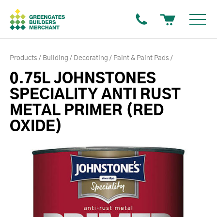
Products
Building
Decorating
Paint & Paint Pads
0.75L JOHNSTONES
SPECIALITY ANTI RUST
METAL PRIMER (RED
OXIDE)