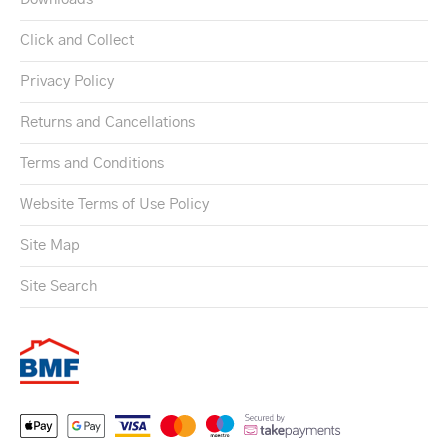
Click and Collect
Privacy Policy
Returns and Cancellations
Terms and Conditions
Website Terms of Use Policy
Site Map
Site Search