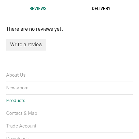
REVIEWS
DELIVERY
There are no reviews yet.
Write a review
About Us
Newsroom
Products
Contact & Map
Trade Account
Downloads