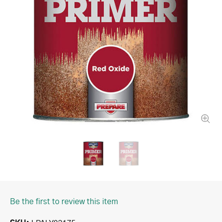
Be the first to review this item