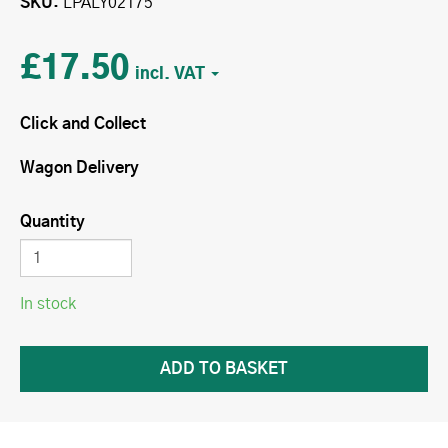
SKU
LPALY02175
£17.50
Click and Collect
Wagon Delivery
Quantity
In stock