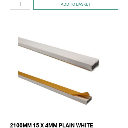
ADD TO BASKET
2100MM 15 X 4MM PLAIN WHITE