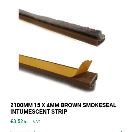
2100MM 15 X 4MM BROWN SMOKESEAL
INTUMESCENT STRIP
£3.52