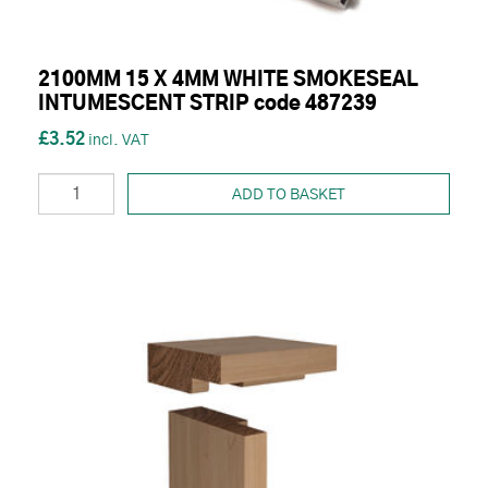
2100MM 15 X 4MM WHITE SMOKESEAL
INTUMESCENT STRIP code 487239
£3.52
ADD TO BASKET