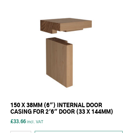
150 X 38MM (6") INTERNAL DOOR
CASING FOR 2'6" DOOR (33 X 144MM)
£33.66