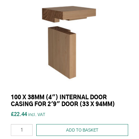
100 X 38MM (4") INTERNAL DOOR
CASING FOR 2'9" DOOR (33 X 94MM)
£22.44
ADD TO BASKET