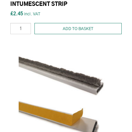
INTUMESCENT STRIP
£2.45
ADD TO BASKET