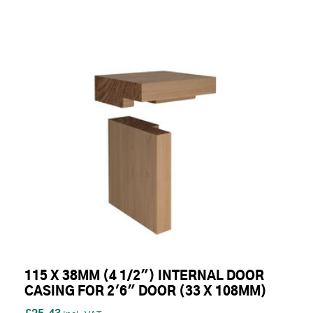
115 X 38MM (4 1/2") INTERNAL DOOR
CASING FOR 2'6" DOOR (33 X 108MM)