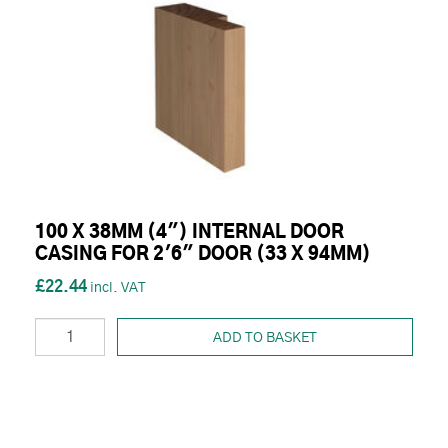
100 X 38MM (4") INTERNAL DOOR
CASING FOR 2'6" DOOR (33 X 94MM)
£22.44
ADD TO BASKET