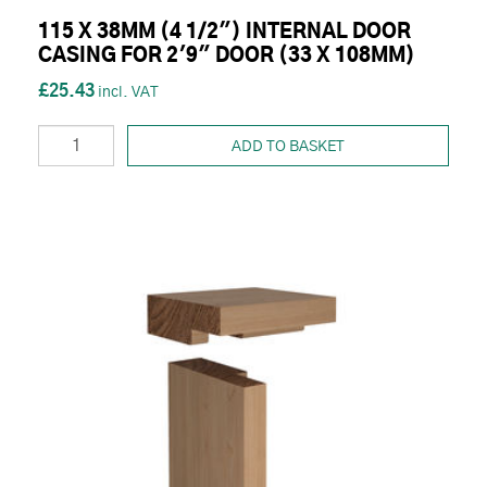
115 X 38MM (4 1/2") INTERNAL DOOR
CASING FOR 2'9" DOOR (33 X 108MM)
£25.43
ADD TO BASKET