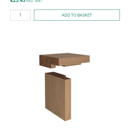
£25.43
ADD TO BASKET