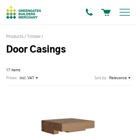
Products
Timber
Door Casings
17 items
Prices:
incl. VAT
Sort by:
Relevance