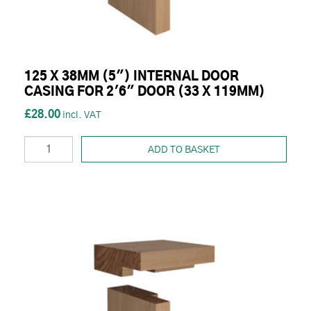
125 X 38MM (5") INTERNAL DOOR
CASING FOR 2'6" DOOR (33 X 119MM)
£28.00
ADD TO BASKET