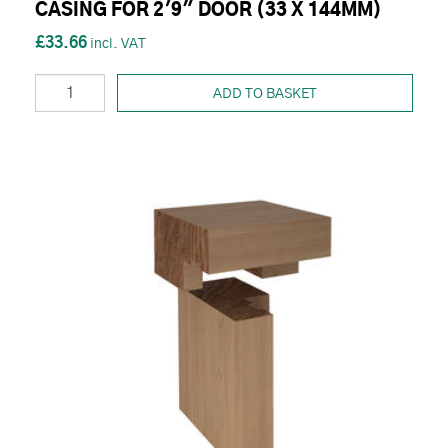
CASING FOR 2'9" DOOR (33 X 144MM)
£33.66
ADD TO BASKET