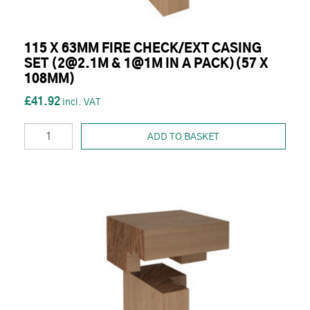
115 X 63MM FIRE CHECK/EXT CASING
SET (2@2.1M & 1@1M IN A PACK)(57 X
108MM)
£41.92
ADD TO BASKET