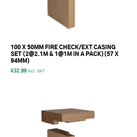
100 X 50MM FIRE CHECK/EXT CASING
SET (2@2.1M & 1@1M IN A PACK)(57 X
94MM)
£32.89