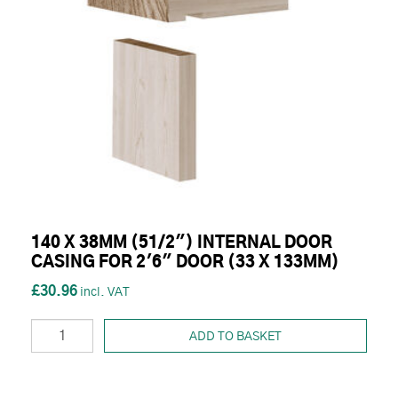
140 X 38MM (51/2") INTERNAL DOOR
CASING FOR 2'6" DOOR (33 X 133MM)
£30.96
ADD TO BASKET