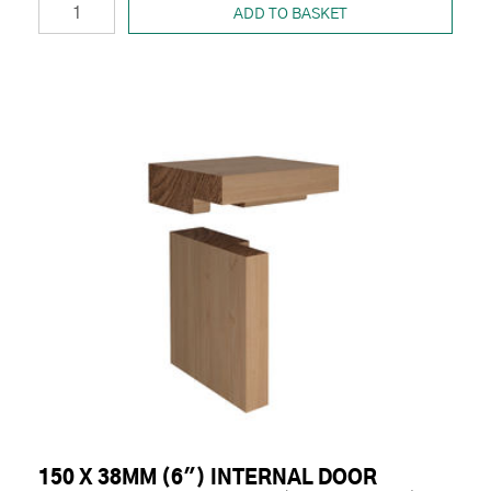
ADD TO BASKET
150 X 38MM (6") INTERNAL DOOR