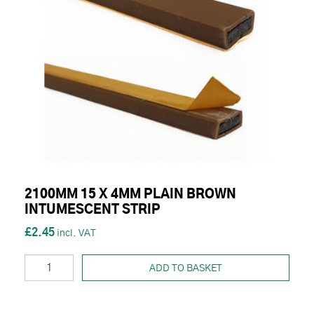
2100MM 15 X 4MM PLAIN BROWN
INTUMESCENT STRIP
£2.45
ADD TO BASKET