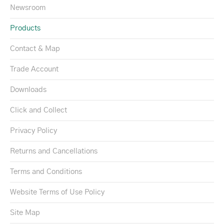
Newsroom
Products
Contact & Map
Trade Account
Downloads
Click and Collect
Privacy Policy
Returns and Cancellations
Terms and Conditions
Website Terms of Use Policy
Site Map