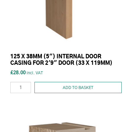
125 X 38MM (5") INTERNAL DOOR
CASING FOR 2'9" DOOR (33 X 119MM)
£28.00
ADD TO BASKET