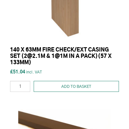
140 X 63MM FIRE CHECK/EXT CASING
SET (2@2.1M & 1@1M IN A PACK)(57 X
133MM)
£51.04
ADD TO BASKET