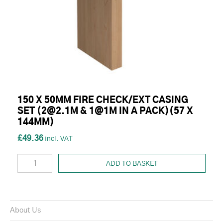
150 X 50MM FIRE CHECK/EXT CASING
SET (2@2.1M & 1@1M IN A PACK)(57 X
144MM)
£49.36
ADD TO BASKET
About Us