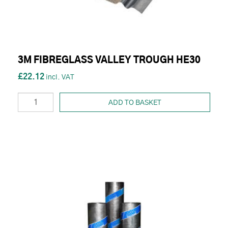
3M FIBREGLASS VALLEY TROUGH HE30
£22.12
ADD TO BASKET