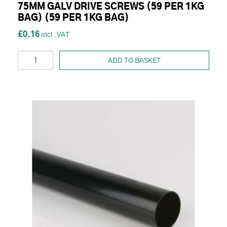
75MM GALV DRIVE SCREWS (59 PER 1KG
BAG) (59 PER 1KG BAG)
£0.16
ADD TO BASKET