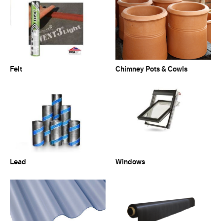
Felt
Chimney Pots & Cowls
Lead
Windows