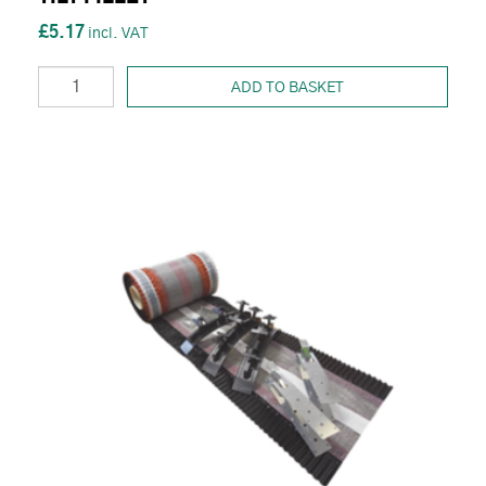
£5.17
ADD TO BASKET