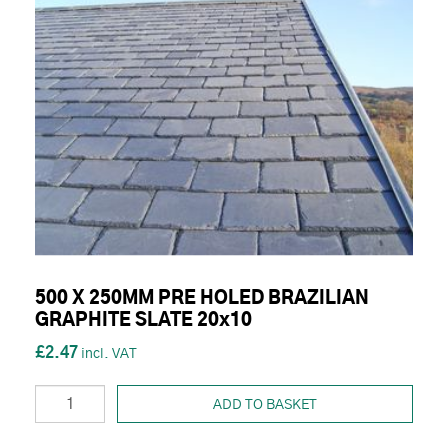
500 X 250MM PRE HOLED BRAZILIAN
GRAPHITE SLATE 20x10
£2.47
ADD TO BASKET