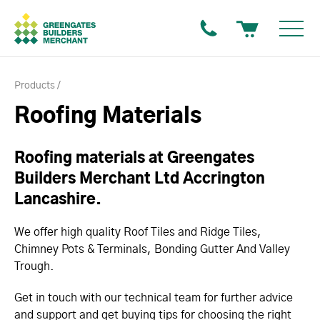
Products
Roofing Materials
Roofing materials at Greengates
Builders Merchant Ltd Accrington
Lancashire.
We offer high quality Roof Tiles and Ridge Tiles,
Chimney Pots & Terminals, Bonding Gutter And Valley
Trough.
Get in touch with our technical team for further advice
and support and get buying tips for choosing the right