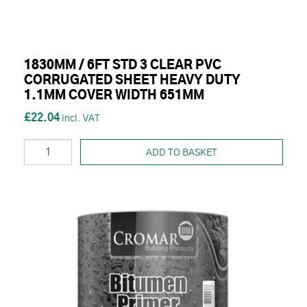
1830MM / 6FT STD 3 CLEAR PVC
CORRUGATED SHEET HEAVY DUTY
1.1MM COVER WIDTH 651MM
£22.04
ADD TO BASKET