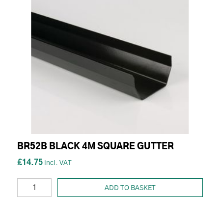
BR52B BLACK 4M SQUARE GUTTER
£14.75
ADD TO BASKET