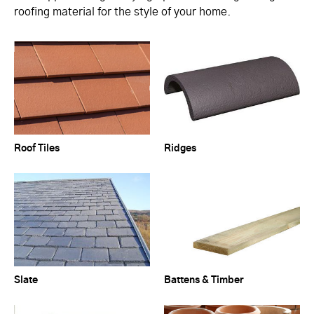
roofing material for the style of your home.
Roof Tiles
Ridges
Slate
Battens & Timber