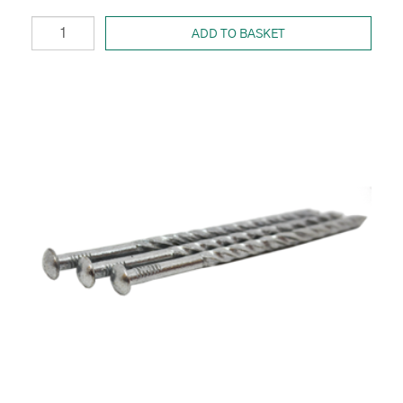
ADD TO BASKET