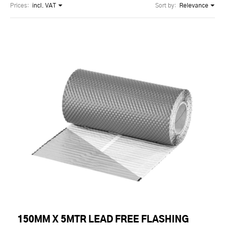
Prices:
incl. VAT
Sort by:
Relevance
150MM X 5MTR LEAD FREE FLASHING