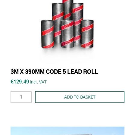
3M X 390MM CODE 5 LEAD ROLL
£129.49
ADD TO BASKET