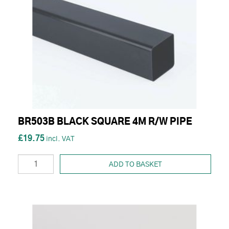
BR503B BLACK SQUARE 4M R/W PIPE
£19.75
ADD TO BASKET