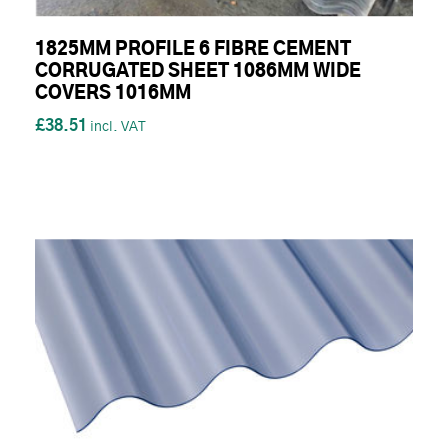
1825MM PROFILE 6 FIBRE CEMENT
CORRUGATED SHEET 1086MM WIDE
COVERS 1016MM
£38.51