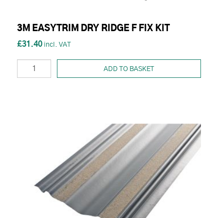
3M EASYTRIM DRY RIDGE F FIX KIT
£31.40
ADD TO BASKET