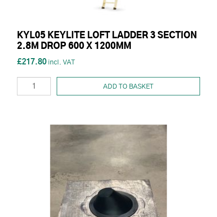
KYL05 KEYLITE LOFT LADDER 3 SECTION
2.8M DROP 600 X 1200MM
£217.80
ADD TO BASKET