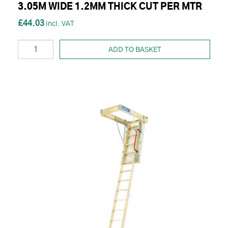
3.05M WIDE 1.2MM THICK CUT PER MTR
£44.03
ADD TO BASKET