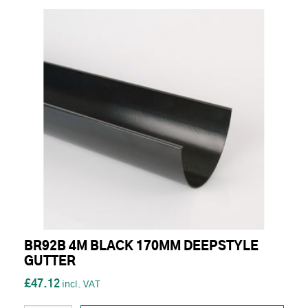
BR92B 4M BLACK 170MM DEEPSTYLE
GUTTER
£47.12