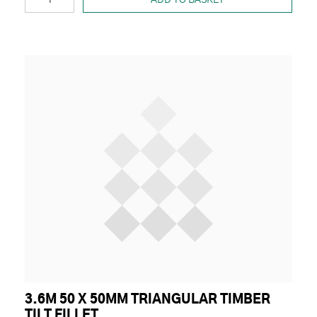
3.6M 50 X 50MM TRIANGULAR TIMBER
TILT FILLET