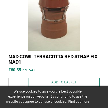
MAD COWL TERRACOTTA RED STRAP FIX
MAD1
£60.35
ADD TO BASKET
We use cookies to give you the best possible
experience on our website. By continuing to use the
website you agree to our use of cookies.
Find out more