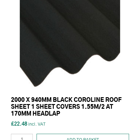
2000 X 940MM BLACK COROLINE ROOF
SHEET 1 SHEET COVERS 1.55M/2 AT
170MM HEADLAP
£22.48
ADD TO BASKET