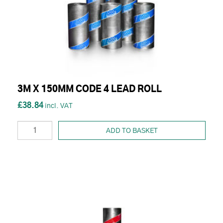
3M X 150MM CODE 4 LEAD ROLL
£38.84
ADD TO BASKET