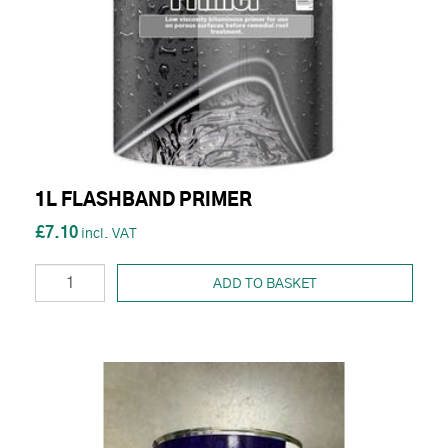
1L FLASHBAND PRIMER
£7.10
ADD TO BASKET