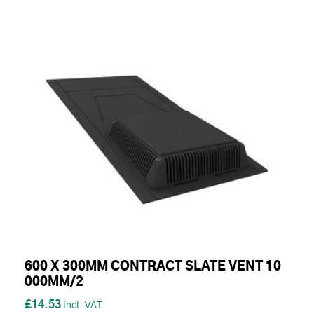
600 X 300MM CONTRACT SLATE VENT 10
000MM/2
£14.53