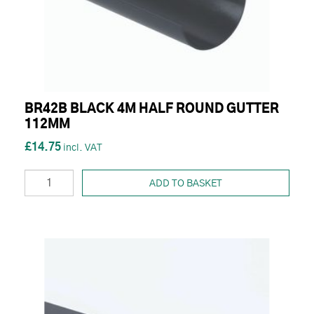
BR42B BLACK 4M HALF ROUND GUTTER
112MM
£14.75
ADD TO BASKET