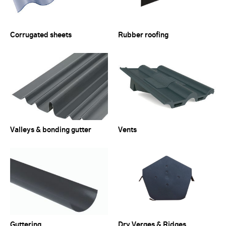
Corrugated sheets
Rubber roofing
Valleys & bonding gutter
Vents
Guttering
Dry Verges & Ridges