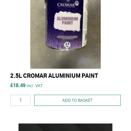
2.5L CROMAR ALUMINIUM PAINT
£18.49
ADD TO BASKET