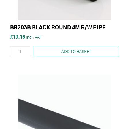
BR203B BLACK ROUND 4M R/W PIPE
£19.16
ADD TO BASKET