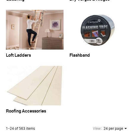
Loft Ladders
Flashband
Roofing Accessories
1–24 of 563 items
View:
24 per page