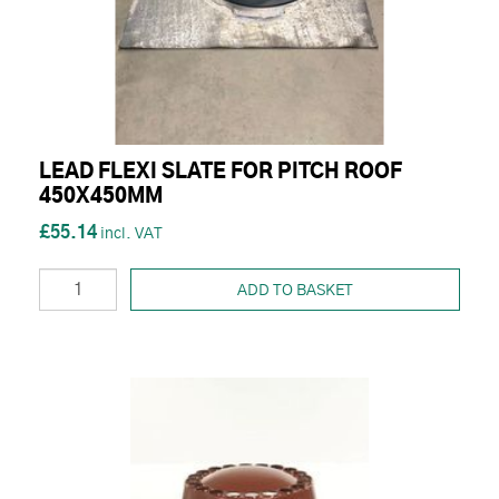
LEAD FLEXI SLATE FOR PITCH ROOF
450X450MM
£55.14
ADD TO BASKET