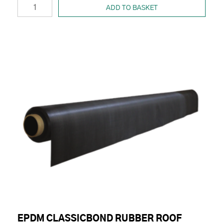
ADD TO BASKET
EPDM CLASSICBOND RUBBER ROOF