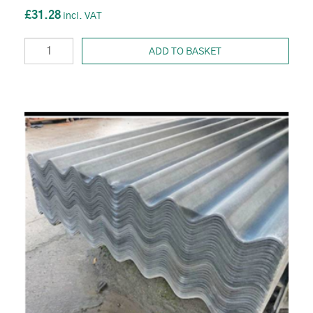
£31.28
ADD TO BASKET