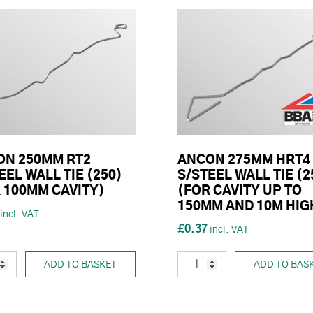
ON 250MM RT2
ANCON 275MM HRT4
EEL WALL TIE (250)
S/STEEL WALL TIE (2
 100MM CAVITY)
(FOR CAVITY UP TO
150MM AND 10M HIG
£0.37
ADD TO BASKET
ADD TO BAS