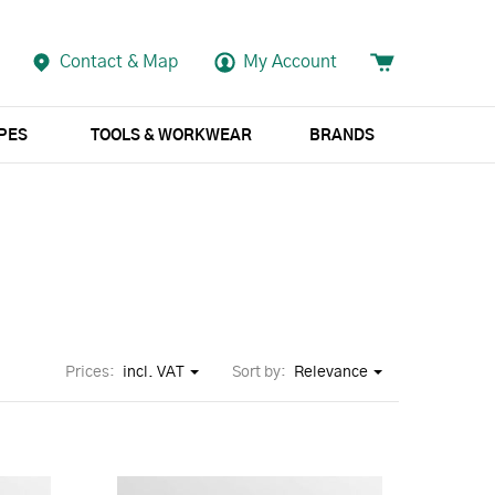
Contact & Map
My Account
APES
TOOLS & WORKWEAR
BRANDS
Prices:
incl. VAT
Sort by:
Relevance