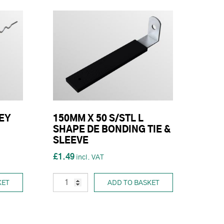
EY
150MM X 50 S/STL L
SHAPE DE BONDING TIE &
SLEEVE
£1.49
KET
ADD TO BASKET