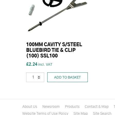
100MM CAVITY S/STEEL
BLUEBIRD TIE & CLIP
(100) SSL100
£2.24
ADD TO BASKET
About Us
Newsroom
Products
Contact & Map
Website Terms of Use Policy
Site Map
Site Search