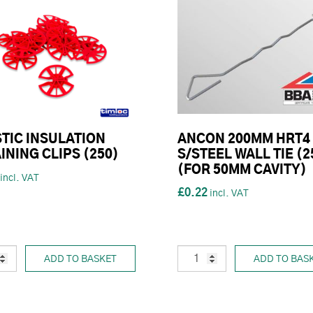
TIC INSULATION
ANCON 200MM HRT4
INING CLIPS (250)
S/STEEL WALL TIE (2
(FOR 50MM CAVITY)
£0.22
ADD TO BASKET
ADD TO BAS