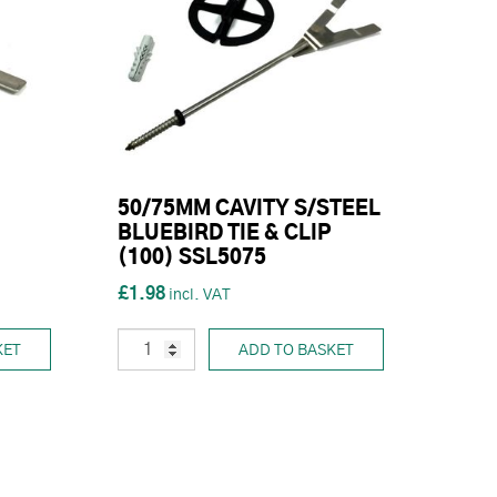
50/75MM CAVITY S/STEEL
BLUEBIRD TIE & CLIP
(100) SSL5075
£1.98
KET
ADD TO BASKET