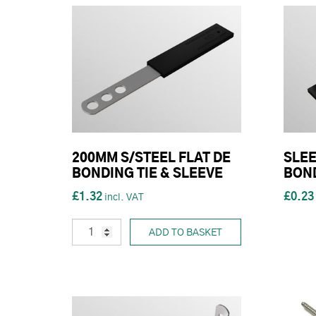
200MM S/STEEL FLAT DE
SLEE
BONDING TIE & SLEEVE
BON
£1.32
£0.23
ADD TO BASKET