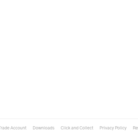
Trade Account
Downloads
Click and Collect
Privacy Policy
Re