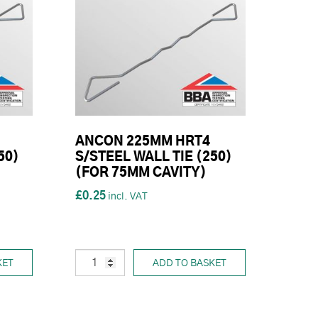
ANCON 225MM HRT4
50)
S/STEEL WALL TIE (250)
(FOR 75MM CAVITY)
£0.25
KET
ADD TO BASKET