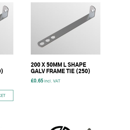
200 X 50MM L SHAPE
0)
GALV FRAME TIE (250)
£0.65
KET