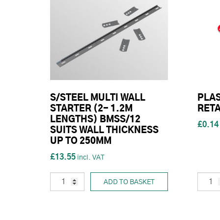
S/STEEL MULTI WALL
PLAS
STARTER (2- 1.2M
RETA
LENGTHS) BMSS/12
£0.14
SUITS WALL THICKNESS
UP TO 250MM
£13.55
ADD TO BASKET