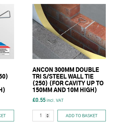
ANCON 300MM DOUBLE
50)
TRI S/STEEL WALL TIE
(250) (FOR CAVITY UP TO
H)
150MM AND 10M HIGH)
£0.55
KET
ADD TO BASKET