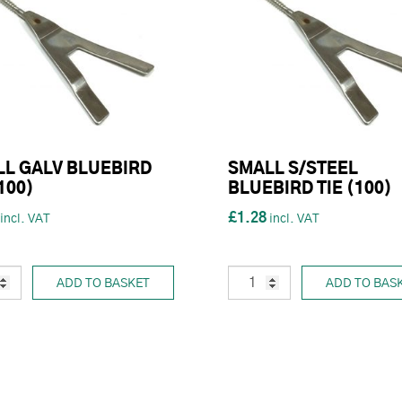
L GALV BLUEBIRD
SMALL S/STEEL
(100)
BLUEBIRD TIE (100)
£1.28
ADD TO BASKET
ADD TO BAS