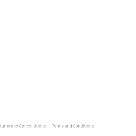
turns and Cancellations
Terms and Conditions