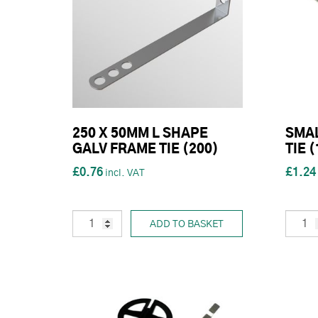
250 X 50MM L SHAPE
SMAL
GALV FRAME TIE (200)
TIE 
£0.76
£1.24
ADD TO BASKET