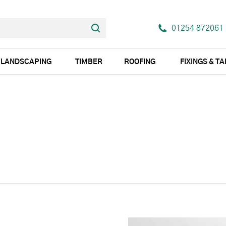
01254 872061
LANDSCAPING
TIMBER
ROOFING
FIXINGS & T