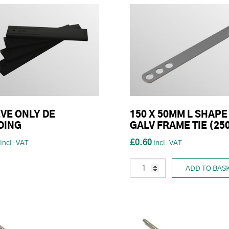
VE ONLY DE
150 X 50MM L SHAPE
DING
GALV FRAME TIE (25
£0.60
ADD TO BAS