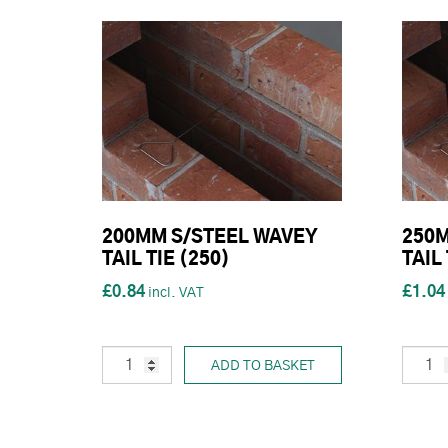
200MM S/STEEL WAVEY
250M
TAIL TIE (250)
TAIL 
£0.84
£1.04
ADD TO BASKET