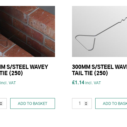
M S/STEEL WAVEY
300MM S/STEEL WAV
TIE (250)
TAIL TIE (250)
£1.14
ADD TO BASKET
ADD TO BAS