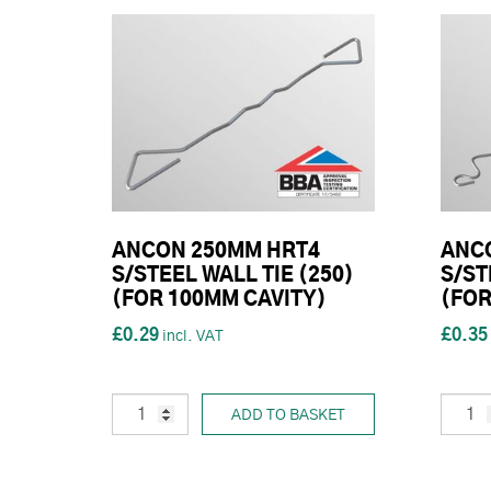
ANCON 250MM HRT4
ANC
S/STEEL WALL TIE (250)
S/ST
(FOR 100MM CAVITY)
(FOR
£0.29
£0.35
ADD TO BASKET