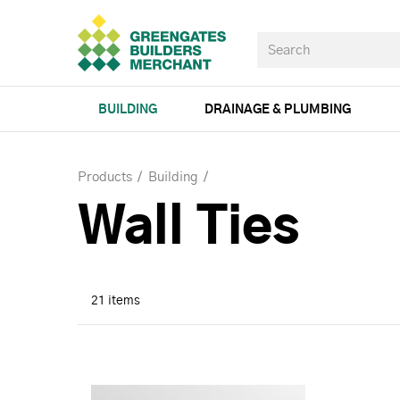
BUILDING
DRAINAGE & PLUMBING
Products
Building
Wall Ties
21 items