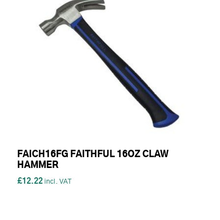
FAICH16FG FAITHFUL 16OZ CLAW
HAMMER
£12.22