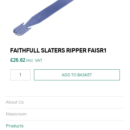
FAITHFULL SLATERS RIPPER FAISR1
£26.62
ADD TO BASKET
About Us
Newsroom
Products