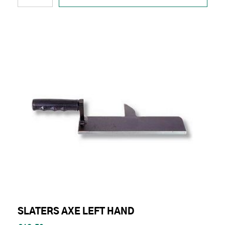
SLATERS AXE LEFT HAND