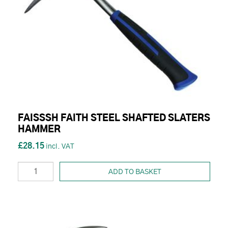
FAISSSH FAITH STEEL SHAFTED SLATERS
HAMMER
£28.15
ADD TO BASKET