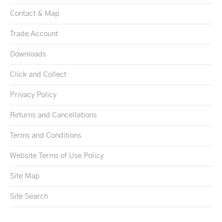
Contact & Map
Trade Account
Downloads
Click and Collect
Privacy Policy
Returns and Cancellations
Terms and Conditions
Website Terms of Use Policy
Site Map
Site Search