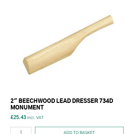
2" BEECHWOOD LEAD DRESSER 734D
MONUMENT
£25.43
ADD TO BASKET