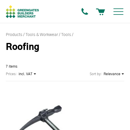
Products
Tools & Workwear
Tools
Roofing
7 items
Prices:
incl. VAT
Sort by:
Relevance