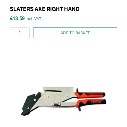
SLATERS AXE RIGHT HAND
£18.59
ADD TO BASKET