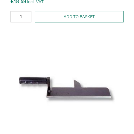
£18.59
ADD TO BASKET