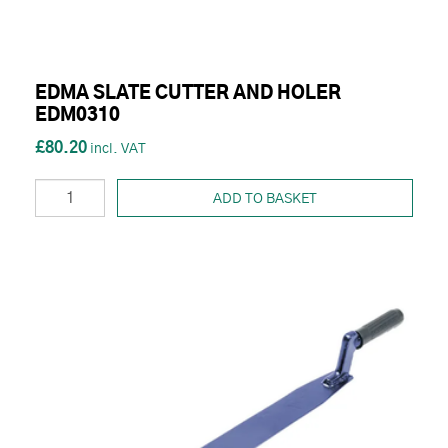
EDMA SLATE CUTTER AND HOLER
EDM0310
£80.20
ADD TO BASKET