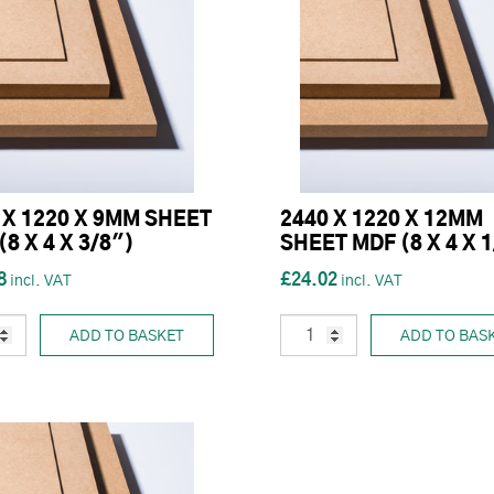
 X 1220 X 9MM SHEET
2440 X 1220 X 12MM
(8 X 4 X 3/8")
SHEET MDF (8 X 4 X 
8
£24.02
ADD TO BASKET
ADD TO BAS