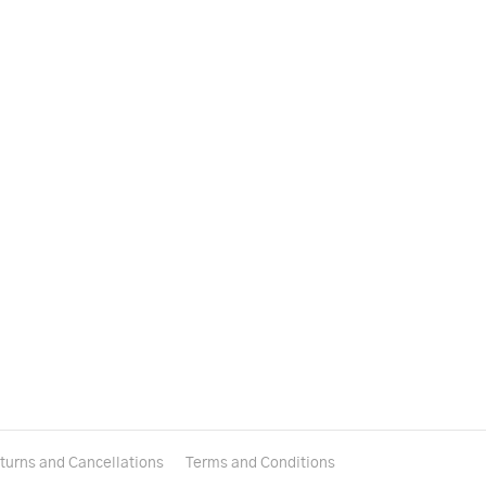
turns and Cancellations
Terms and Conditions