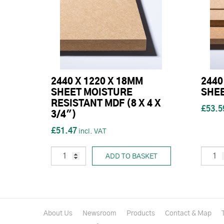
2440 X 1220 X 18MM
2440
SHEET MOISTURE
SHEE
RESISTANT MDF (8 X 4 X
£53.5
3/4")
£51.47
ADD TO BASKET
About Us
Newsroom
Products
Contact & Map