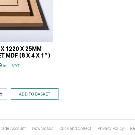
 X 1220 X 25MM
T MDF (8 X 4 X 1")
9
ADD TO BASKET
Trade Account
Downloads
Click and Collect
Privacy Policy
Re