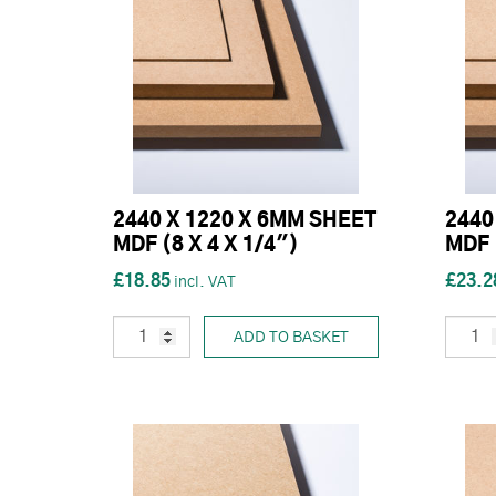
2440 X 1220 X 6MM SHEET
2440
MDF (8 X 4 X 1/4")
MDF 
£18.85
£23.2
ADD TO BASKET