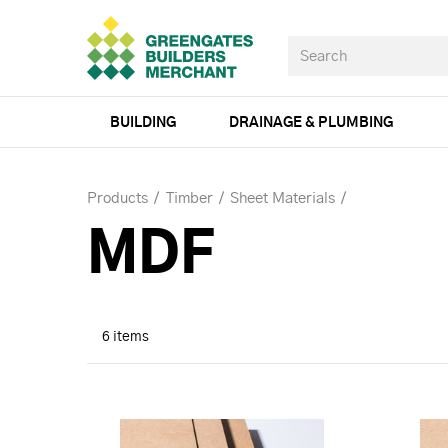
BUILDING
DRAINAGE & PLUMBING
Products
Timber
Sheet Materials
MDF
6 items