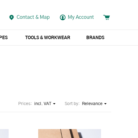
Contact & Map
My Account
APES
TOOLS & WORKWEAR
BRANDS
Prices:
incl. VAT
Sort by:
Relevance