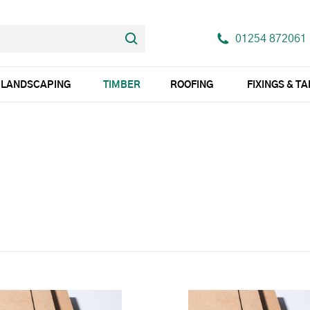
01254 872061
LANDSCAPING
TIMBER
ROOFING
FIXINGS & T