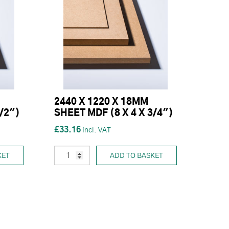
2440 X 1220 X 18MM
1/2")
SHEET MDF (8 X 4 X 3/4")
£33.16
KET
ADD TO BASKET