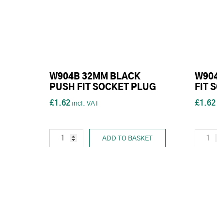
W904B 32MM BLACK
W90
PUSH FIT SOCKET PLUG
FIT 
£1.62
£1.62
ADD TO BASKET