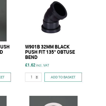
PUSH
W901B 32MM BLACK
ND
PUSH FIT 135° OBTUSE
BEND
£1.62
KET
ADD TO BASKET