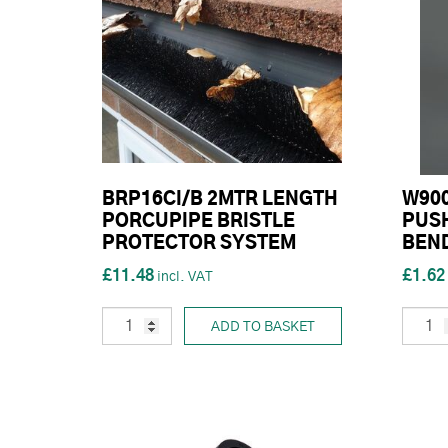
BRP16CI/B 2MTR LENGTH
W90
PORCUPIPE BRISTLE
PUSH
PROTECTOR SYSTEM
BEN
£11.48
£1.62
ADD TO BASKET