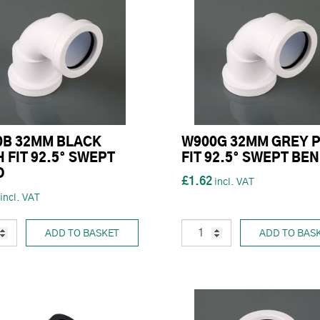
0B 32MM BLACK
W900G 32MM GREY 
 FIT 92.5° SWEPT
FIT 92.5° SWEPT BE
D
£1.62
ADD TO BASKET
ADD TO BAS