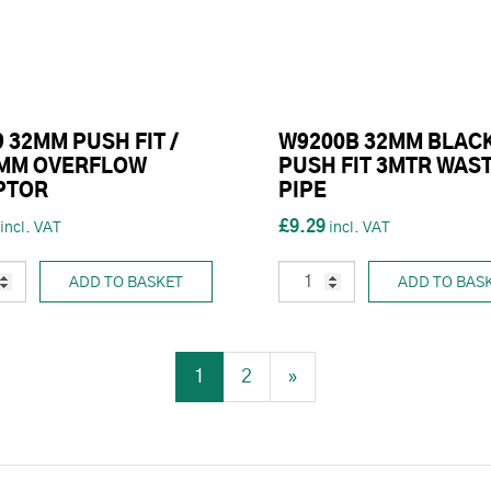
 32MM PUSH FIT /
W9200B 32MM BLAC
5MM OVERFLOW
PUSH FIT 3MTR WAS
PTOR
PIPE
£9.29
ADD TO BASKET
ADD TO BAS
1
2
»