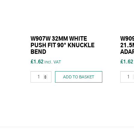
W907W 32MM WHITE
W909
PUSH FIT 90° KNUCKLE
21.
BEND
ADA
£1.62
£1.62
ADD TO BASKET