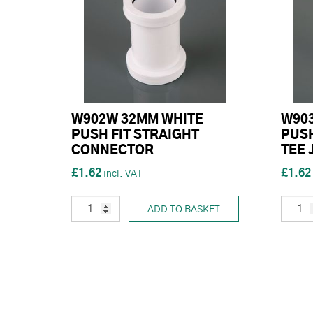
W902W 32MM WHITE
W90
PUSH FIT STRAIGHT
PUSH
CONNECTOR
TEE 
£1.62
£1.62
ADD TO BASKET