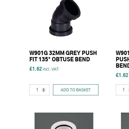
W901G 32MM GREY PUSH
W90
FIT 135° OBTUSE BEND
PUSH
BEN
£1.62
£1.62
ADD TO BASKET