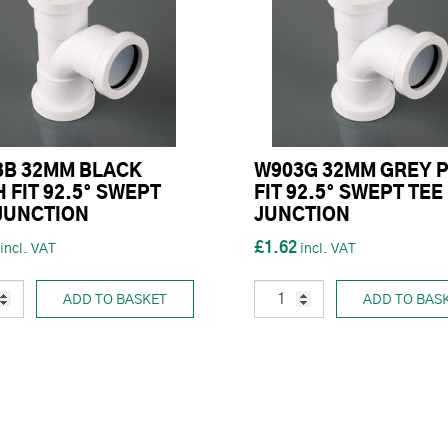
3B 32MM BLACK
W903G 32MM GREY 
 FIT 92.5° SWEPT
FIT 92.5° SWEPT TEE
JUNCTION
JUNCTION
£1.62
ADD TO BASKET
ADD TO BAS