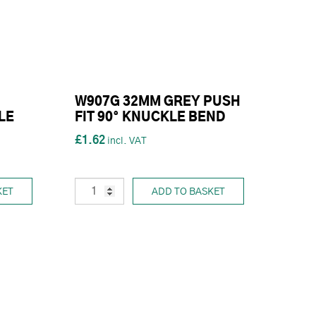
W907G 32MM GREY PUSH
LE
FIT 90° KNUCKLE BEND
£1.62
KET
ADD TO BASKET