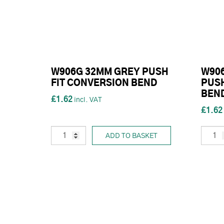
W906G 32MM GREY PUSH
W90
FIT CONVERSION BEND
PUSH
BEN
£1.62
£1.62
ADD TO BASKET