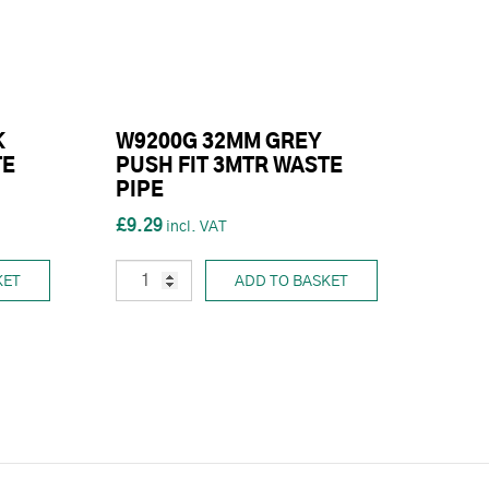
K
W9200G 32MM GREY
TE
PUSH FIT 3MTR WASTE
PIPE
£9.29
KET
ADD TO BASKET