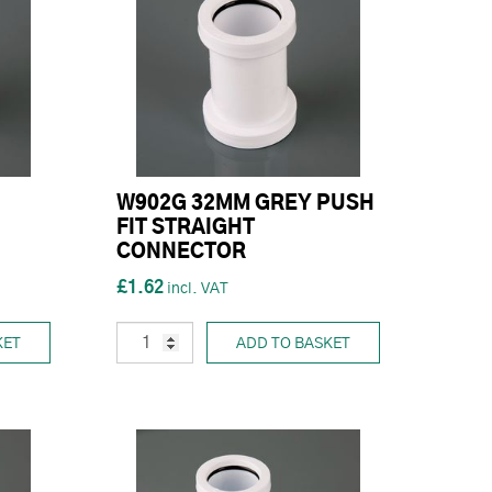
W902G 32MM GREY PUSH
FIT STRAIGHT
CONNECTOR
£1.62
KET
ADD TO BASKET