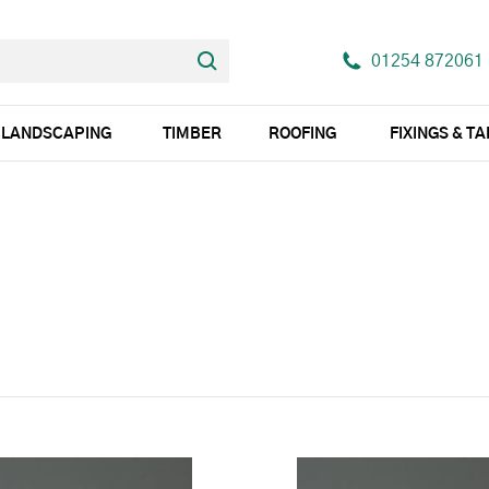
01254 872061
LANDSCAPING
TIMBER
ROOFING
FIXINGS & T