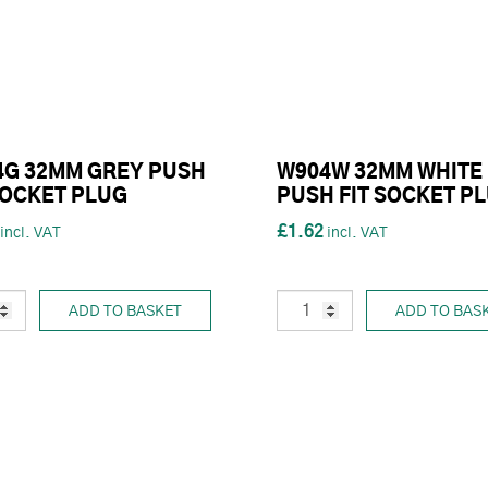
4G 32MM GREY PUSH
W904W 32MM WHITE
SOCKET PLUG
PUSH FIT SOCKET P
£1.62
ADD TO BASKET
ADD TO BAS