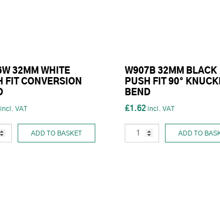
6W 32MM WHITE
W907B 32MM BLACK
 FIT CONVERSION
PUSH FIT 90° KNUCK
D
BEND
£1.62
ADD TO BASKET
ADD TO BAS