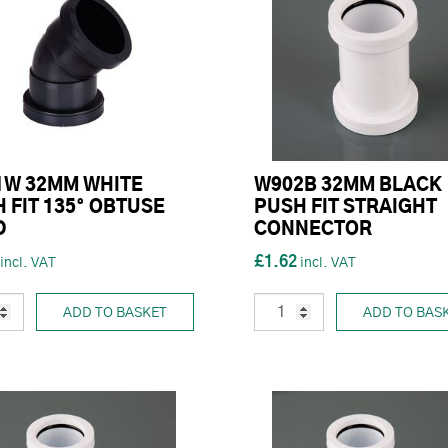
1W 32MM WHITE
W902B 32MM BLACK
 FIT 135° OBTUSE
PUSH FIT STRAIGHT
D
CONNECTOR
£1.62
ADD TO BASKET
ADD TO BAS