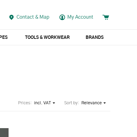
Contact & Map
My Account
APES
TOOLS & WORKWEAR
BRANDS
Prices:
incl. VAT
Sort by:
Relevance