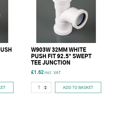
PUSH
W903W 32MM WHITE
PUSH FIT 92.5° SWEPT
TEE JUNCTION
£1.62
KET
ADD TO BASKET