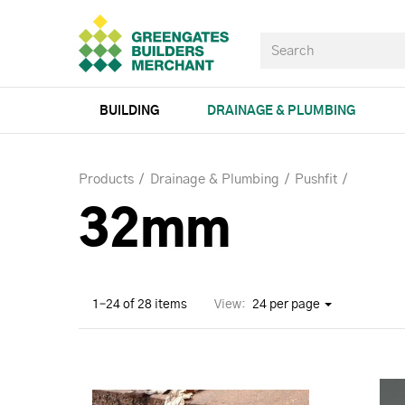
BUILDING
DRAINAGE & PLUMBING
Products
Drainage & Plumbing
Pushfit
32mm
1–24 of 28 items
View:
24 per page