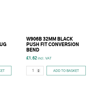
W906B 32MM BLACK
LUG
PUSH FIT CONVERSION
BEND
£1.62
KET
ADD TO BASKET