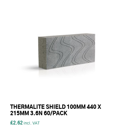
THERMALITE SHIELD 100MM 440 X
215MM 3.6N 60/PACK
£2.62