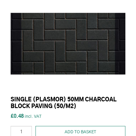
SINGLE (PLASMOR) 50MM CHARCOAL
BLOCK PAVING (50/M2)
£0.48
ADD TO BASKET