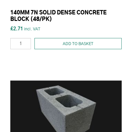
140MM 7N SOLID DENSE CONCRETE
BLOCK (48/PK)
£2.71
ADD TO BASKET