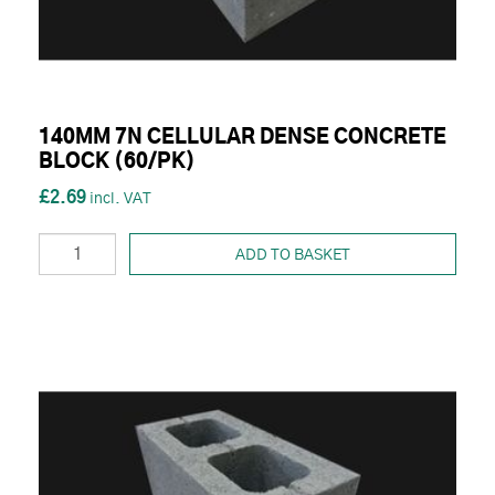
140MM 7N CELLULAR DENSE CONCRETE
BLOCK (60/PK)
£2.69
ADD TO BASKET