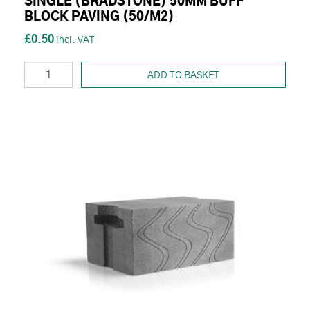
SINGLE (BRADSTONE) 50MM BUFF
BLOCK PAVING (50/M2)
£0.50
ADD TO BASKET