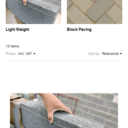
Light Weight
Block Paving
15 items
Prices:
incl. VAT
Sort by:
Relevance