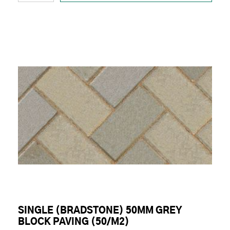
SINGLE (BRADSTONE) 50MM GREY
BLOCK PAVING (50/M2)