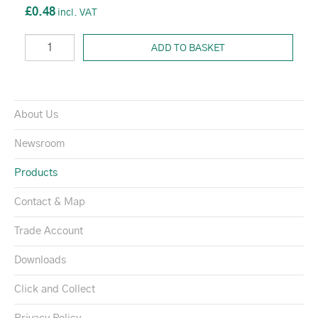
£0.48
ADD TO BASKET
About Us
Newsroom
Products
Contact & Map
Trade Account
Downloads
Click and Collect