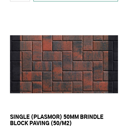
SINGLE (PLASMOR) 50MM BRINDLE
BLOCK PAVING (50/M2)