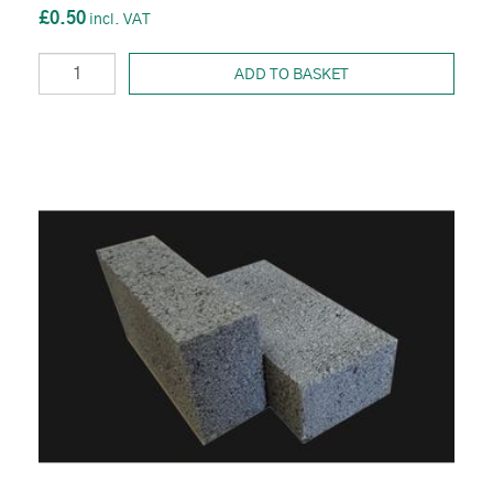
£0.50
ADD TO BASKET