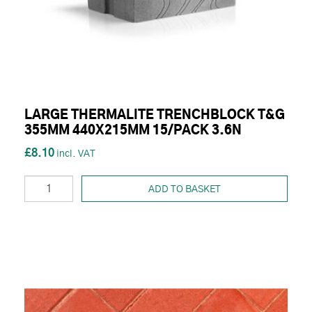
LARGE THERMALITE TRENCHBLOCK T&G
355MM 440X215MM 15/PACK 3.6N
£8.10
ADD TO BASKET