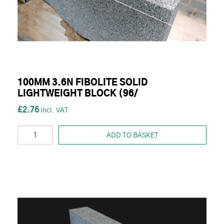
100MM 3.6N FIBOLITE SOLID
LIGHTWEIGHT BLOCK (96/
£2.76
ADD TO BASKET