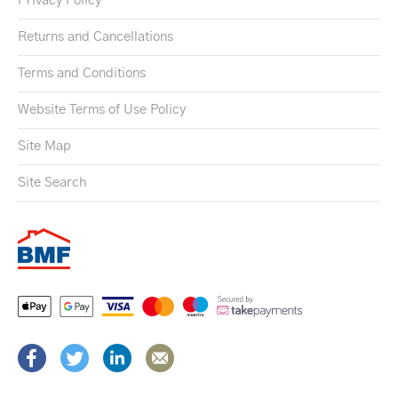
Privacy Policy
Returns and Cancellations
Terms and Conditions
Website Terms of Use Policy
Site Map
Site Search