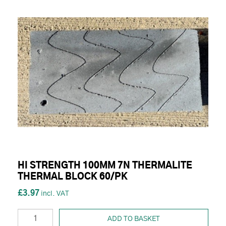
HI STRENGTH 100MM 7N THERMALITE
THERMAL BLOCK 60/PK
£3.97
ADD TO BASKET