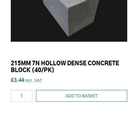
215MM 7N HOLLOW DENSE CONCRETE
BLOCK (40/PK)
£3.44
ADD TO BASKET