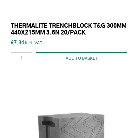
THERMALITE TRENCHBLOCK T&G 300MM
440X215MM 3.6N 20/PACK
£7.34
ADD TO BASKET