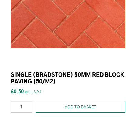
SINGLE (BRADSTONE) 50MM RED BLOCK
PAVING (50/M2)
£0.50
ADD TO BASKET