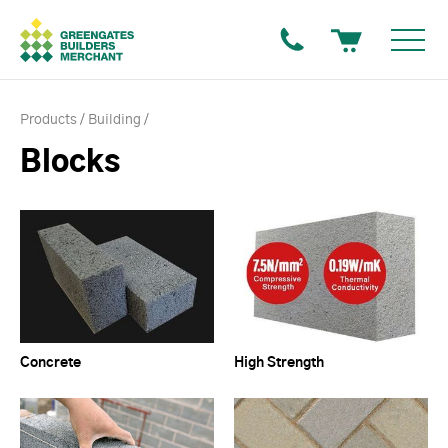
Products
Building
Blocks
Concrete
High Strength