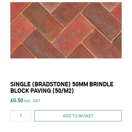
SINGLE (BRADSTONE) 50MM BRINDLE
BLOCK PAVING (50/M2)
£0.50
ADD TO BASKET