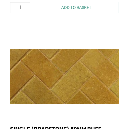
ADD TO BASKET