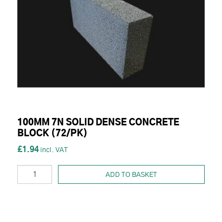
100MM 7N SOLID DENSE CONCRETE
BLOCK (72/PK)
£1.94
ADD TO BASKET