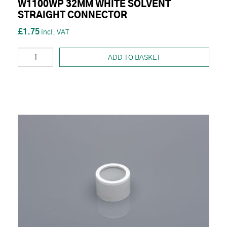
W1100WP 32MM WHITE SOLVENT
STRAIGHT CONNECTOR
£1.75
ADD TO BASKET