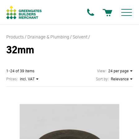
Products
Drainage & Plumbing
Solvent
32mm
1–24 of 39 items
View:
24 per page
Prices:
incl. VAT
Sort by:
Relevance