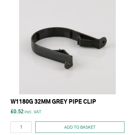
W1180G 32MM GREY PIPE CLIP
£0.52
ADD TO BASKET