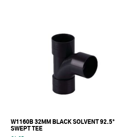
W1160B 32MM BLACK SOLVENT 92.5°
SWEPT TEE