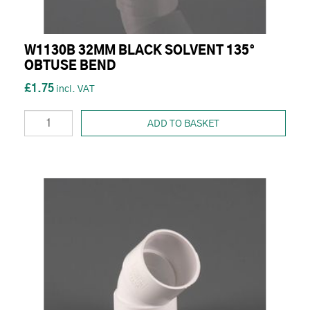
W1130B 32MM BLACK SOLVENT 135°
OBTUSE BEND
£1.75
ADD TO BASKET