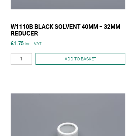
W1110B BLACK SOLVENT 40MM - 32MM
REDUCER
£1.75
ADD TO BASKET