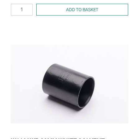
ADD TO BASKET