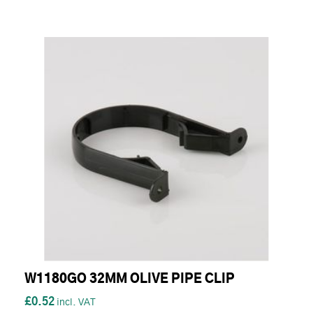
W1180GO 32MM OLIVE PIPE CLIP
£0.52