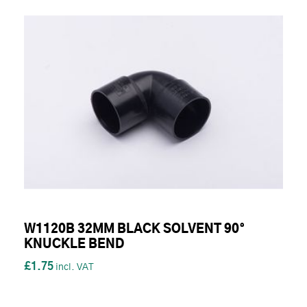
W1120B 32MM BLACK SOLVENT 90°
KNUCKLE BEND
£1.75