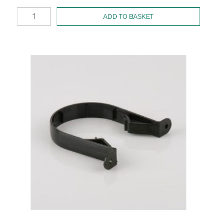
ADD TO BASKET