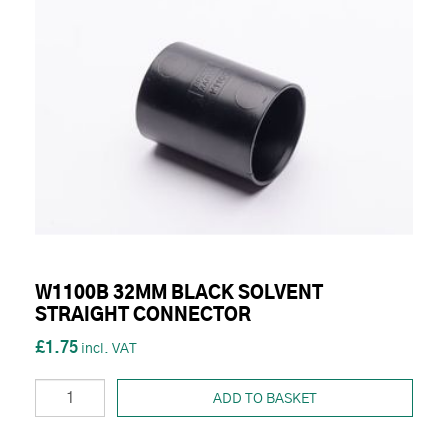
W1100B 32MM BLACK SOLVENT
STRAIGHT CONNECTOR
£1.75
ADD TO BASKET