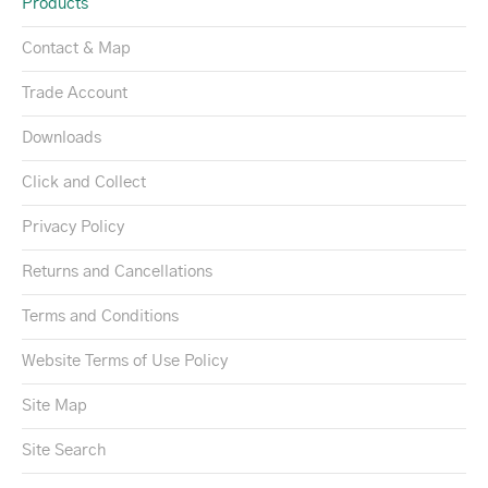
Products
Contact & Map
Trade Account
Downloads
Click and Collect
Privacy Policy
Returns and Cancellations
Terms and Conditions
Website Terms of Use Policy
Site Map
Site Search