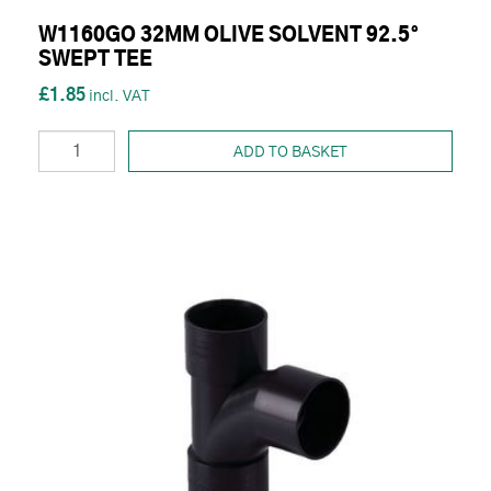
W1160GO 32MM OLIVE SOLVENT 92.5°
SWEPT TEE
£1.85
ADD TO BASKET