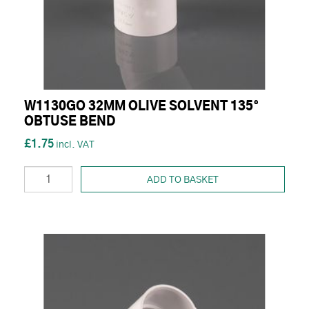
W1130GO 32MM OLIVE SOLVENT 135°
OBTUSE BEND
£1.75
ADD TO BASKET