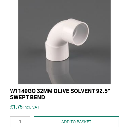
W1140GO 32MM OLIVE SOLVENT 92.5°
SWEPT BEND
£1.75
ADD TO BASKET