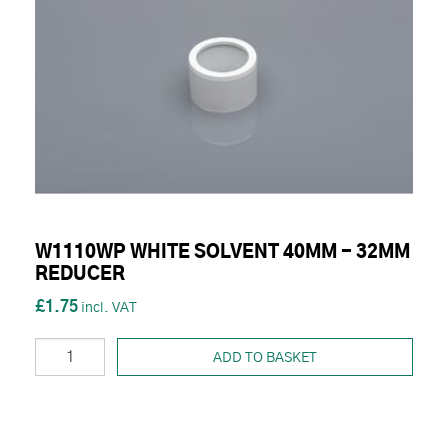
W1110WP WHITE SOLVENT 40MM - 32MM
REDUCER
£1.75
ADD TO BASKET