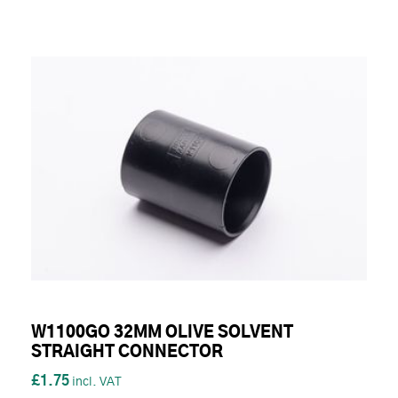
W1100GO 32MM OLIVE SOLVENT
STRAIGHT CONNECTOR
£1.75