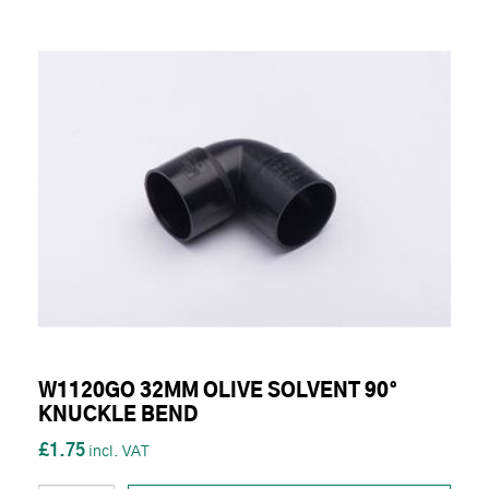
W1120GO 32MM OLIVE SOLVENT 90°
KNUCKLE BEND
£1.75