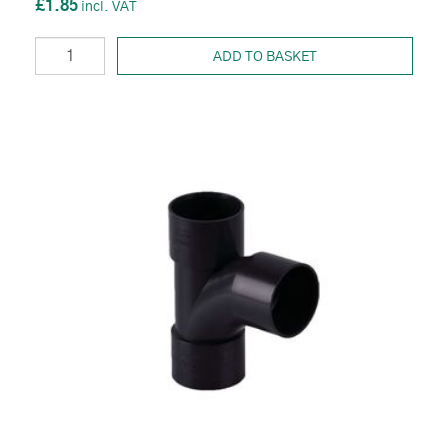
£1.85
ADD TO BASKET