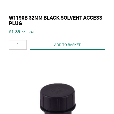
W1190B 32MM BLACK SOLVENT ACCESS
PLUG
£1.85
ADD TO BASKET