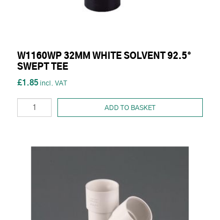
W1160WP 32MM WHITE SOLVENT 92.5°
SWEPT TEE
£1.85
ADD TO BASKET