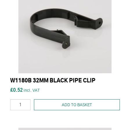
W1180B 32MM BLACK PIPE CLIP
£0.52
ADD TO BASKET