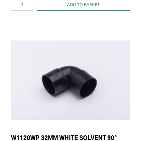
ADD TO BASKET
W1120WP 32MM WHITE SOLVENT 90°