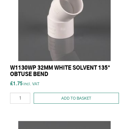
W1130WP 32MM WHITE SOLVENT 135°
OBTUSE BEND
£1.75
ADD TO BASKET