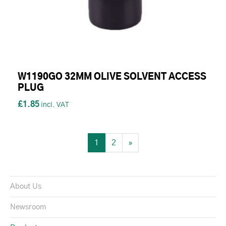
W1190GO 32MM OLIVE SOLVENT ACCESS
PLUG
£1.85
1
2
»
About Us
Newsroom