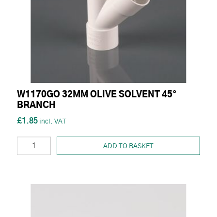
W1170GO 32MM OLIVE SOLVENT 45°
BRANCH
£1.85
ADD TO BASKET