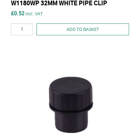
W1180WP 32MM WHITE PIPE CLIP
£0.52
ADD TO BASKET