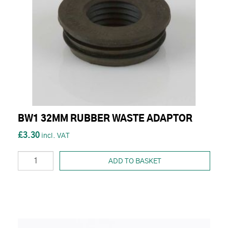
BW1 32MM RUBBER WASTE ADAPTOR
£3.30
ADD TO BASKET