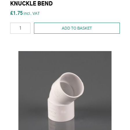
KNUCKLE BEND
£1.75
ADD TO BASKET