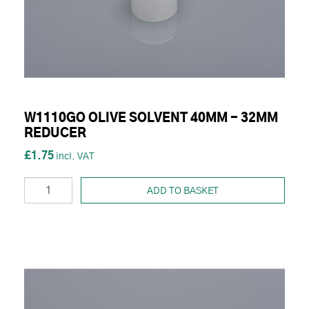
W1110GO OLIVE SOLVENT 40MM - 32MM
REDUCER
£1.75
ADD TO BASKET