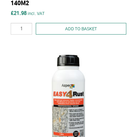
140M2
£21.98
ADD TO BASKET