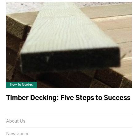
How to Guides
Timber Decking: Five Steps to Success
About Us
Newsroom