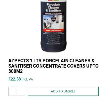
AZPECTS 1 LTR PORCELAIN CLEANER &
SANITISER CONCENTRATE COVERS UPTO
300M2
£22.38
ADD TO BASKET