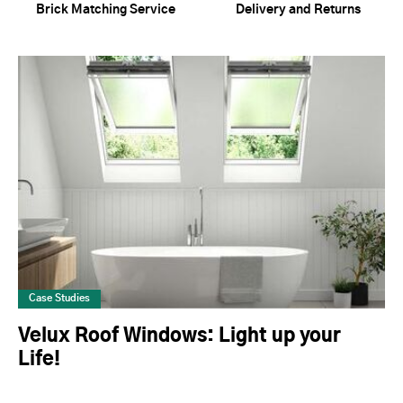
Brick Matching Service
Delivery and Returns
Case Studies
Velux Roof Windows: Light up your
Life!