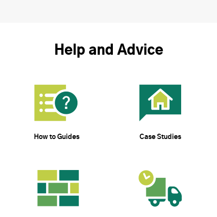
Help and Advice
How to Guides
Case Studies