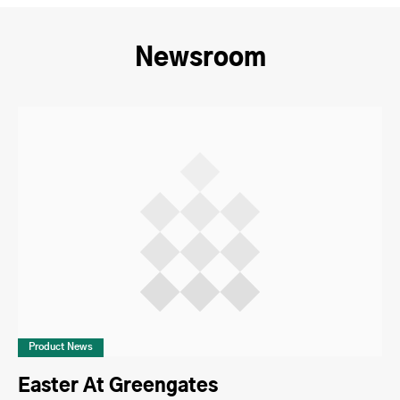
Newsroom
Product News
Easter At Greengates