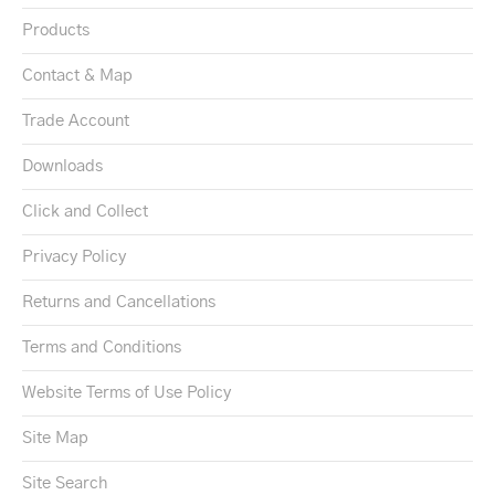
Products
Contact & Map
Trade Account
Downloads
Click and Collect
Privacy Policy
Returns and Cancellations
Terms and Conditions
Website Terms of Use Policy
Site Map
Site Search