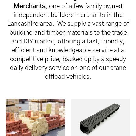
Merchants
, one of a few family owned
independent builders merchants in the
Lancashire area. We supply a vast range of
building and timber materials to the trade
and DIY market, offering a fast, friendly,
efficient and knowledgeable service at a
competitive price, backed up by a speedy
daily delivery service on one of our crane
offload vehicles.