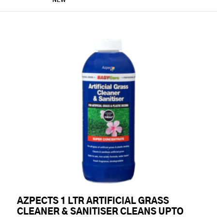
NEW
AZPECTS 1 LTR ARTIFICIAL GRASS
CLEANER & SANITISER CLEANS UPTO