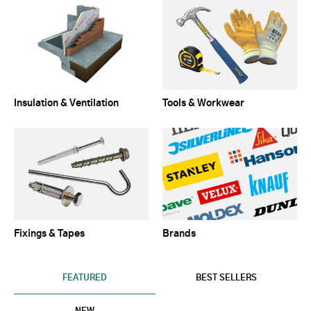
Insulation & Ventilation
Tools & Workwear
Fixings & Tapes
Brands
FEATURED
BEST SELLERS