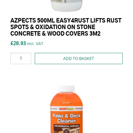
AZPECTS 500ML EASY4RUST LIFTS RUST
SPOTS & OXIDATION ON STONE
CONCRETE & WOOD COVERS 3M2
£28.93
ADD TO BASKET