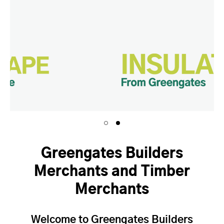
Greengates Builders
Merchants and Timber
Merchants
Welcome to Greengates Builders