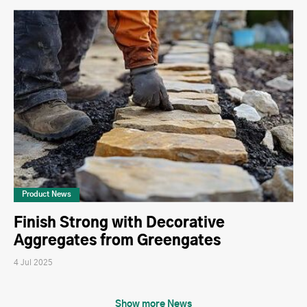
Product News
Finish Strong with Decorative
Aggregates from Greengates
4 Jul 2025
Show more News