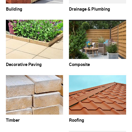
Building
Drainage & Plumbing
Decorative Paving
Composite
Timber
Roofing