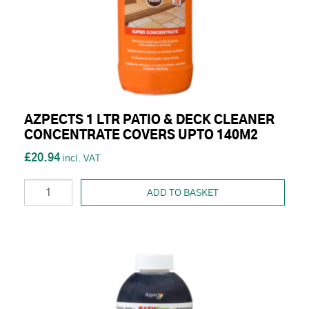
AZPECTS 1 LTR PATIO & DECK CLEANER
CONCENTRATE COVERS UPTO 140M2
£20.94
ADD TO BASKET