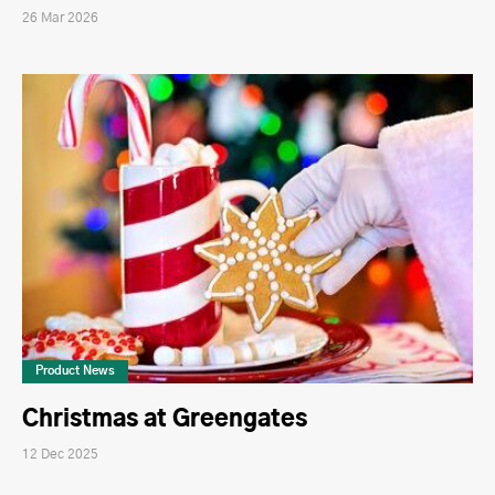
26 Mar 2026
Product News
Christmas at Greengates
12 Dec 2025