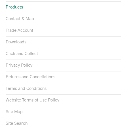
Products
Contact & Map
Trade Account
Downloads
Click and Collect
Privacy Policy
Returns and Cancellations
Terms and Conditions
Website Terms of Use Policy
Site Map
Site Search