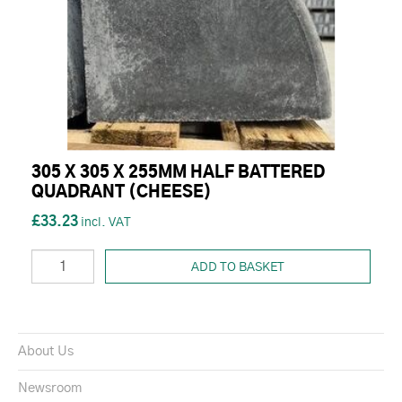
305 X 305 X 255MM HALF BATTERED
QUADRANT (CHEESE)
£33.23
ADD TO BASKET
About Us
Newsroom