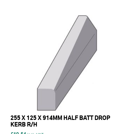
255 X 125 X 914MM HALF BATT DROP
KERB R/H