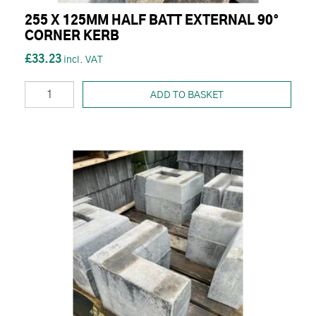
255 X 125MM HALF BATT EXTERNAL 90°
CORNER KERB
£33.23
ADD TO BASKET