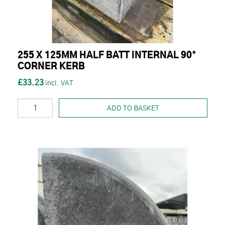
255 X 125MM HALF BATT INTERNAL 90°
CORNER KERB
£33.23
ADD TO BASKET