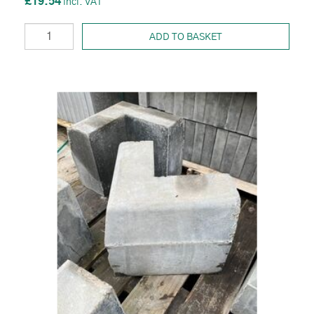
£19.54
ADD TO BASKET