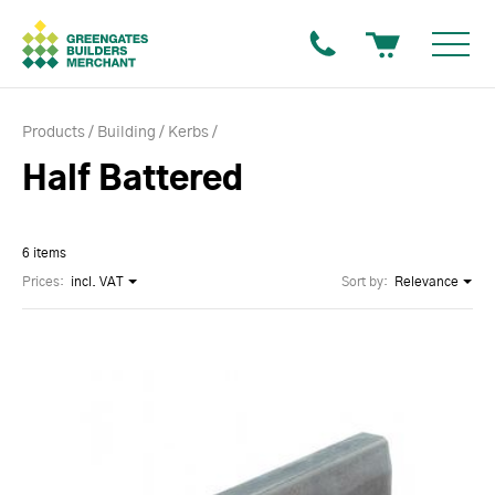
Products
Building
Kerbs
Half Battered
6 items
Prices:
incl. VAT
Sort by:
Relevance