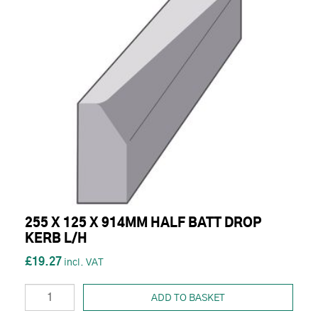
255 X 125 X 914MM HALF BATT DROP
KERB L/H
£19.27
ADD TO BASKET