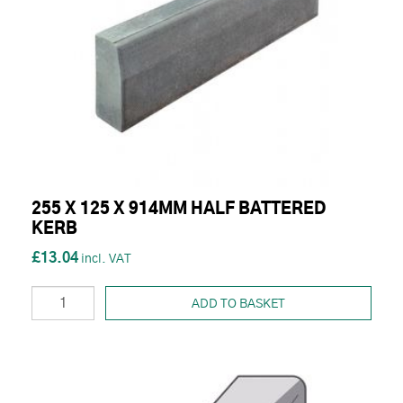
255 X 125 X 914MM HALF BATTERED
KERB
£13.04
ADD TO BASKET