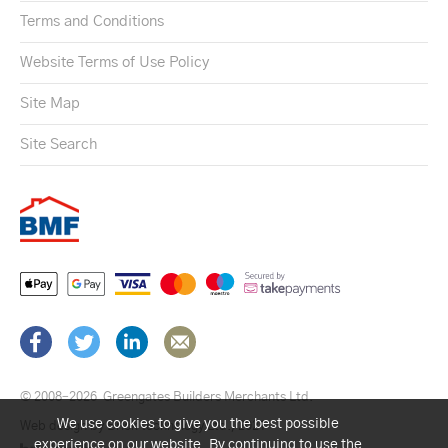
Terms and Conditions
Website Terms of Use Policy
Site Map
Site Search
© 2008–2026
Greengates Builders Merchants Ltd.
We use cookies to give you the best possible
Web design by Brick technology Ltd.
, 2021
experience on our website. By continuing to use the