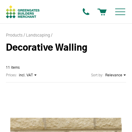
Products
Landscaping
Decorative Walling
11 items
Prices:
incl. VAT
Sort by:
Relevance