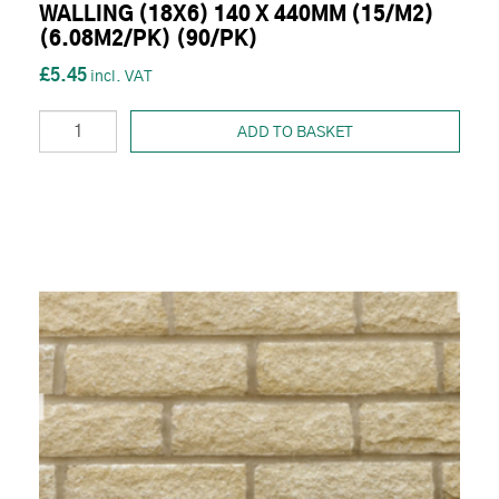
WALLING (18X6) 140 X 440MM (15/M2)
(6.08M2/PK) (90/PK)
£5.45
ADD TO BASKET