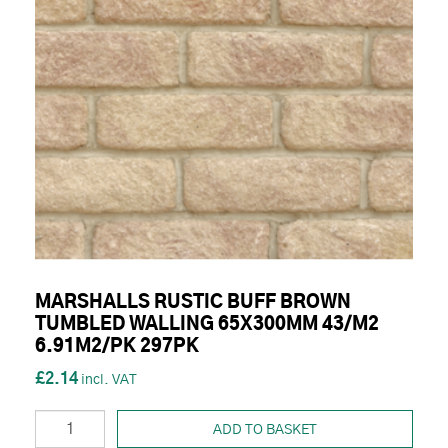
MARSHALLS RUSTIC BUFF BROWN
TUMBLED WALLING 65X300MM 43/M2
6.91M2/PK 297PK
£2.14
ADD TO BASKET