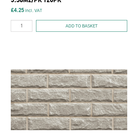
5.58M2/PK 120PK
£4.25
ADD TO BASKET