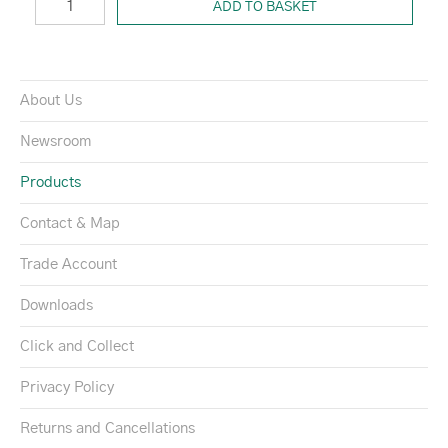
ADD TO BASKET
About Us
Newsroom
Products
Contact & Map
Trade Account
Downloads
Click and Collect
Privacy Policy
Returns and Cancellations