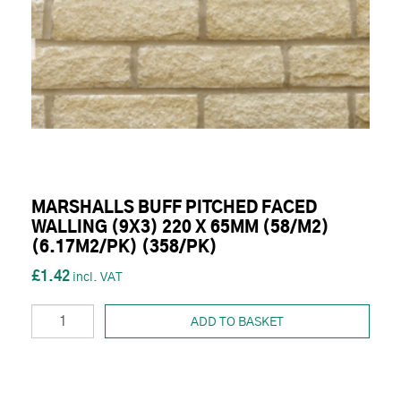
MARSHALLS BUFF PITCHED FACED
WALLING (9X3) 220 X 65MM (58/M2)
(6.17M2/PK) (358/PK)
£1.42
ADD TO BASKET