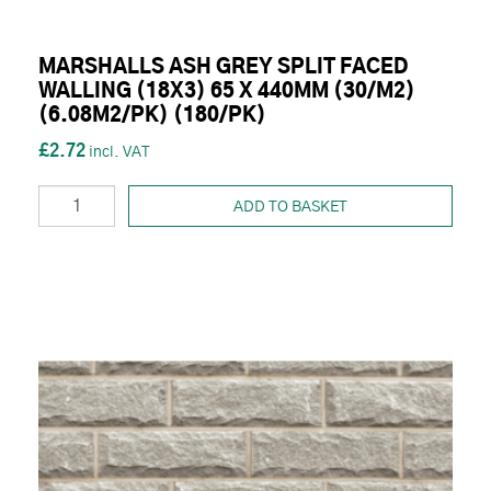
MARSHALLS ASH GREY SPLIT FACED
WALLING (18X3) 65 X 440MM (30/M2)
(6.08M2/PK) (180/PK)
£2.72
ADD TO BASKET