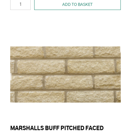
ADD TO BASKET
MARSHALLS BUFF PITCHED FACED