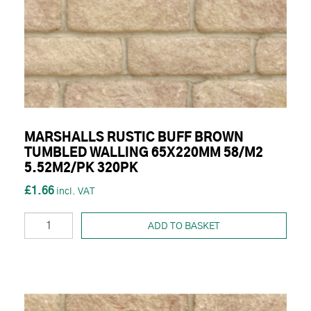
MARSHALLS RUSTIC BUFF BROWN
TUMBLED WALLING 65X220MM 58/M2
5.52M2/PK 320PK
£1.66
ADD TO BASKET