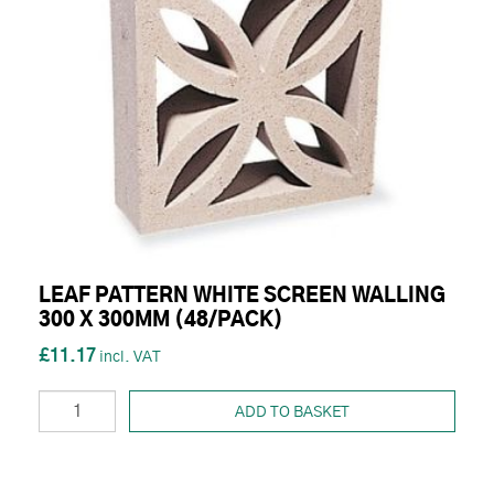
LEAF PATTERN WHITE SCREEN WALLING
300 X 300MM (48/PACK)
£11.17
ADD TO BASKET