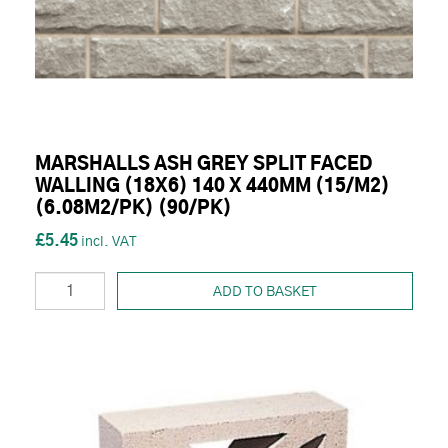
MARSHALLS ASH GREY SPLIT FACED
WALLING (18X6) 140 X 440MM (15/M2)
(6.08M2/PK) (90/PK)
£5.45
ADD TO BASKET