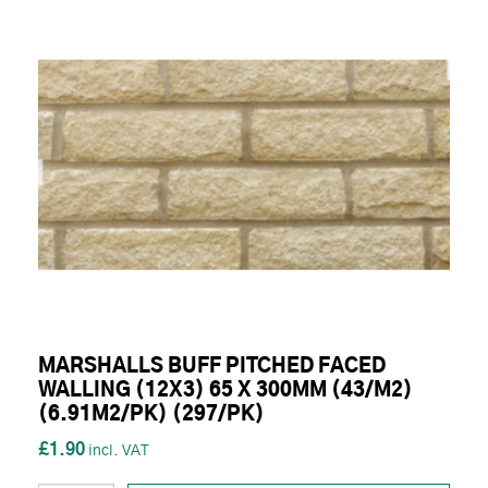
MARSHALLS BUFF PITCHED FACED
WALLING (12X3) 65 X 300MM (43/M2)
(6.91M2/PK) (297/PK)
£1.90