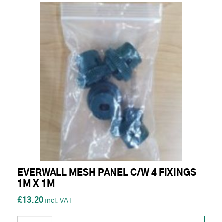
EVERWALL MESH PANEL C/W 4 FIXINGS
1M X 1M
£13.20