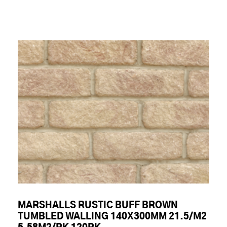
MARSHALLS RUSTIC BUFF BROWN
TUMBLED WALLING 140X300MM 21.5/M2