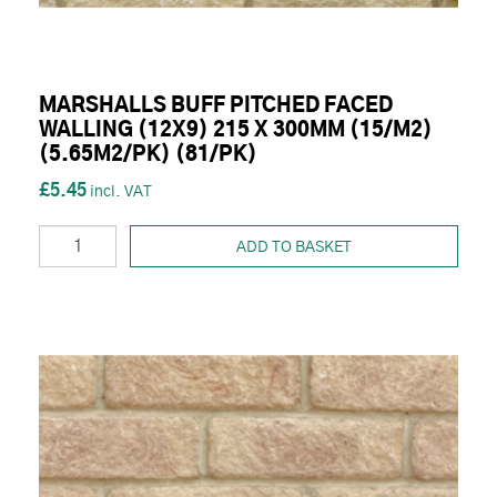
MARSHALLS BUFF PITCHED FACED
WALLING (12X9) 215 X 300MM (15/M2)
(5.65M2/PK) (81/PK)
£5.45
ADD TO BASKET