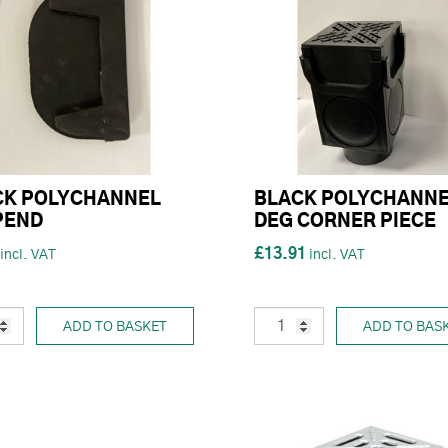
CK POLYCHANNEL
BLACK POLYCHANNE
PEND
DEG CORNER PIECE
£13.91
ADD TO BASKET
ADD TO BAS