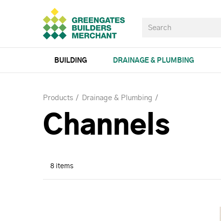
BUILDING
DRAINAGE & PLUMBING
Products
Drainage & Plumbing
Channels
8 items