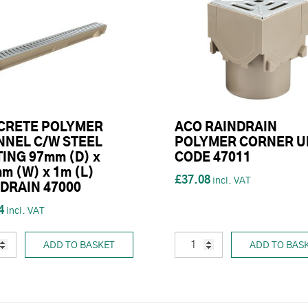
CRETE POLYMER
ACO RAINDRAIN
NEL C/W STEEL
POLYMER CORNER U
ING 97mm (D) x
CODE 47011
m (W) x 1m (L)
£37.08
DRAIN 47000
4
ADD TO BASKET
ADD TO BAS