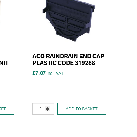
ACO RAINDRAIN END CAP
NIT
PLASTIC CODE 319288
£7.07
KET
ADD TO BASKET