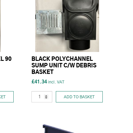
L 90
BLACK POLYCHANNEL
SUMP UNIT C/W DEBRIS
BASKET
£41.34
KET
ADD TO BASKET