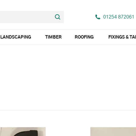
01254 872061
LANDSCAPING
TIMBER
ROOFING
FIXINGS & T