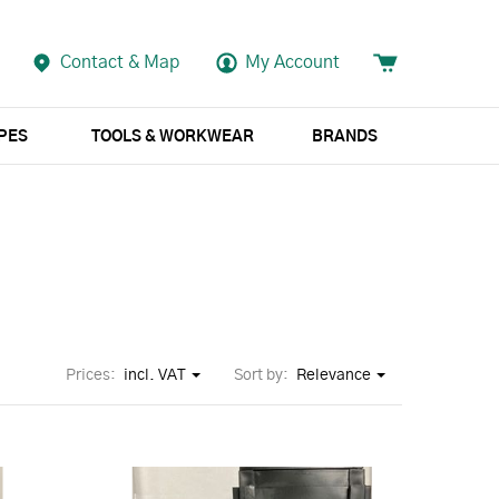
Contact & Map
My Account
APES
TOOLS & WORKWEAR
BRANDS
Prices:
incl. VAT
Sort by:
Relevance