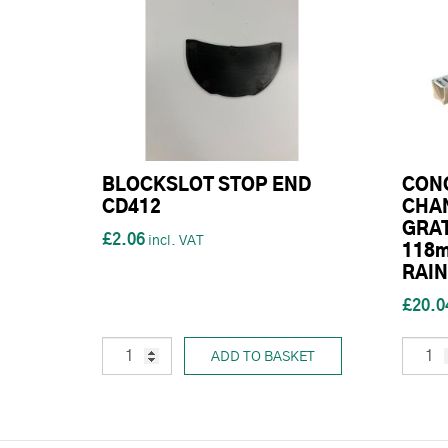
BLOCKSLOT STOP END
CON
CD412
CHAN
GRAT
£2.06
118m
RAIN
£20.0
ADD TO BASKET