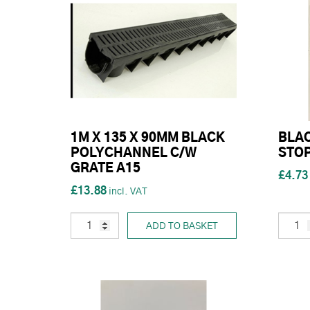
1M X 135 X 90MM BLACK
BLA
POLYCHANNEL C/W
STO
GRATE A15
£4.73
£13.88
ADD TO BASKET