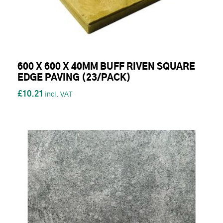
600 X 600 X 40MM BUFF RIVEN SQUARE
EDGE PAVING (23/PACK)
£10.21