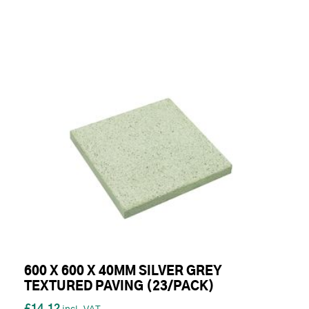
600 X 600 X 40MM SILVER GREY
TEXTURED PAVING (23/PACK)