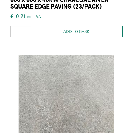
600 X 600 X 40MM CHARCOAL RIVEN
SQUARE EDGE PAVING (23/PACK)
£10.21
ADD TO BASKET