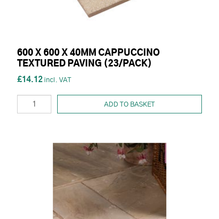
600 X 600 X 40MM CAPPUCCINO
TEXTURED PAVING (23/PACK)
£14.12
ADD TO BASKET