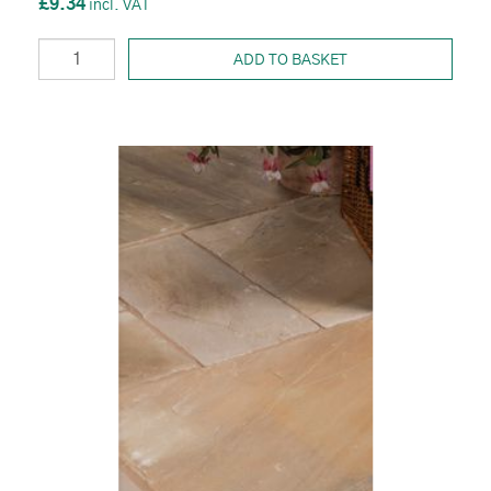
£9.34
ADD TO BASKET