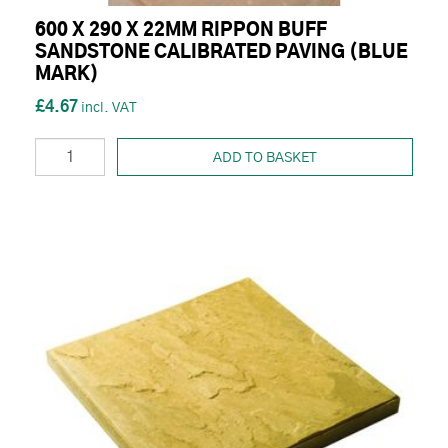
600 X 290 X 22MM RIPPON BUFF
SANDSTONE CALIBRATED PAVING (BLUE
MARK)
£4.67
ADD TO BASKET