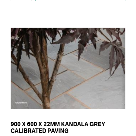
900 X 600 X 22MM KANDALA GREY
CALIBRATED PAVING