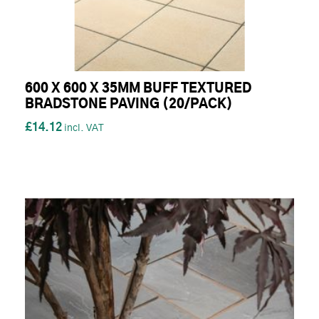
600 X 600 X 35MM BUFF TEXTURED
BRADSTONE PAVING (20/PACK)
£14.12