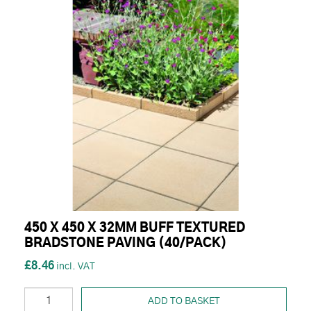
450 X 450 X 32MM BUFF TEXTURED
BRADSTONE PAVING (40/PACK)
£8.46
ADD TO BASKET