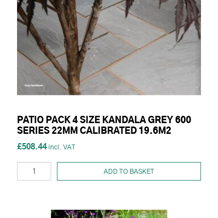
PATIO PACK 4 SIZE KANDALA GREY 600
SERIES 22MM CALIBRATED 19.6M2
£508.44
ADD TO BASKET