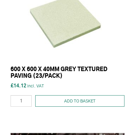
600 X 600 X 40MM GREY TEXTURED
PAVING (23/PACK)
£14.12
ADD TO BASKET