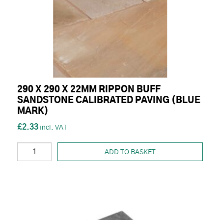
290 X 290 X 22MM RIPPON BUFF
SANDSTONE CALIBRATED PAVING (BLUE
MARK)
£2.33
ADD TO BASKET