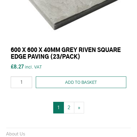
600 X 600 X 40MM GREY RIVEN SQUARE
EDGE PAVING (23/PACK)
£8.27
ADD TO BASKET
1
2
»
About Us