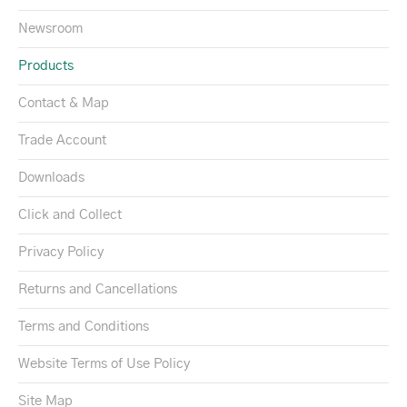
Newsroom
Products
Contact & Map
Trade Account
Downloads
Click and Collect
Privacy Policy
Returns and Cancellations
Terms and Conditions
Website Terms of Use Policy
Site Map