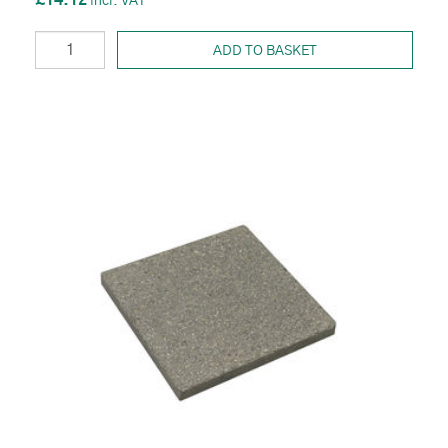
£14.12
ADD TO BASKET