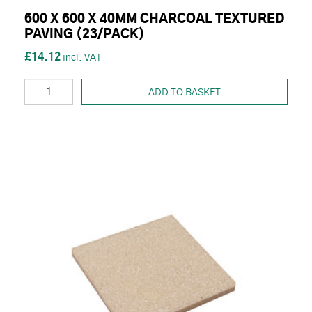
600 X 600 X 40MM CHARCOAL TEXTURED
PAVING (23/PACK)
£14.12
ADD TO BASKET