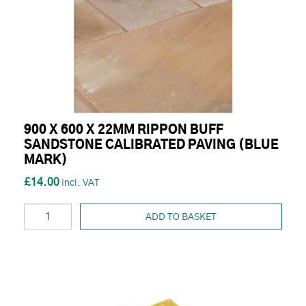
900 X 600 X 22MM RIPPON BUFF
SANDSTONE CALIBRATED PAVING (BLUE
MARK)
£14.00
ADD TO BASKET