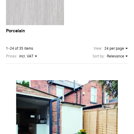
Porcelain
1–24 of 35 items
View:
24 per page
Prices:
incl. VAT
Sort by:
Relevance