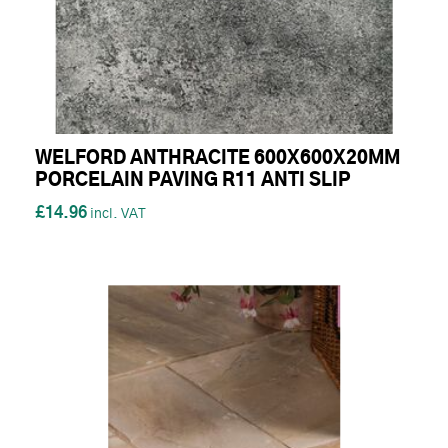
WELFORD ANTHRACITE 600X600X20MM
PORCELAIN PAVING R11 ANTI SLIP
£14.96