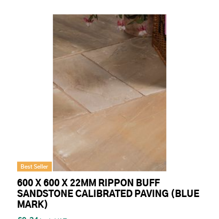
Best Seller
600 X 600 X 22MM RIPPON BUFF
SANDSTONE CALIBRATED PAVING (BLUE
MARK)