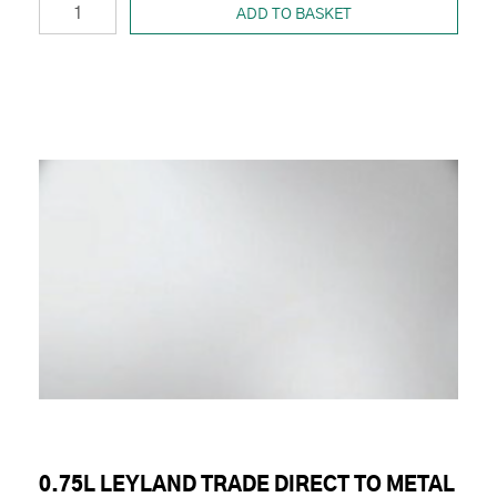
ADD TO BASKET
0.75L LEYLAND TRADE DIRECT TO METAL