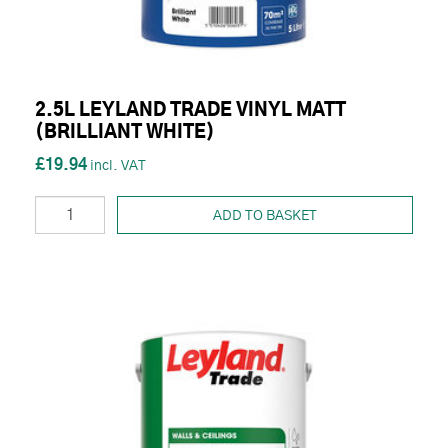
2.5L LEYLAND TRADE VINYL MATT
(BRILLIANT WHITE)
£19.94
ADD TO BASKET