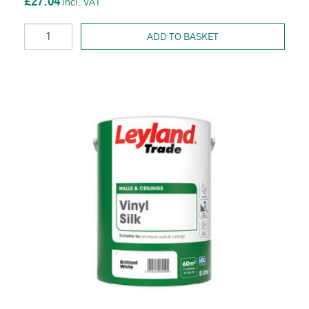
£27.04
ADD TO BASKET