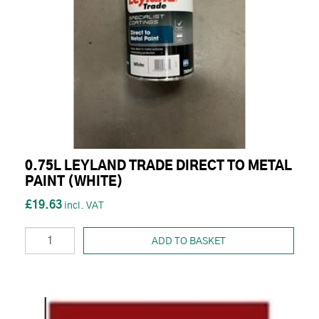
0.75L LEYLAND TRADE DIRECT TO METAL
PAINT (WHITE)
£19.63
ADD TO BASKET