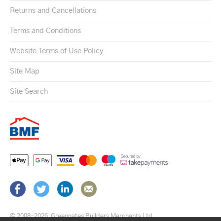
Returns and Cancellations
Terms and Conditions
Website Terms of Use Policy
Site Map
Site Search
© 2008–2026
Greengates Builders Merchants Ltd.