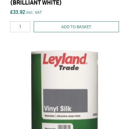
(BRILLIANT WHITE)
£33.92
ADD TO BASKET