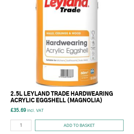
2.5L LEYLAND TRADE HARDWEARING
ACRYLIC EGGSHELL (MAGNOLIA)
£35.69
ADD TO BASKET