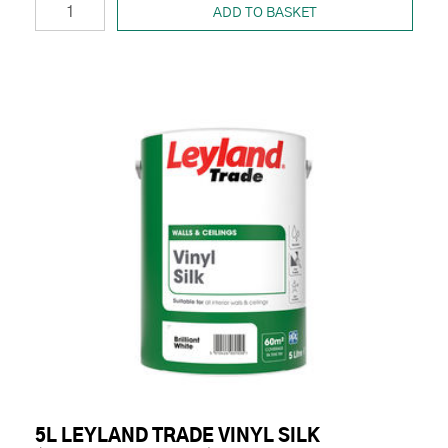
ADD TO BASKET
5L LEYLAND TRADE VINYL SILK