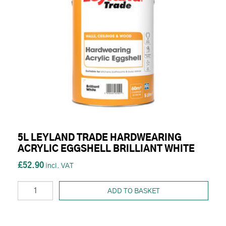
5L LEYLAND TRADE HARDWEARING
ACRYLIC EGGSHELL BRILLIANT WHITE
£52.90
ADD TO BASKET