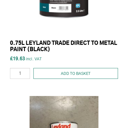
0.75L LEYLAND TRADE DIRECT TO METAL
PAINT (BLACK)
£19.63
ADD TO BASKET