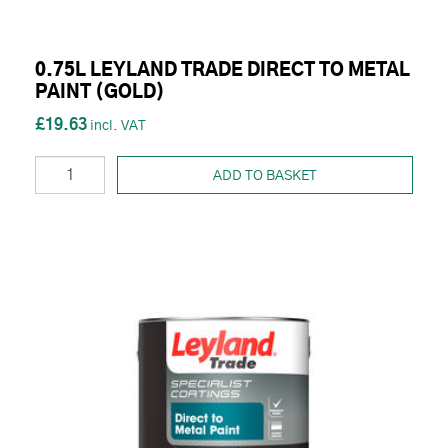
0.75L LEYLAND TRADE DIRECT TO METAL
PAINT (GOLD)
£19.63
ADD TO BASKET