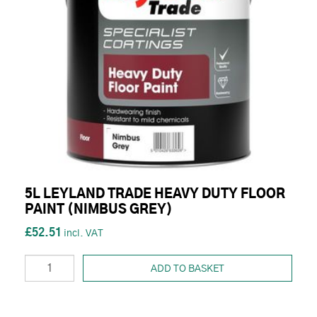
5L LEYLAND TRADE HEAVY DUTY FLOOR
PAINT (NIMBUS GREY)
£52.51
ADD TO BASKET