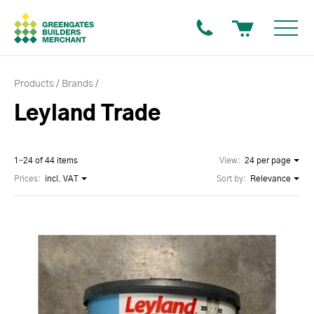
Products
Brands
Leyland Trade
1–24 of 44 items
View:
24 per page
Prices:
incl. VAT
Sort by:
Relevance