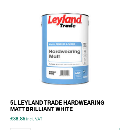
5L LEYLAND TRADE HARDWEARING
MATT BRILLIANT WHITE
£38.86