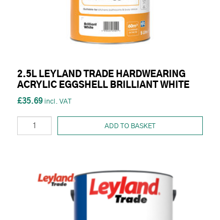
2.5L LEYLAND TRADE HARDWEARING
ACRYLIC EGGSHELL BRILLIANT WHITE
£35.69
ADD TO BASKET