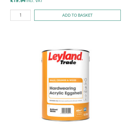
£19.94
ADD TO BASKET