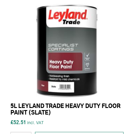
5L LEYLAND TRADE HEAVY DUTY FLOOR
PAINT (SLATE)
£52.51