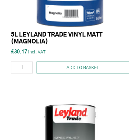
5L LEYLAND TRADE VINYL MATT
(MAGNOLIA)
£30.17
ADD TO BASKET