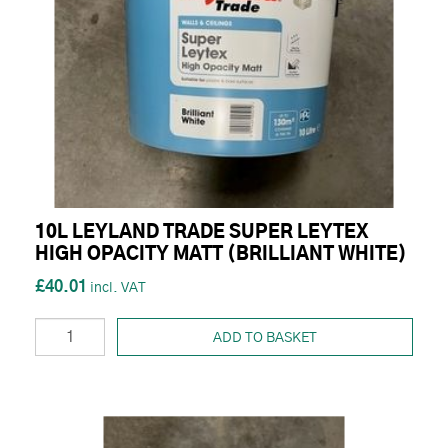
10L LEYLAND TRADE SUPER LEYTEX
HIGH OPACITY MATT (BRILLIANT WHITE)
£40.01
ADD TO BASKET