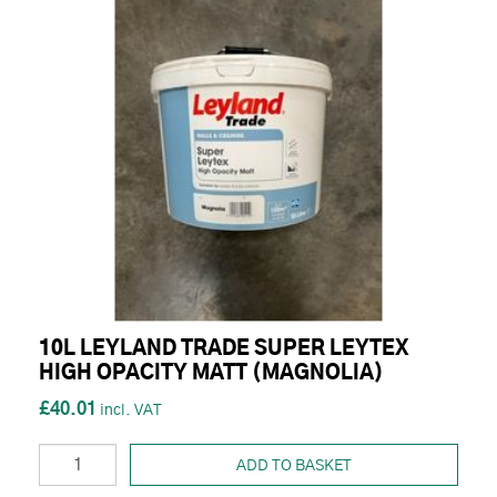
10L LEYLAND TRADE SUPER LEYTEX
HIGH OPACITY MATT (MAGNOLIA)
£40.01
ADD TO BASKET