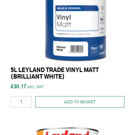
5L LEYLAND TRADE VINYL MATT
(BRILLIANT WHITE)
£30.17
ADD TO BASKET