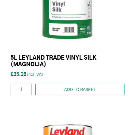
5L LEYLAND TRADE VINYL SILK
(MAGNOLIA)
£35.28
ADD TO BASKET