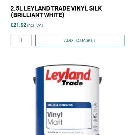
2.5L LEYLAND TRADE VINYL SILK
(BRILLIANT WHITE)
£21.92
ADD TO BASKET