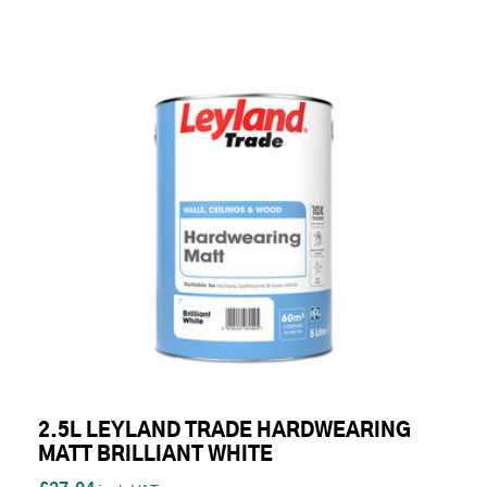
2.5L LEYLAND TRADE HARDWEARING
MATT BRILLIANT WHITE