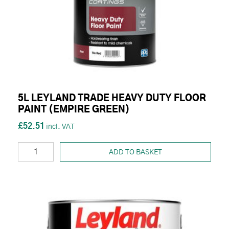
5L LEYLAND TRADE HEAVY DUTY FLOOR
PAINT (EMPIRE GREEN)
£52.51
ADD TO BASKET