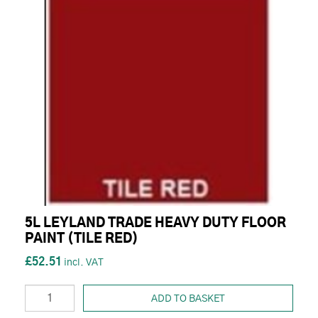
5L LEYLAND TRADE HEAVY DUTY FLOOR
PAINT (TILE RED)
£52.51
ADD TO BASKET