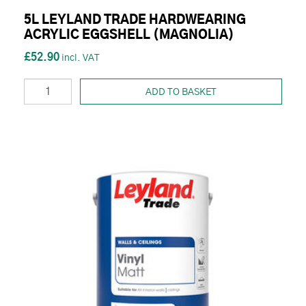
5L LEYLAND TRADE HARDWEARING
ACRYLIC EGGSHELL (MAGNOLIA)
£52.90
ADD TO BASKET