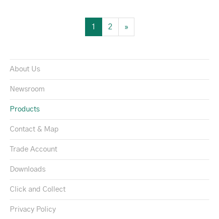
1
2
»
About Us
Newsroom
Products
Contact & Map
Trade Account
Downloads
Click and Collect
Privacy Policy