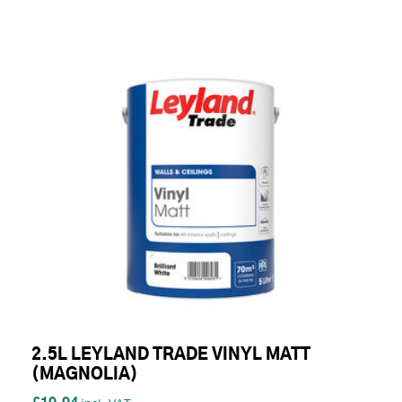
2.5L LEYLAND TRADE VINYL MATT
(MAGNOLIA)