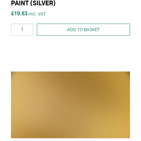
PAINT (SILVER)
£19.63
ADD TO BASKET