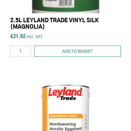
2.5L LEYLAND TRADE VINYL SILK
(MAGNOLIA)
£21.92
ADD TO BASKET