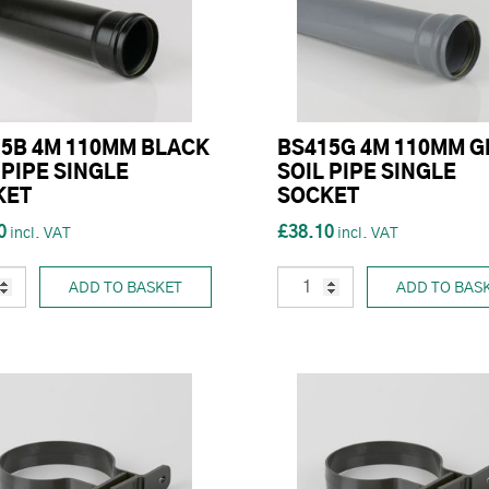
5B 4M 110MM BLACK
BS415G 4M 110MM G
 PIPE SINGLE
SOIL PIPE SINGLE
KET
SOCKET
0
£38.10
ADD TO BASKET
ADD TO BAS