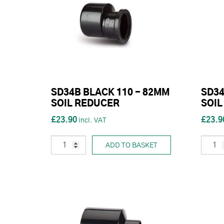
SD34B BLACK 110 - 82MM
SD34
SOIL REDUCER
SOIL
£23.90
£23.9
ADD TO BASKET