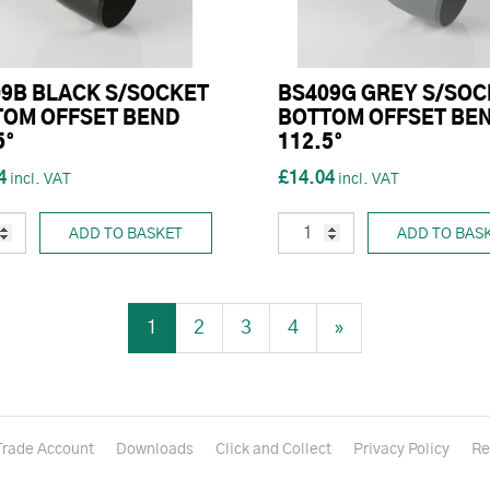
9B BLACK S/SOCKET
BS409G GREY S/SOC
TOM OFFSET BEND
BOTTOM OFFSET BE
5°
112.5°
4
£14.04
ADD TO BASKET
ADD TO BAS
1
2
3
4
»
Trade Account
Downloads
Click and Collect
Privacy Policy
Re