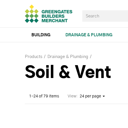
BUILDING
DRAINAGE & PLUMBING
Products
Drainage & Plumbing
Soil & Vent
1–24 of 79 items
View:
24 per page