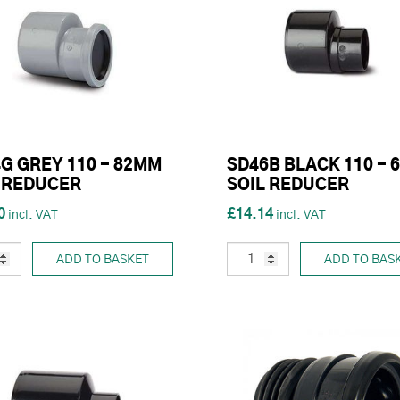
G GREY 110 - 82MM
SD46B BLACK 110 - 
 REDUCER
SOIL REDUCER
0
£14.14
ADD TO BASKET
ADD TO BAS