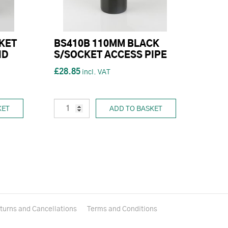
KET
BS410B 110MM BLACK
ND
S/SOCKET ACCESS PIPE
£28.85
KET
ADD TO BASKET
turns and Cancellations
Terms and Conditions