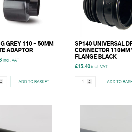
G GREY 110 - 50MM
SP140 UNIVERSAL D
TE ADAPTOR
CONNECTOR 110MM 
FLANGE BLACK
8
£15.40
ADD TO BASKET
ADD TO BAS