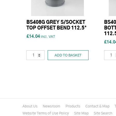
BS408G GREY S/SOCKET
BS40
TOP OFFSET BEND 112.5°
BOT
112.
£14.04
£14.0
ADD TO BASKET
About Us
Newsroom
Products
Contact & Map
Website Terms of Use Policy
Site Map
Site Search