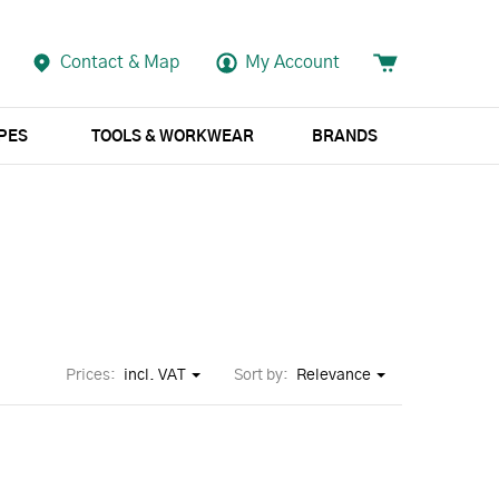
Contact & Map
My Account
APES
TOOLS & WORKWEAR
BRANDS
Prices:
incl. VAT
Sort by:
Relevance