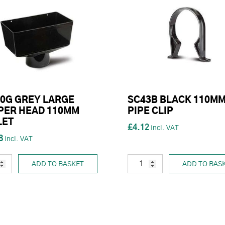
0G GREY LARGE
SC43B BLACK 110M
PER HEAD 110MM
PIPE CLIP
LET
£4.12
8
ADD TO BASKET
ADD TO BAS