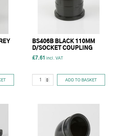
REY
BS406B BLACK 110MM
D/SOCKET COUPLING
£7.61
KET
ADD TO BASKET