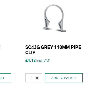
M
SC43G GREY 110MM PIPE
CLIP
£4.12
KET
ADD TO BASKET