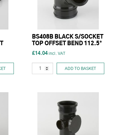
BS408B BLACK S/SOCKET
T
TOP OFFSET BEND 112.5°
£14.04
KET
ADD TO BASKET