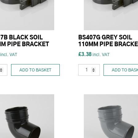
7B BLACK SOIL
BS407G GREY SOIL
M PIPE BRACKET
110MM PIPE BRACKE
£3.38
ADD TO BASKET
ADD TO BAS