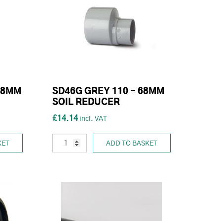
68MM
SD46G GREY 110 - 68MM
SOIL REDUCER
£14.14
KET
ADD TO BASKET