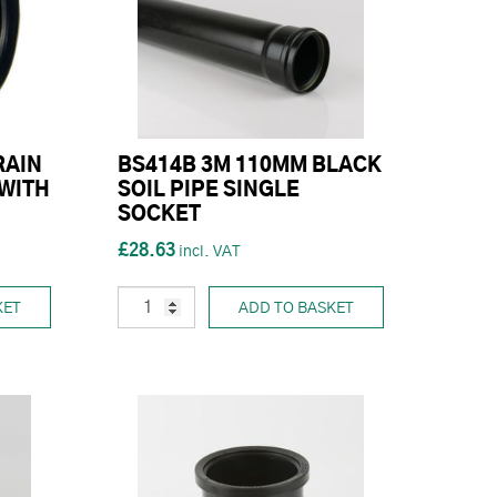
RAIN
BS414B 3M 110MM BLACK
WITH
SOIL PIPE SINGLE
SOCKET
£28.63
KET
ADD TO BASKET