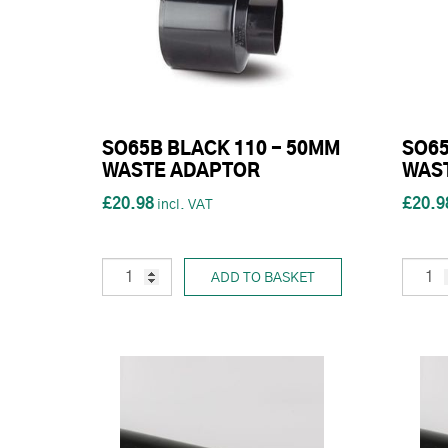
SO65B BLACK 110 - 50MM
SO65
WASTE ADAPTOR
WAS
£20.98
£20.9
ADD TO BASKET