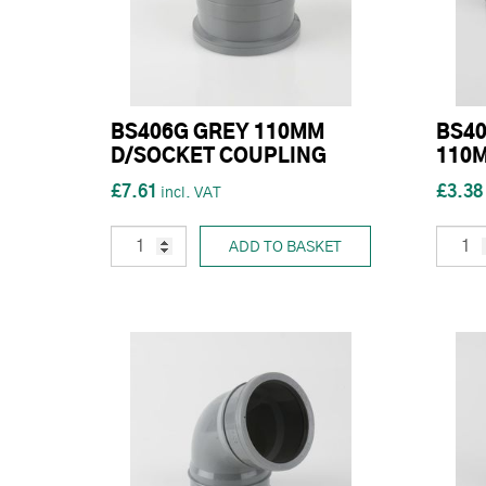
BS406G GREY 110MM
BS40
D/SOCKET COUPLING
110M
£7.61
£3.38
ADD TO BASKET