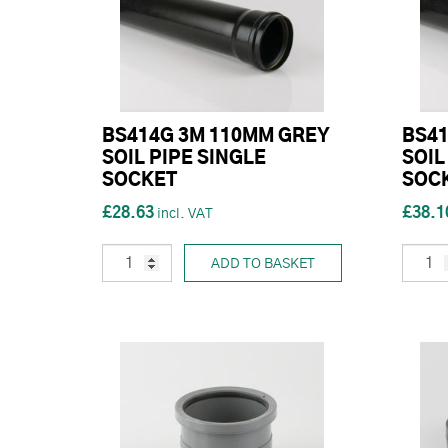
BS414G 3M 110MM GREY
BS41
SOIL PIPE SINGLE
SOIL
SOCKET
SOC
£28.63
£38.1
ADD TO BASKET