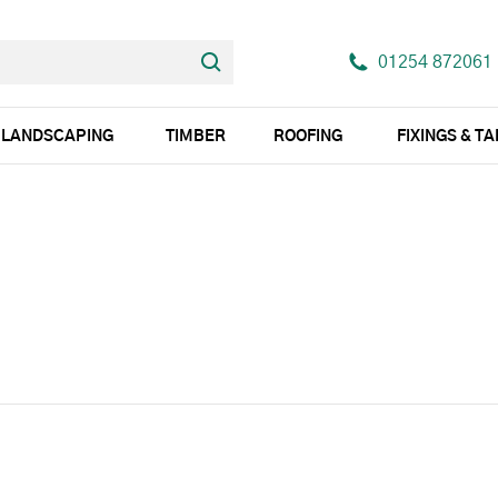
01254 872061
LANDSCAPING
TIMBER
ROOFING
FIXINGS & T