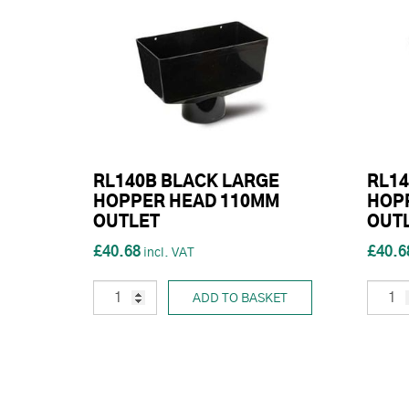
RL140B BLACK LARGE
RL14
HOPPER HEAD 110MM
HOP
OUTLET
OUT
£40.68
£40.6
ADD TO BASKET