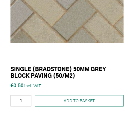
SINGLE (BRADSTONE) 50MM GREY
BLOCK PAVING (50/M2)
£0.50
ADD TO BASKET