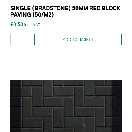
SINGLE (BRADSTONE) 50MM RED BLOCK
PAVING (50/M2)
£0.50
ADD TO BASKET