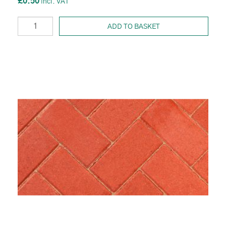
£0.50
ADD TO BASKET