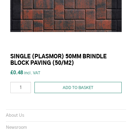
SINGLE (PLASMOR) 50MM BRINDLE
BLOCK PAVING (50/M2)
£0.48
ADD TO BASKET
About Us
Newsroom