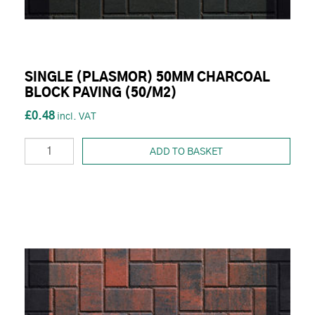
SINGLE (PLASMOR) 50MM CHARCOAL
BLOCK PAVING (50/M2)
£0.48
ADD TO BASKET