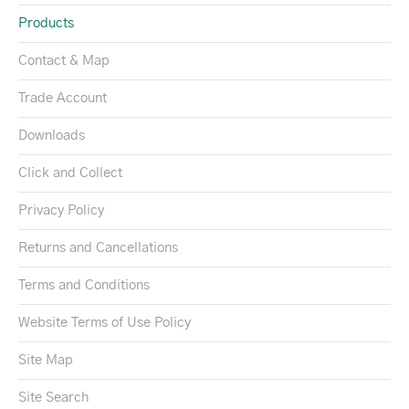
Products
Contact & Map
Trade Account
Downloads
Click and Collect
Privacy Policy
Returns and Cancellations
Terms and Conditions
Website Terms of Use Policy
Site Map
Site Search