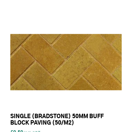
SINGLE (BRADSTONE) 50MM BUFF
BLOCK PAVING (50/M2)