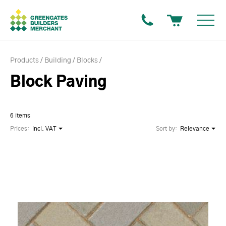
Products
Building
Blocks
Block Paving
6 items
Prices:
incl. VAT
Sort by:
Relevance