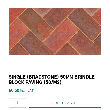
SINGLE (BRADSTONE) 50MM BRINDLE
BLOCK PAVING (50/M2)
£0.50
ADD TO BASKET