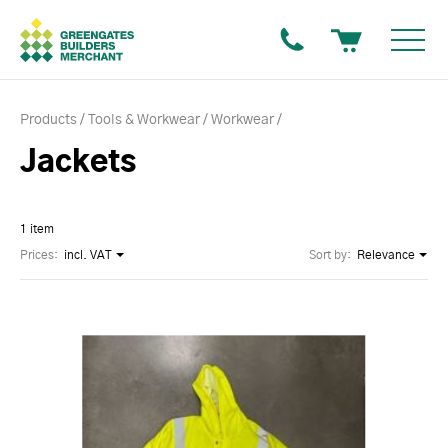
Products
Tools & Workwear
Workwear
Jackets
1 item
Prices:
incl. VAT
Sort by:
Relevance