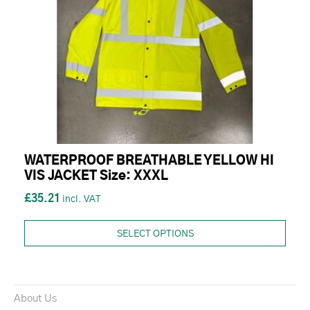
WATERPROOF BREATHABLE YELLOW HI
VIS JACKET Size: XXXL
£35.21
SELECT OPTIONS
About Us