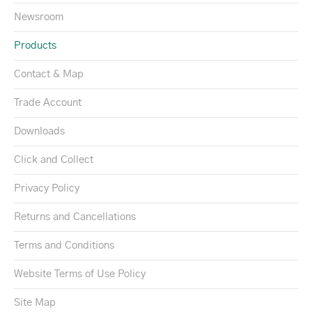
Newsroom
Products
Contact & Map
Trade Account
Downloads
Click and Collect
Privacy Policy
Returns and Cancellations
Terms and Conditions
Website Terms of Use Policy
Site Map