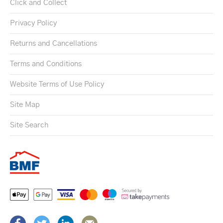
Click and Collect
Privacy Policy
Returns and Cancellations
Terms and Conditions
Website Terms of Use Policy
Site Map
Site Search