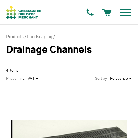
Products
Landscaping
Drainage Channels
4 items
Prices:
incl. VAT
Sort by:
Relevance