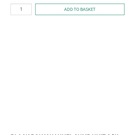
ADD TO BASKET