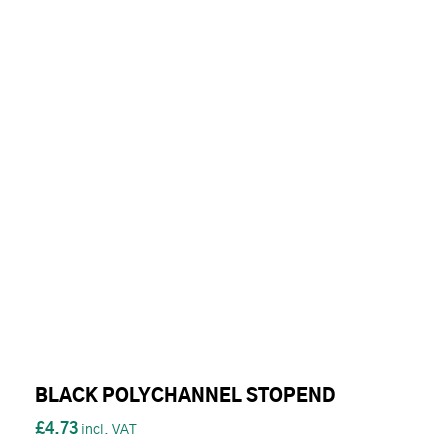
BLACK POLYCHANNEL STOPEND
£4.73