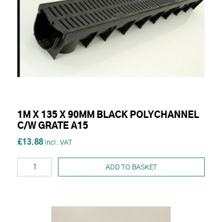
1M X 135 X 90MM BLACK POLYCHANNEL
C/W GRATE A15
£13.88
ADD TO BASKET