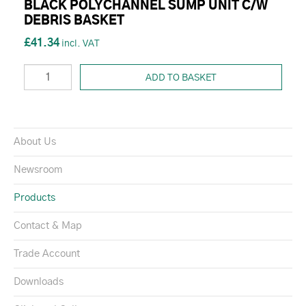
BLACK POLYCHANNEL SUMP UNIT C/W
DEBRIS BASKET
£41.34
ADD TO BASKET
About Us
Newsroom
Products
Contact & Map
Trade Account
Downloads