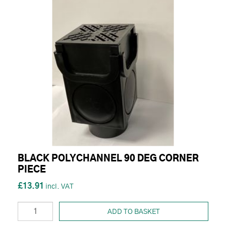
BLACK POLYCHANNEL 90 DEG CORNER
PIECE
£13.91
ADD TO BASKET