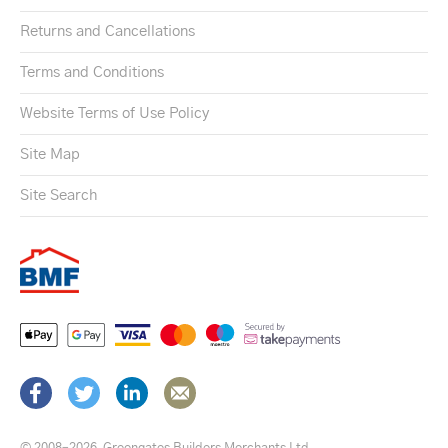
Returns and Cancellations
Terms and Conditions
Website Terms of Use Policy
Site Map
Site Search