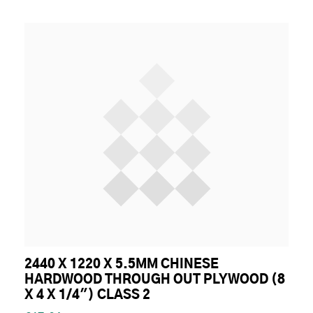
2440 X 1220 X 5.5MM CHINESE
HARDWOOD THROUGH OUT PLYWOOD (8
X 4 X 1/4") CLASS 2