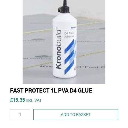
FAST PROTECT 1L PVA D4 GLUE
£15.35
ADD TO BASKET