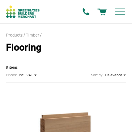
Products
Timber
Flooring
8 items
Prices:
incl. VAT
Sort by:
Relevance