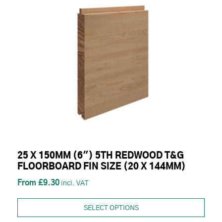
25 X 150MM (6") 5TH REDWOOD T&G
FLOORBOARD FIN SIZE (20 X 144MM)
£9.30
SELECT OPTIONS