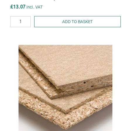
£13.07
ADD TO BASKET