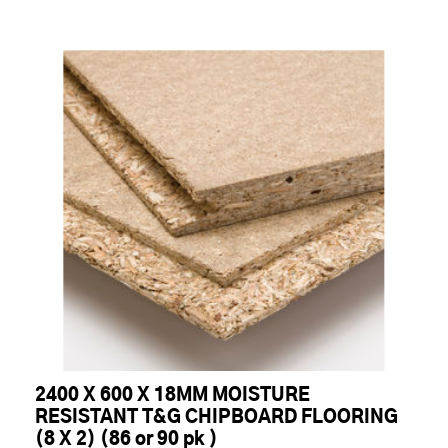
2400 X 600 X 18MM MOISTURE
RESISTANT T&G CHIPBOARD FLOORING
(8 X 2) (86 or 90 pk )