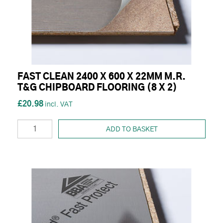
FAST CLEAN 2400 X 600 X 22MM M.R.
T&G CHIPBOARD FLOORING (8 X 2)
£20.98
ADD TO BASKET