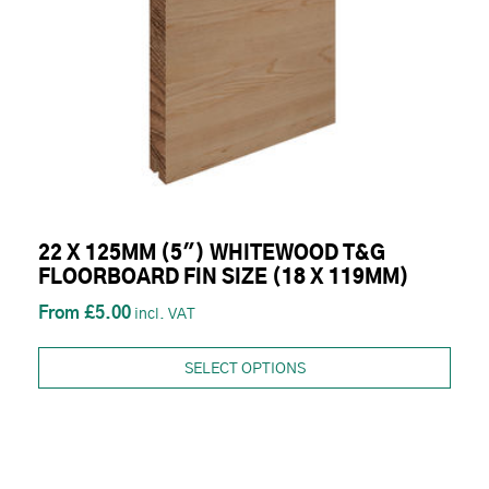
22 X 125MM (5") WHITEWOOD T&G
FLOORBOARD FIN SIZE (18 X 119MM)
£5.00
SELECT OPTIONS