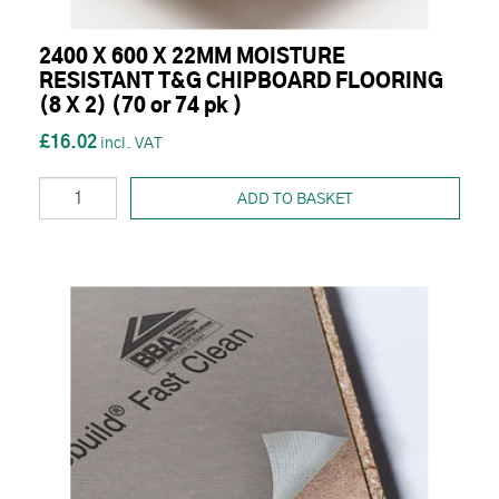
2400 X 600 X 22MM MOISTURE
RESISTANT T&G CHIPBOARD FLOORING
(8 X 2) (70 or 74 pk )
£16.02
ADD TO BASKET