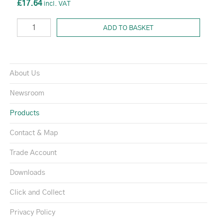
£17.64
ADD TO BASKET
About Us
Newsroom
Products
Contact & Map
Trade Account
Downloads
Click and Collect
Privacy Policy