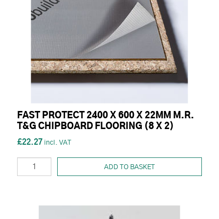
FAST PROTECT 2400 X 600 X 22MM M.R.
T&G CHIPBOARD FLOORING (8 X 2)
£22.27
ADD TO BASKET