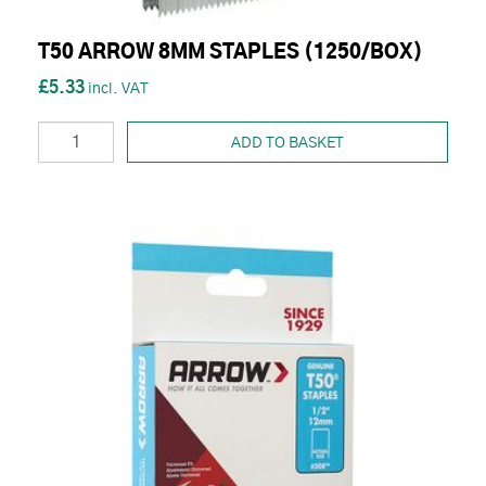
T50 ARROW 8MM STAPLES (1250/BOX)
£5.33
ADD TO BASKET