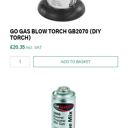
GO GAS BLOW TORCH GB2070 (DIY
TORCH)
£20.35
ADD TO BASKET