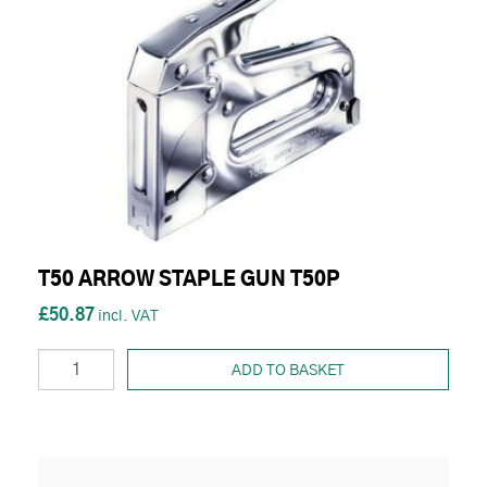
T50 ARROW STAPLE GUN T50P
£50.87
ADD TO BASKET