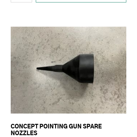
CONCEPT POINTING GUN SPARE
NOZZLES