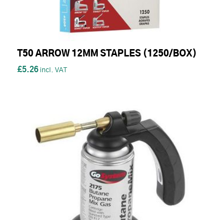
T50 ARROW 12MM STAPLES (1250/BOX)
£5.26