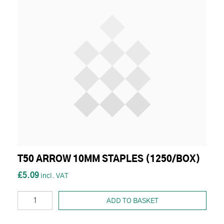
T50 ARROW 10MM STAPLES (1250/BOX)
£5.09
ADD TO BASKET