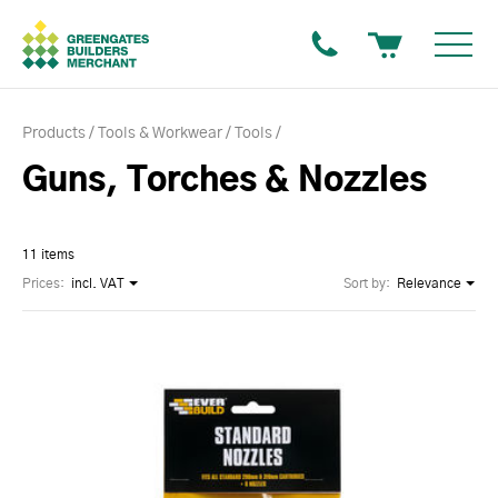
Products
Tools & Workwear
Tools
Guns, Torches & Nozzles
11 items
Prices:
incl. VAT
Sort by:
Relevance