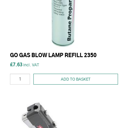
GO GAS BLOW LAMP REFILL 2350
£7.63
ADD TO BASKET