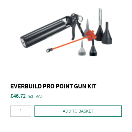
EVERBUILD PRO POINT GUN KIT
£46.72
ADD TO BASKET