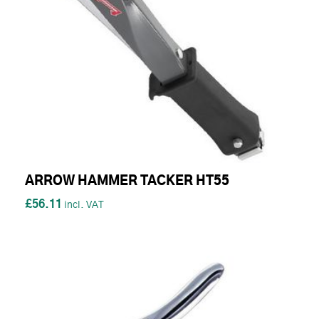
ARROW HAMMER TACKER HT55
£56.11