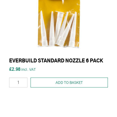
EVERBUILD STANDARD NOZZLE 6 PACK
£2.98
ADD TO BASKET