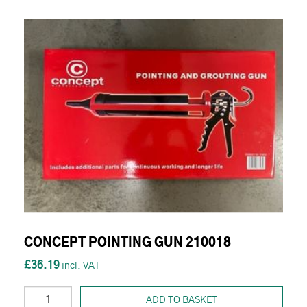
CONCEPT POINTING GUN 210018
£36.19
ADD TO BASKET