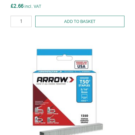
£2.66
ADD TO BASKET