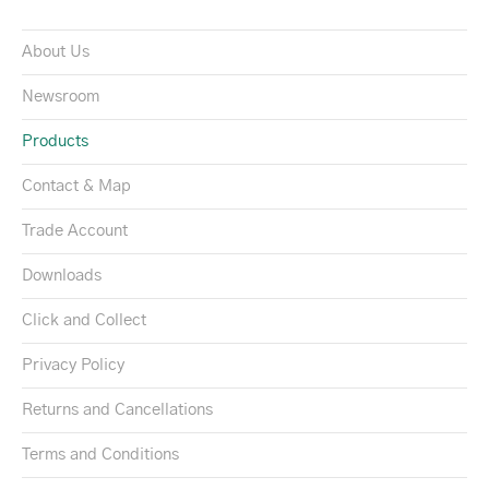
About Us
Newsroom
Products
Contact & Map
Trade Account
Downloads
Click and Collect
Privacy Policy
Returns and Cancellations
Terms and Conditions