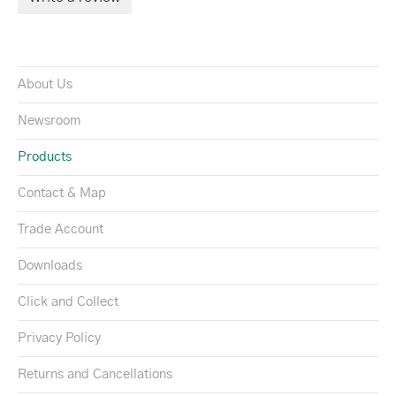
About Us
Newsroom
Products
Contact & Map
Trade Account
Downloads
Click and Collect
Privacy Policy
Returns and Cancellations