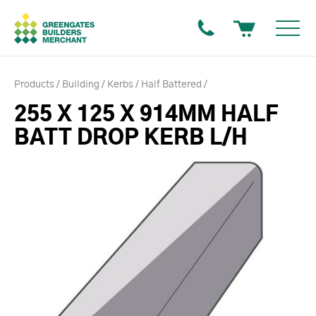
Products
Building
Kerbs
Half Battered
255 X 125 X 914MM HALF
BATT DROP KERB L/H