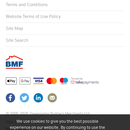
Terms and Conditions
Website Terms of Use Policy
Site Map
Site Search
© 2008–2026
Greengates Builders Merchants Ltd.
We use cookies to give you the best possible
Web design by Brick technology Ltd.
, 2021
experience on our website. By continuing to use the