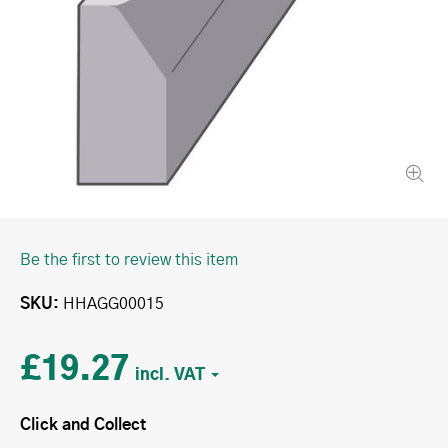
Be the first to review this item
SKU
HHAGG00015
£19.27
Click and Collect