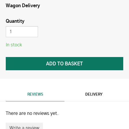
Wagon Delivery
Quantity
In stock
REVIEWS
DELIVERY
There are no reviews yet.
Write a review