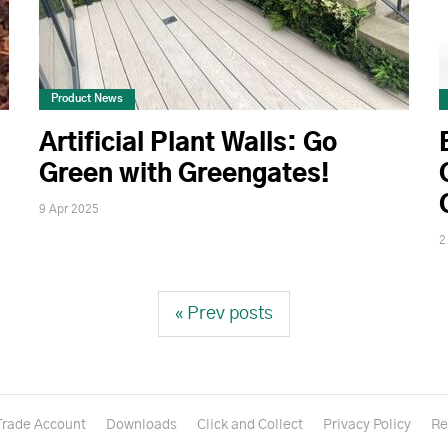
Product News
Artificial Plant Walls: Go
Green with Greengates!
9 Apr 2025
2
« Prev posts
Trade Account
Downloads
Click and Collect
Privacy Policy
Re