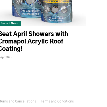
Product News
Beat April Showers with
Cromapol Acrylic Roof
Coating!
 Apr 2025
turns and Cancellations
Terms and Conditions