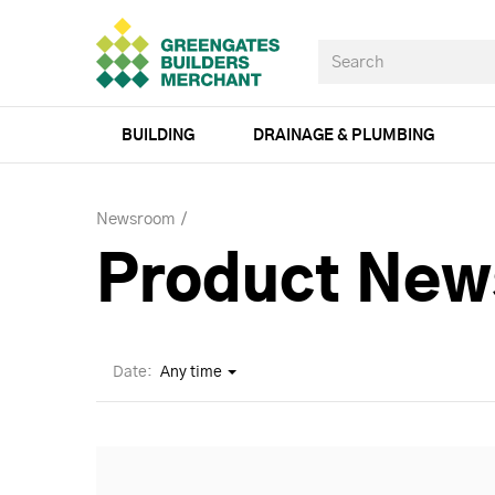
BUILDING
DRAINAGE & PLUMBING
Newsroom
Product New
Date:
Any time