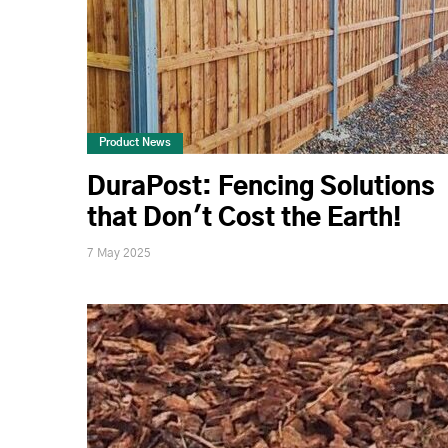
Product News
DuraPost: Fencing Solutions
that Don't Cost the Earth!
7 May 2025