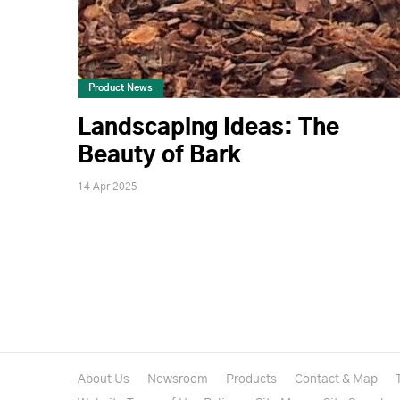
Product News
Landscaping Ideas: The
Beauty of Bark
14 Apr 2025
About Us
Newsroom
Products
Contact & Map