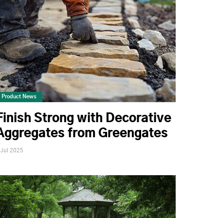
Product News
Finish Strong with Decorative
Aggregates from Greengates
 Jul 2025