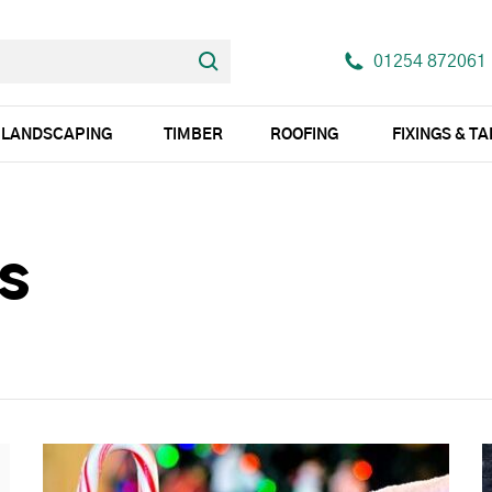
01254 872061
LANDSCAPING
TIMBER
ROOFING
FIXINGS & T
s