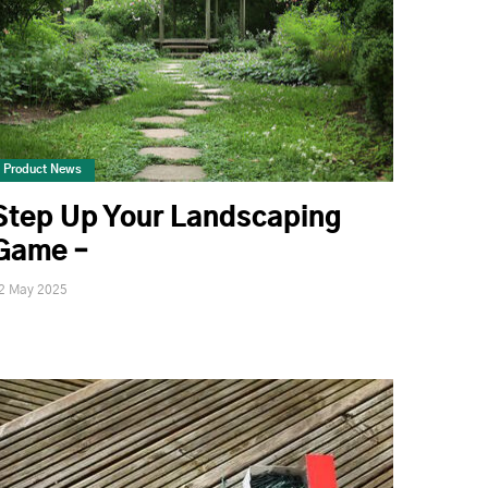
Product News
Step Up Your Landscaping
Game –
2 May 2025