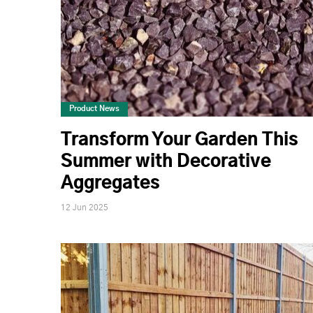
Product News
Transform Your Garden This
Summer with Decorative
Aggregates
12 Jun 2025