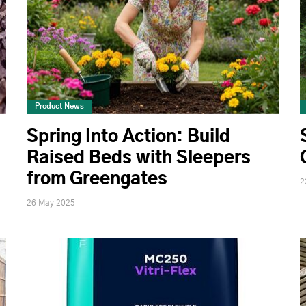
Product News
Spring Into Action: Build
Raised Beds with Sleepers
from Greengates
2
26 May 2025