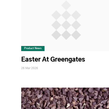
Product News
Easter At Greengates
26 Mar 2026