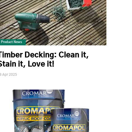
Product News
Timber Decking: Clean it,
Stain it, Love it!
3 Apr 2025