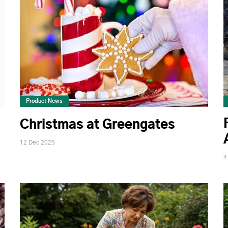
Product News
Christmas at Greengates
12 Dec 2025
4