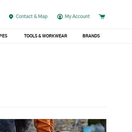
Contact & Map
My Account
APES
TOOLS & WORKWEAR
BRANDS