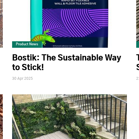
Product News
Bostik: The Sustainable Way
to Stick!
30 Apr 2025
2