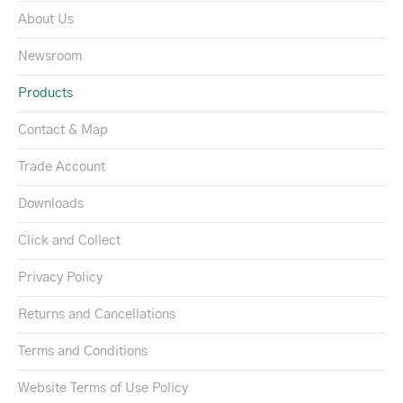
About Us
Newsroom
Products
Contact & Map
Trade Account
Downloads
Click and Collect
Privacy Policy
Returns and Cancellations
Terms and Conditions
Website Terms of Use Policy