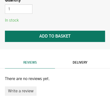
Quantity
In stock
REVIEWS
DELIVERY
There are no reviews yet.
Write a review