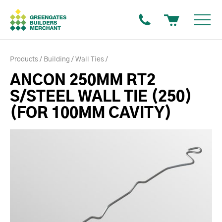
Products
Building
Wall Ties
ANCON 250MM RT2
S/STEEL WALL TIE (250)
(FOR 100MM CAVITY)