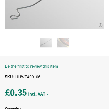
Be the first to review this item
SKU
HHWTA00106
£0.35