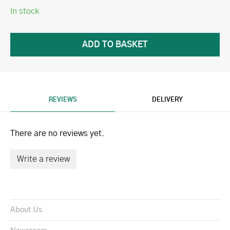
In stock
REVIEWS
DELIVERY
There are no reviews yet.
Write a review
About Us