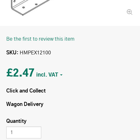
Be the first to review this item
SKU
HMPEX12100
£2.47
Click and Collect
Wagon Delivery
Quantity