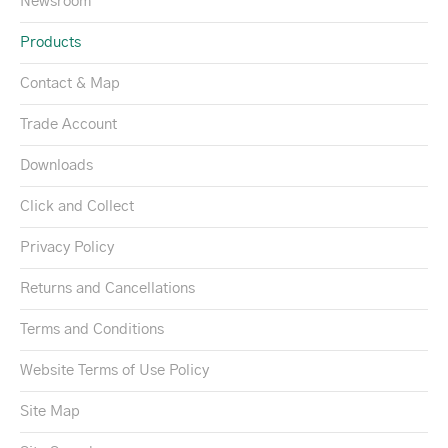
Newsroom
Products
Contact & Map
Trade Account
Downloads
Click and Collect
Privacy Policy
Returns and Cancellations
Terms and Conditions
Website Terms of Use Policy
Site Map