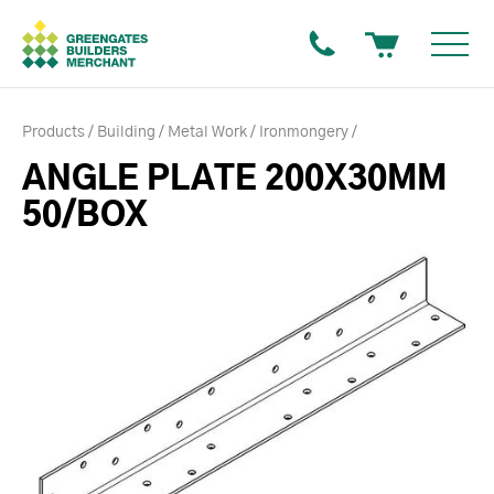
Products
Building
Metal Work
Ironmongery
ANGLE PLATE 200X30MM
50/BOX