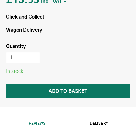
£13.55
Click and Collect
Wagon Delivery
Quantity
In stock
REVIEWS
DELIVERY