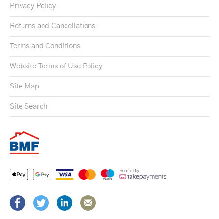
Privacy Policy
Returns and Cancellations
Terms and Conditions
Website Terms of Use Policy
Site Map
Site Search