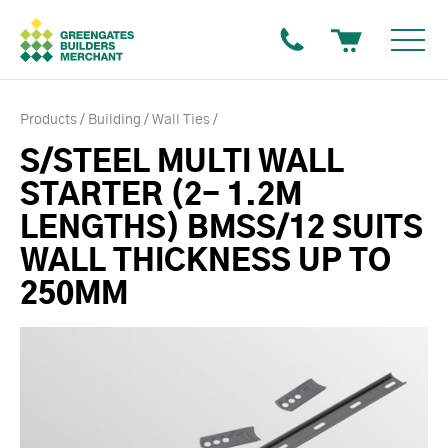
Products
Building
Wall Ties
S/STEEL MULTI WALL
STARTER (2- 1.2M
LENGTHS) BMSS/12 SUITS
WALL THICKNESS UP TO
250MM