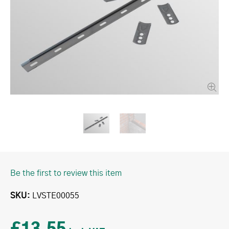
Be the first to review this item
SKU
LVSTE00055