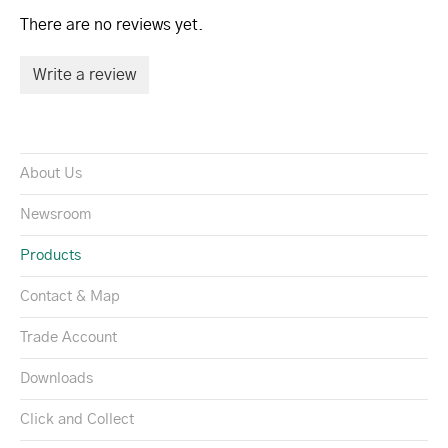
There are no reviews yet.
Write a review
About Us
Newsroom
Products
Contact & Map
Trade Account
Downloads
Click and Collect