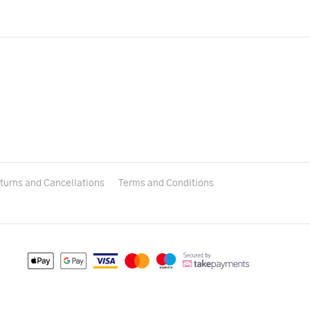
turns and Cancellations
Terms and Conditions