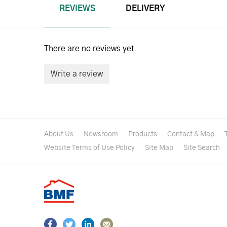
REVIEWS
DELIVERY
There are no reviews yet.
Write a review
About Us
Newsroom
Products
Contact & Map
Website Terms of Use Policy
Site Map
Site Search