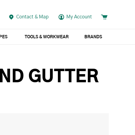
Contact & Map
My Account
APES
TOOLS & WORKWEAR
BRANDS
UND GUTTER