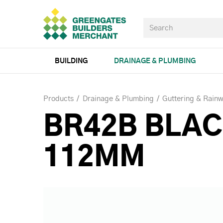
BUILDING
DRAINAGE & PLUMBING
Products
Drainage & Plumbing
Guttering & Rainw
BR42B BLAC
112MM