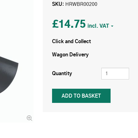
SKU
HRWBR00200
£14.75
Click and Collect
Wagon Delivery
Quantity