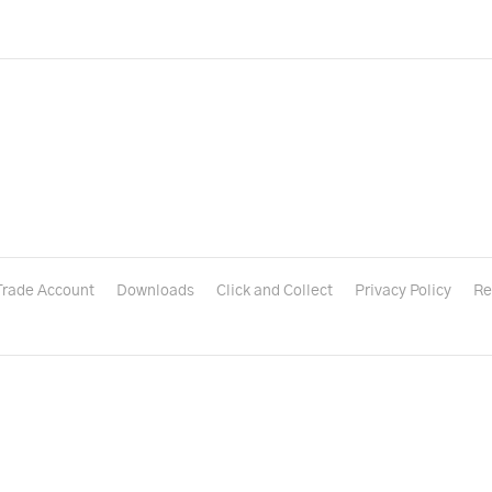
Trade Account
Downloads
Click and Collect
Privacy Policy
Re