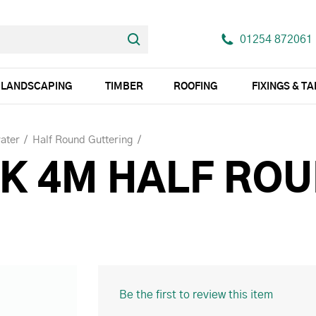
01254 872061
LANDSCAPING
TIMBER
ROOFING
FIXINGS & T
ater
Half Round Guttering
K 4M HALF RO
Be the first to review this item