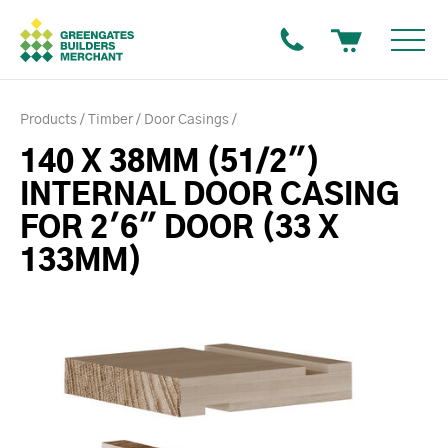
Products
Timber
Door Casings
140 X 38MM (51/2")
INTERNAL DOOR CASING
FOR 2'6" DOOR (33 X
133MM)