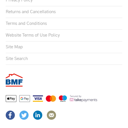
Privacy Policy
Returns and Cancellations
Terms and Conditions
Website Terms of Use Policy
Site Map
Site Search