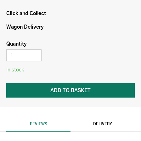
Click and Collect
Wagon Delivery
Quantity
In stock
REVIEWS
DELIVERY