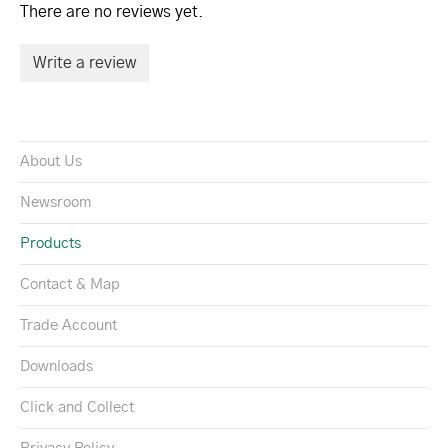
There are no reviews yet.
Write a review
About Us
Newsroom
Products
Contact & Map
Trade Account
Downloads
Click and Collect