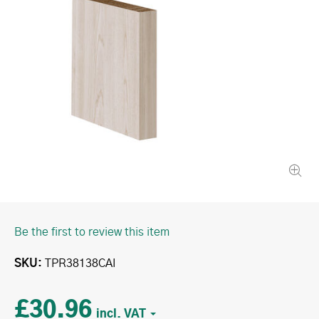
Be the first to review this item
SKU
TPR38138CAI
£30.96