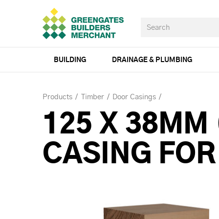
BUILDING
DRAINAGE & PLUMBING
Products
Timber
Door Casings
125 X 38MM
CASING FOR