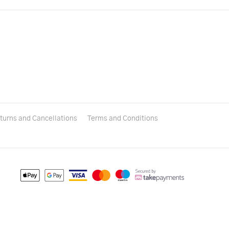
turns and Cancellations
Terms and Conditions