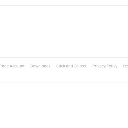
Trade Account
Downloads
Click and Collect
Privacy Policy
Re