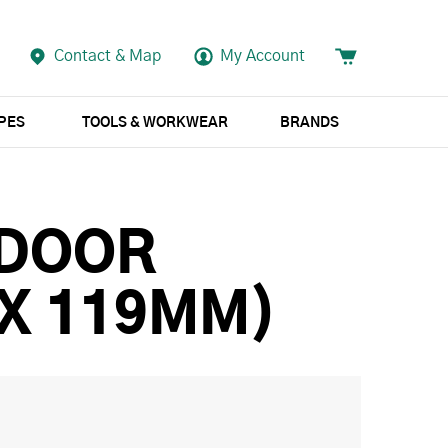
Contact & Map
My Account
APES
TOOLS & WORKWEAR
BRANDS
 DOOR
 X 119MM)