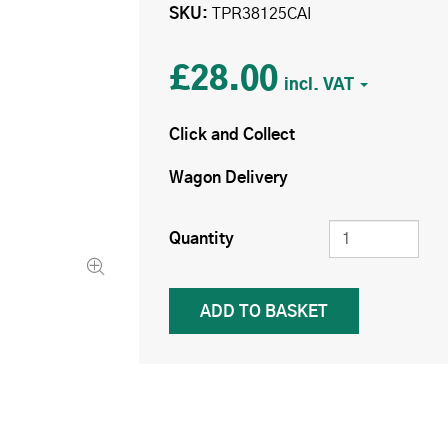
SKU
TPR38125CAI
£28.00
Click and Collect
Wagon Delivery
Quantity