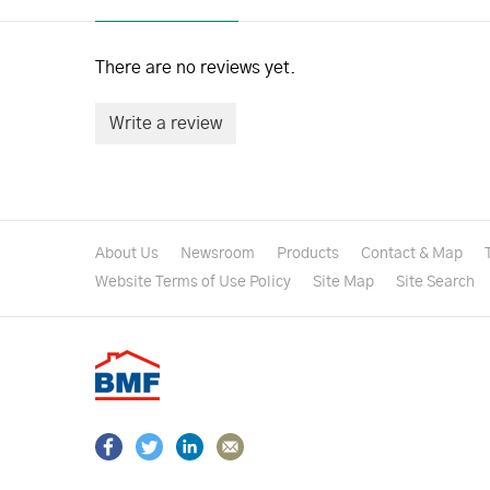
There are no reviews yet.
Write a review
About Us
Newsroom
Products
Contact & Map
Website Terms of Use Policy
Site Map
Site Search