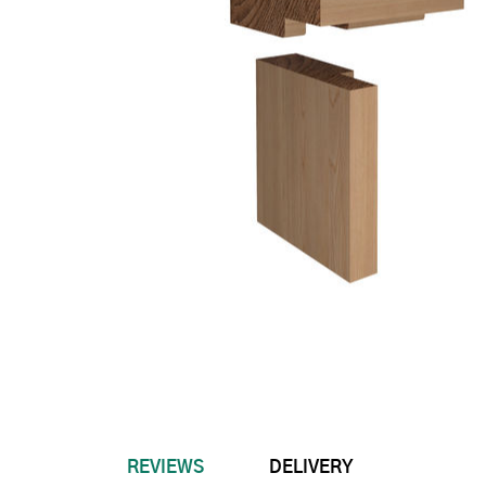
REVIEWS
DELIVERY