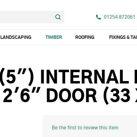
01254 872061
LANDSCAPING
TIMBER
ROOFING
FIXINGS & T
 (5") INTERNAL
 2'6" DOOR (33
Be the first to review this item