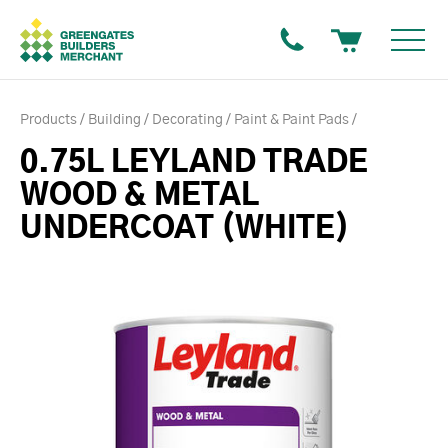
Products
Building
Decorating
Paint & Paint Pads
0.75L LEYLAND TRADE
WOOD & METAL
UNDERCOAT (WHITE)