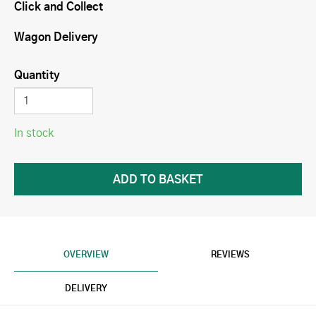
Click and Collect
Wagon Delivery
Quantity
In stock
OVERVIEW
REVIEWS
DELIVERY