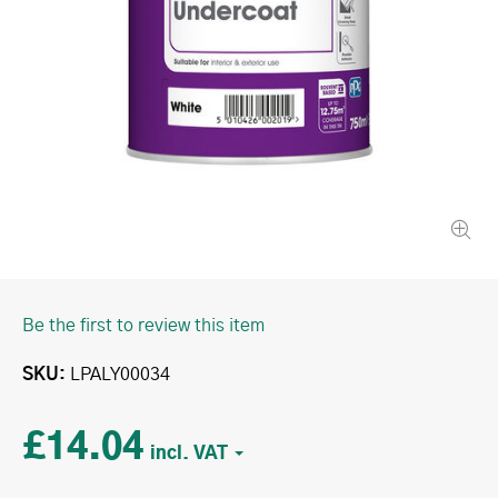
Be the first to review this item
SKU
LPALY00034
£14.04