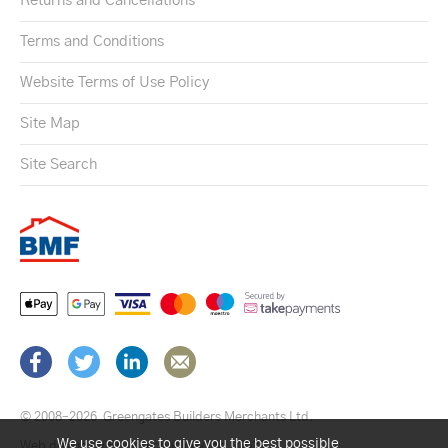
Returns and Cancellations
Terms and Conditions
Website Terms of Use Policy
Site Map
Site Search
© 2008–2026
Greengates Builders Merchants Ltd.
We use cookies to give you the best possible
Web design by Brick technology Ltd.
, 2021