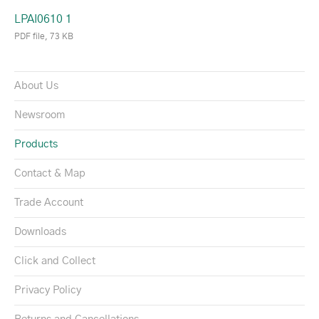
LPAI0610 1
PDF file, 73 KB
About Us
Newsroom
Products
Contact & Map
Trade Account
Downloads
Click and Collect
Privacy Policy