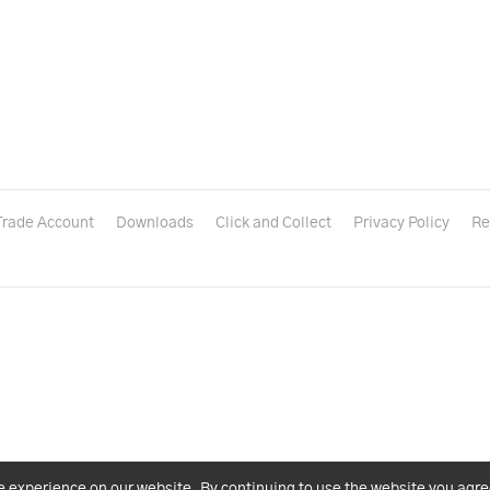
Trade Account
Downloads
Click and Collect
Privacy Policy
Re
e experience on our website. By continuing to use the website you agre