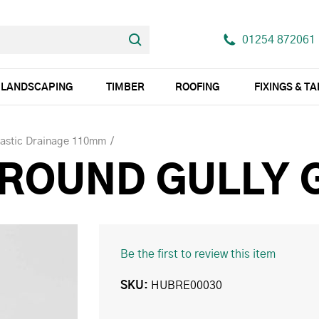
01254 872061
LANDSCAPING
TIMBER
ROOFING
FIXINGS & T
lastic Drainage 110mm
 ROUND GULLY 
Be the first to review this item
SKU
HUBRE00030