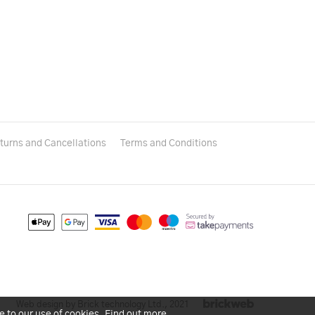
turns and Cancellations
Terms and Conditions
Web design by Brick technology Ltd.
, 2021
e to our use of cookies.
Find out more