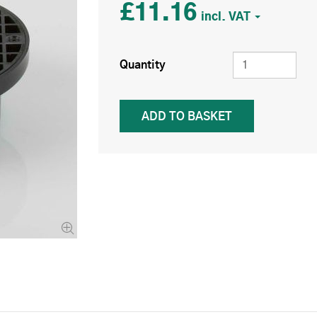
£11.16
Quantity