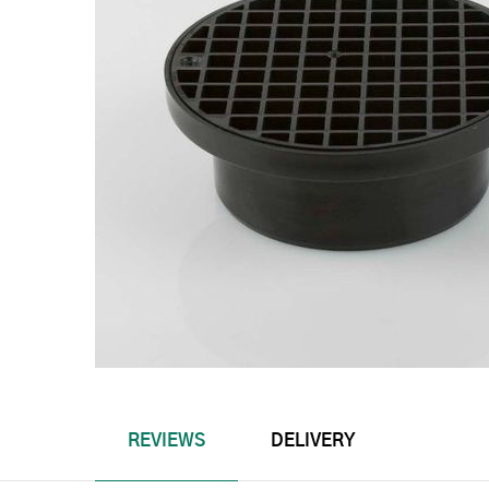
REVIEWS
DELIVERY