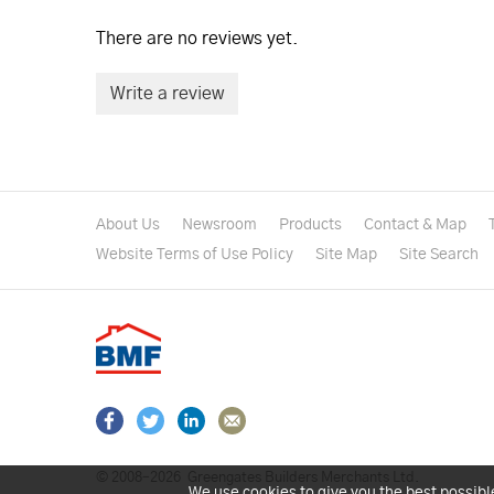
There are no reviews yet.
Write a review
About Us
Newsroom
Products
Contact & Map
Website Terms of Use Policy
Site Map
Site Search
© 2008–2026
Greengates Builders Merchants Ltd.
We use cookies to give you the best possibl