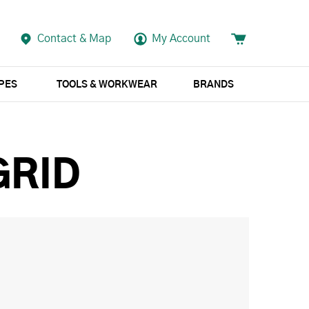
Contact & Map
My Account
APES
TOOLS & WORKWEAR
BRANDS
GRID