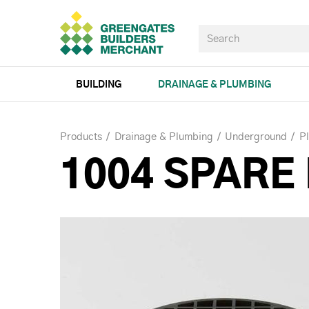
BUILDING
DRAINAGE & PLUMBING
Products
Drainage & Plumbing
Underground
P
1004 SPARE