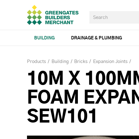
BUILDING
DRAINAGE & PLUMBING
Products
Building
Bricks
Expansion Joints
10M X 100M
FOAM EXPAN
SEW101