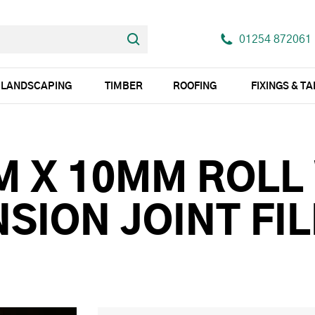
01254 872061
LANDSCAPING
TIMBER
ROOFING
FIXINGS & T
M X 10MM ROLL
SION JOINT FIL