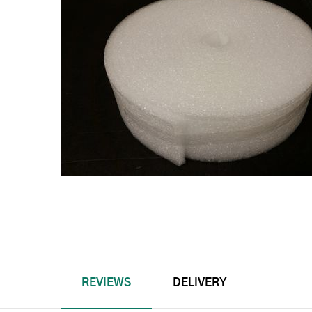
REVIEWS
DELIVERY