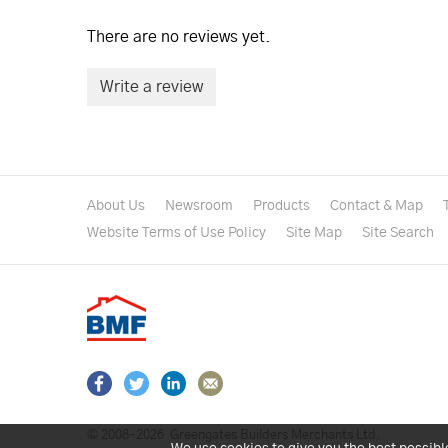
There are no reviews yet.
Write a review
About Us
Newsroom
Products
Contact & Map
Website Terms of Use Policy
Site Map
Site Search
© 2008–2026
Greengates Builders Merchants Ltd.