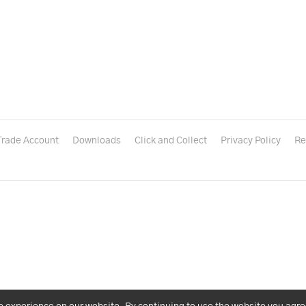
Trade Account
Downloads
Click and Collect
Privacy Policy
Re