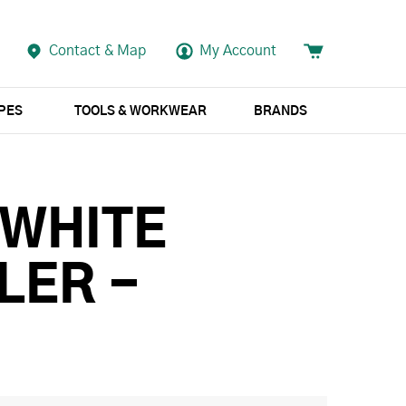
Contact & Map
My Account
APES
TOOLS & WORKWEAR
BRANDS
 WHITE
LER -