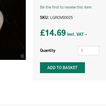
Be the first to review this item
SKU
LGROV00025
£14.69
Quantity