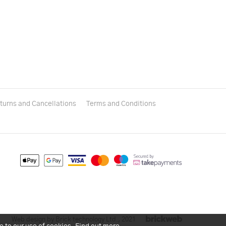
turns and Cancellations
Terms and Conditions
Web design by Brick technology Ltd.
, 2021