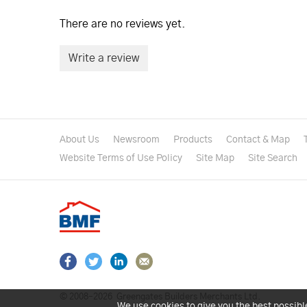
There are no reviews yet.
Write a review
About Us
Newsroom
Products
Contact & Map
Website Terms of Use Policy
Site Map
Site Search
© 2008–2026
Greengates Builders Merchants Ltd.
We use cookies to give you the best possibl