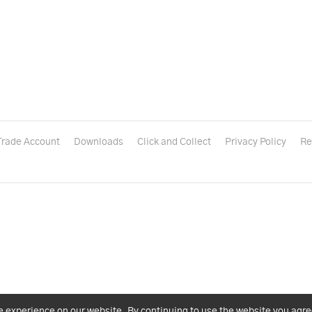
Trade Account
Downloads
Click and Collect
Privacy Policy
Re
e experience on our website. By continuing to use the website you agre