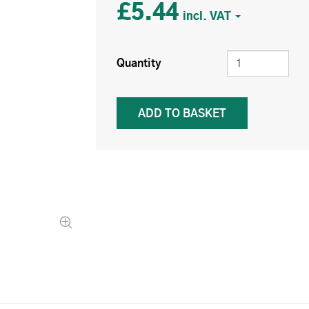
£5.44
Quantity