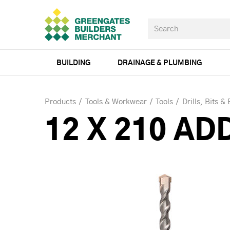
BUILDING
DRAINAGE & PLUMBING
Products
Tools & Workwear
Tools
Drills, Bits &
12 X 210 AD