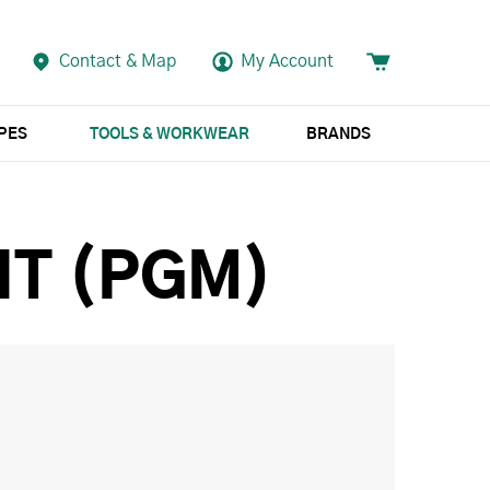
Contact & Map
My Account
APES
TOOLS & WORKWEAR
BRANDS
IT (PGM)