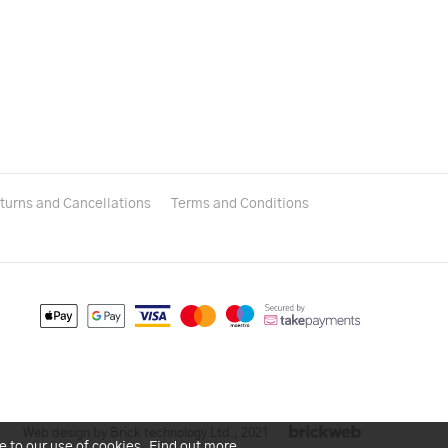
turns and Cancellations
Terms and Conditions
Web design by Brick technology Ltd.
, 2021
e to our use of cookies.
Find out more