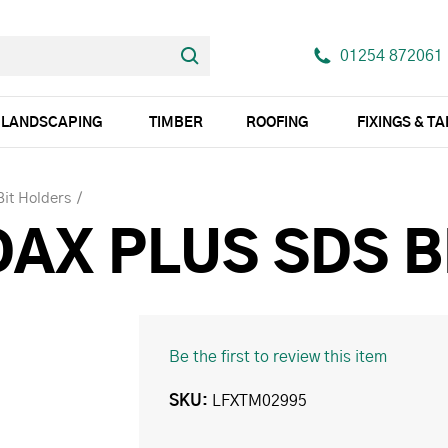
01254 872061
LANDSCAPING
TIMBER
ROOFING
FIXINGS & T
 Bit Holders
DAX PLUS SDS B
Be the first to review this item
SKU
LFXTM02995