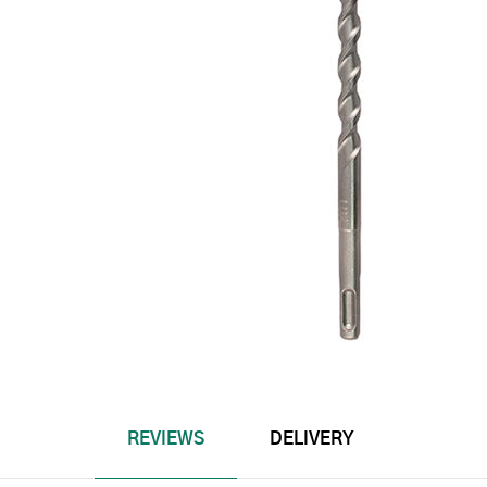
REVIEWS
DELIVERY