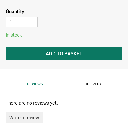
Quantity
In stock
REVIEWS
DELIVERY
There are no reviews yet.
Write a review