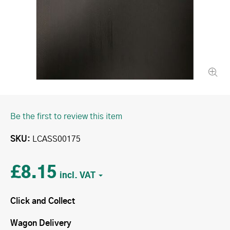
Be the first to review this item
SKU
LCASS00175
£8.15
Click and Collect
Wagon Delivery