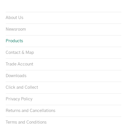
About Us
Newsroom
Products
Contact & Map
Trade Account
Downloads
Click and Collect
Privacy Policy
Returns and Cancellations
Terms and Conditions