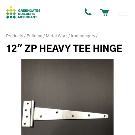
Products
Building
Metal Work
Ironmongery
12" ZP HEAVY TEE HINGE