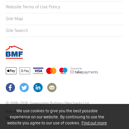
Website Terms of Use Policy
Site Map
Site Search
© 2008–2026
Greengates Builders Merchants Ltd.
We use cookies to give you the best possible
Web design by Brick technology Ltd.
, 2021
experience on our website. By continuing to use the
website you agree to our use of cookies.
Find out more