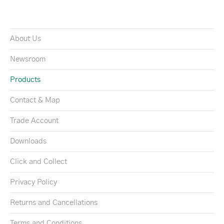
About Us
Newsroom
Products
Contact & Map
Trade Account
Downloads
Click and Collect
Privacy Policy
Returns and Cancellations
Terms and Conditions