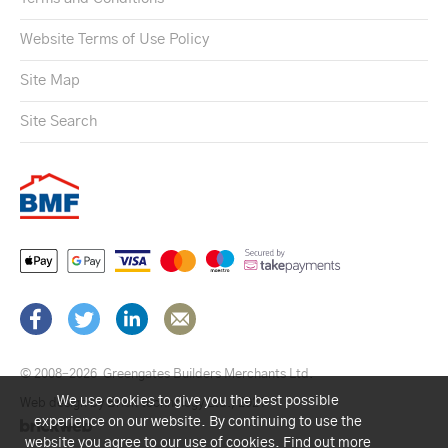
Website Terms of Use Policy
Site Map
Site Search
© 2008–2026
Greengates Builders Merchants Ltd.
We use cookies to give you the best possible
Web design by Brick technology Ltd.
, 2021
experience on our website. By continuing to use the
website you agree to our use of cookies.
Find out more