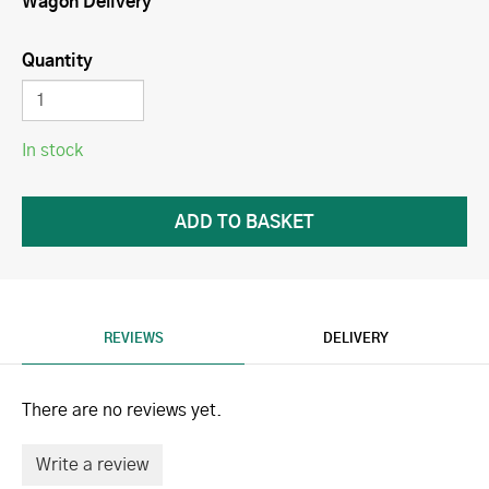
Wagon Delivery
Quantity
In stock
REVIEWS
DELIVERY
There are no reviews yet.
Write a review