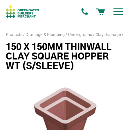
Products
Drainage & Plumbing
Underground
Clay drainage
150 X 150MM THINWALL
CLAY SQUARE HOPPER
WT (S/SLEEVE)