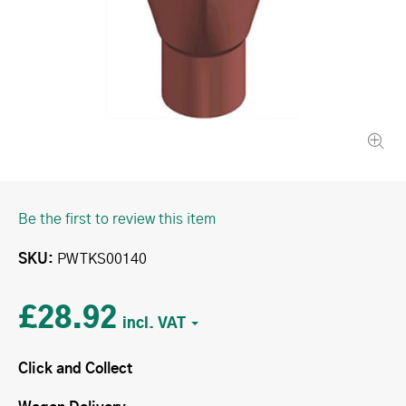
Be the first to review this item
SKU
PWTKS00140
£28.92
Click and Collect