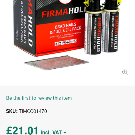
Be the first to review this item
SKU
TIMCO01470
£21.01