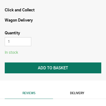
Click and Collect
Wagon Delivery
Quantity
In stock
REVIEWS
DELIVERY