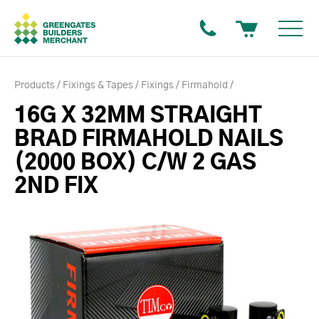
Products
Fixings & Tapes
Fixings
Firmahold
16G X 32MM STRAIGHT
BRAD FIRMAHOLD NAILS
(2000 BOX) C/W 2 GAS
2ND FIX