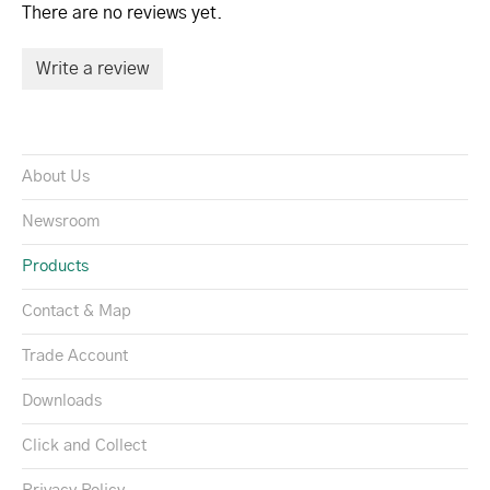
There are no reviews yet.
Write a review
About Us
Newsroom
Products
Contact & Map
Trade Account
Downloads
Click and Collect