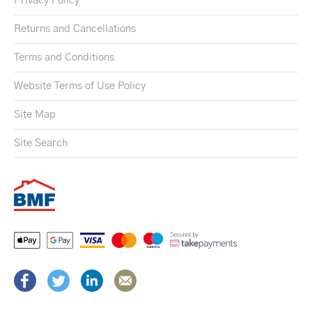
Privacy Policy
Returns and Cancellations
Terms and Conditions
Website Terms of Use Policy
Site Map
Site Search