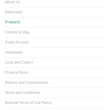
About Us
Newsroom
Products
Contact & Map
Trade Account
Downloads
Click and Collect
Privacy Policy
Returns and Cancellations
Terms and Conditions
Website Terms of Use Policy