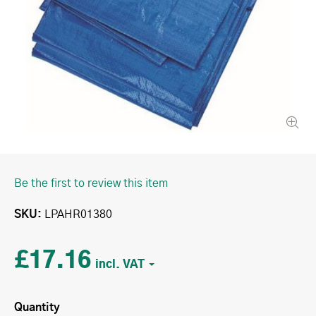
Be the first to review this item
SKU
LPAHR01380
£17.16
Quantity