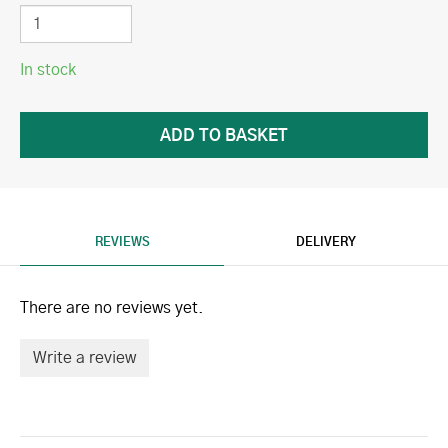
In stock
REVIEWS
DELIVERY
There are no reviews yet.
Write a review