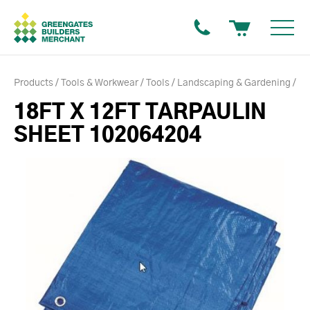
Products
Tools & Workwear
Tools
Landscaping & Gardening
18FT X 12FT TARPAULIN
SHEET 102064204