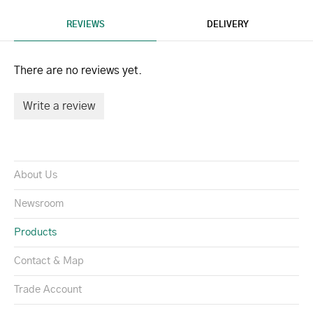
REVIEWS
DELIVERY
There are no reviews yet.
Write a review
About Us
Newsroom
Products
Contact & Map
Trade Account