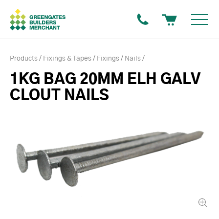
Products
Fixings & Tapes
Fixings
Nails
1KG BAG 20MM ELH GALV
CLOUT NAILS