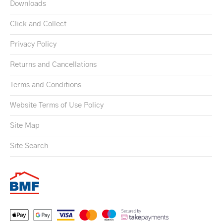
Downloads
Click and Collect
Privacy Policy
Returns and Cancellations
Terms and Conditions
Website Terms of Use Policy
Site Map
Site Search