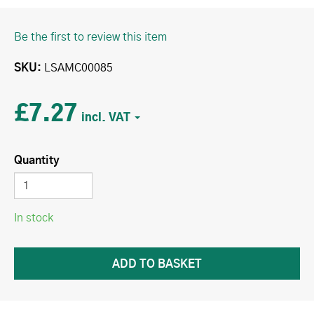
Be the first to review this item
SKU
LSAMC00085
£7.27
Quantity
In stock