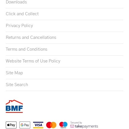
Downloads
Click and Collect
Privacy Policy
Returns and Cancellations
Terms and Conditions
Website Terms of Use Policy
Site Map
Site Search