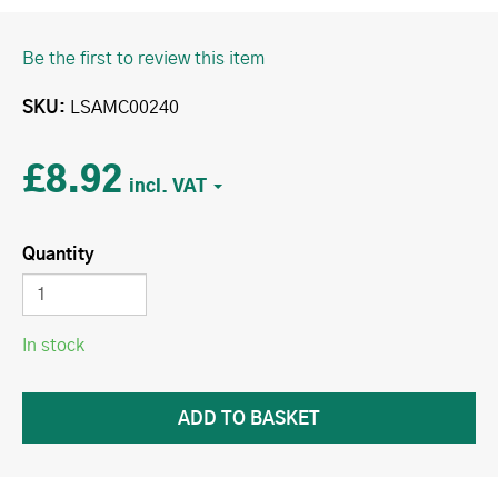
Be the first to review this item
SKU
LSAMC00240
£8.92
Quantity
In stock