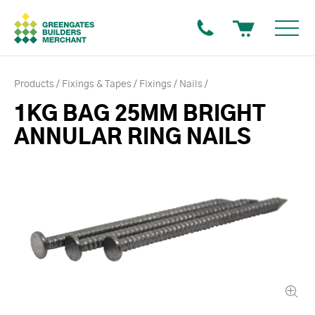
Products
Fixings & Tapes
Fixings
Nails
1KG BAG 25MM BRIGHT
ANNULAR RING NAILS