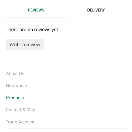
REVIEWS
DELIVERY
There are no reviews yet.
Write a review
About Us
Newsroom
Products
Contact & Map
Trade Account