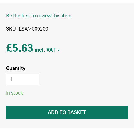
Be the first to review this item
SKU
LSAMC00200
£5.63
Quantity
In stock