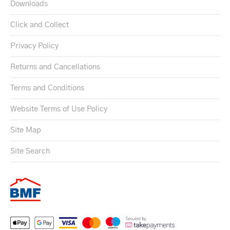
Downloads
Click and Collect
Privacy Policy
Returns and Cancellations
Terms and Conditions
Website Terms of Use Policy
Site Map
Site Search