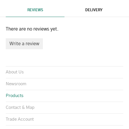
REVIEWS
DELIVERY
There are no reviews yet.
Write a review
About Us
Newsroom
Products
Contact & Map
Trade Account