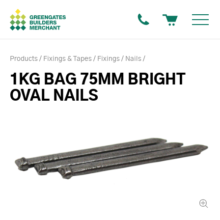
Products
Fixings & Tapes
Fixings
Nails
1KG BAG 75MM BRIGHT
OVAL NAILS