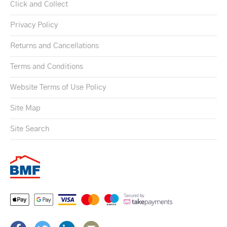
Click and Collect
Privacy Policy
Returns and Cancellations
Terms and Conditions
Website Terms of Use Policy
Site Map
Site Search