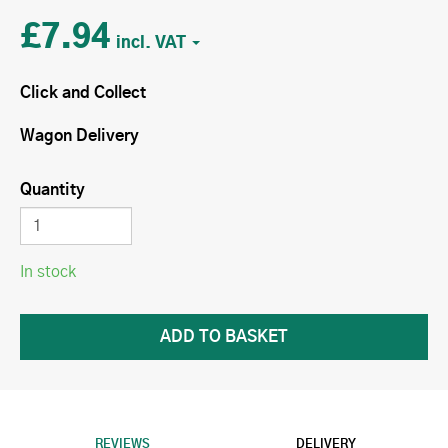
£7.94
Click and Collect
Wagon Delivery
Quantity
In stock
REVIEWS
DELIVERY