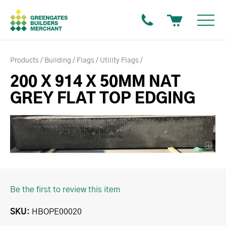
Products
Building
Flags
Utility Flags
200 X 914 X 50MM NAT
GREY FLAT TOP EDGING
Be the first to review this item
SKU
HBOPE00020