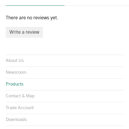
There are no reviews yet.
Write a review
About Us
Newsroom
Products
Contact & Map
Trade Account
Downloads