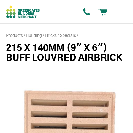
Products
Building
Bricks
Specials
215 X 140MM (9" X 6")
BUFF LOUVRED AIRBRICK