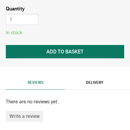
Quantity
In stock
REVIEWS
DELIVERY
There are no reviews yet.
Write a review