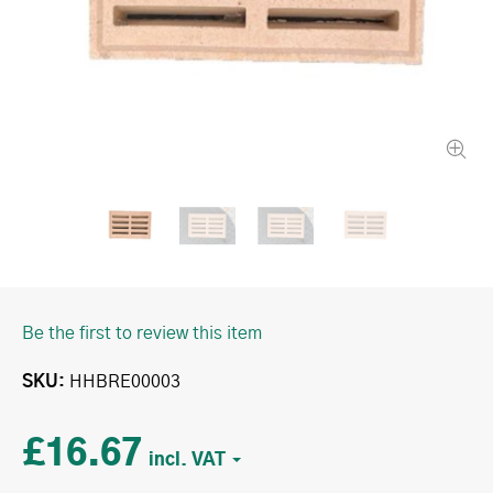
Be the first to review this item
SKU
HHBRE00003
£16.67