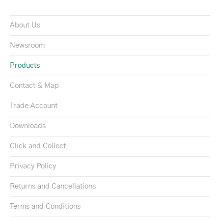
About Us
Newsroom
Products
Contact & Map
Trade Account
Downloads
Click and Collect
Privacy Policy
Returns and Cancellations
Terms and Conditions