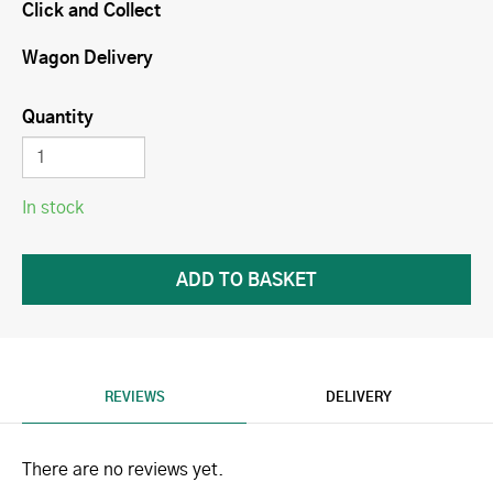
Click and Collect
Wagon Delivery
Quantity
In stock
REVIEWS
DELIVERY
There are no reviews yet.