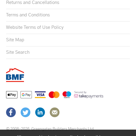
Returns and Cancellations
Terms and Conditions
Website Terms of Use Policy
Site Map
Site Search
© 2008–2026
Greengates Builders Merchants Ltd.