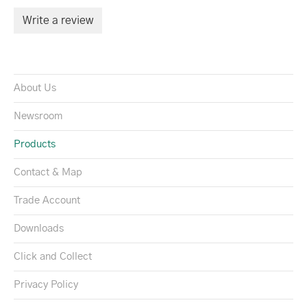
Write a review
About Us
Newsroom
Products
Contact & Map
Trade Account
Downloads
Click and Collect
Privacy Policy