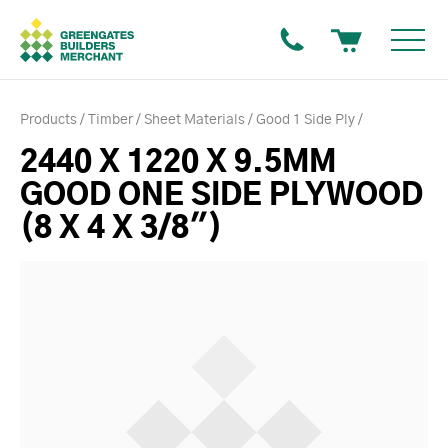
Products
Timber
Sheet Materials
Good 1 Side Ply
2440 X 1220 X 9.5MM
GOOD ONE SIDE PLYWOOD
(8 X 4 X 3/8")