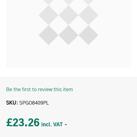
Be the first to review this item
SKU
SPGO8409PL
£23.26