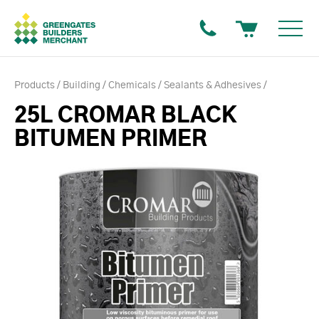
Products
Building
Chemicals
Sealants & Adhesives
25L CROMAR BLACK
BITUMEN PRIMER