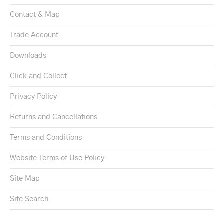
Contact & Map
Trade Account
Downloads
Click and Collect
Privacy Policy
Returns and Cancellations
Terms and Conditions
Website Terms of Use Policy
Site Map
Site Search