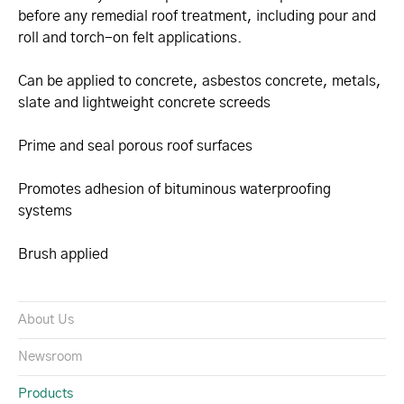
before any remedial roof treatment, including pour and
roll and torch-on felt applications.
Can be applied to concrete, asbestos concrete, metals,
slate and lightweight concrete screeds
Prime and seal porous roof surfaces
Promotes adhesion of bituminous waterproofing
systems
Brush applied
About Us
Newsroom
Products