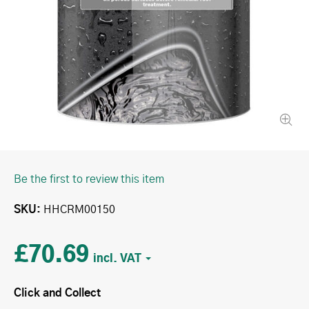
Be the first to review this item
SKU
HHCRM00150
£70.69
Click and Collect