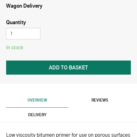
Wagon Delivery
Quantity
In stock
OVERVIEW
REVIEWS
DELIVERY
Low viscosity bitumen primer for use on porous surfaces