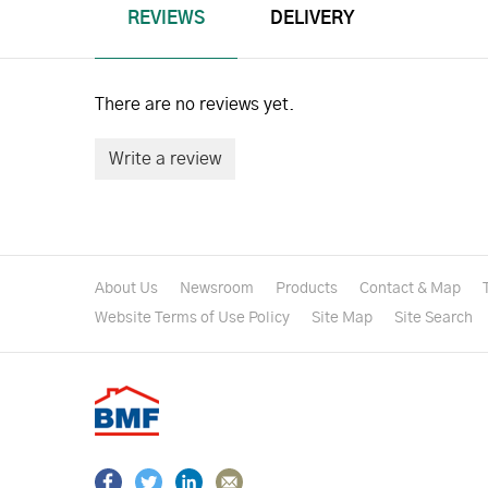
REVIEWS
DELIVERY
There are no reviews yet.
Write a review
About Us
Newsroom
Products
Contact & Map
Website Terms of Use Policy
Site Map
Site Search