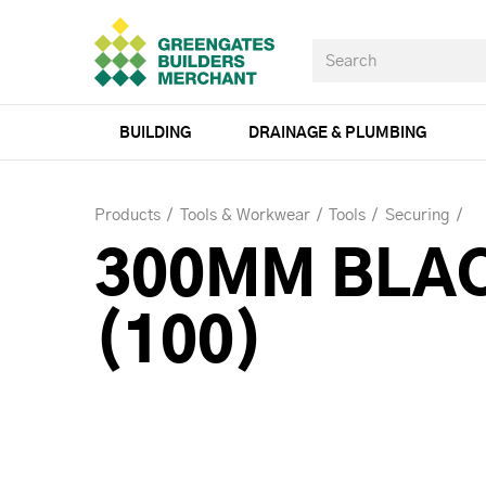
BUILDING
DRAINAGE & PLUMBING
Products
Tools & Workwear
Tools
Securing
300MM BLAC
(100)