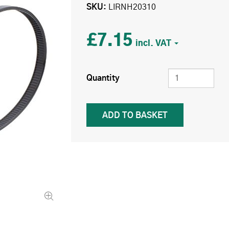
SKU
LIRNH20310
£7.15
Quantity