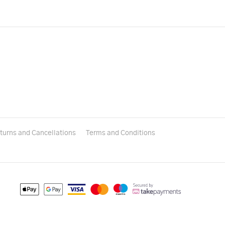
turns and Cancellations
Terms and Conditions