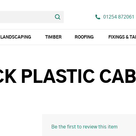
01254 872061
LANDSCAPING
TIMBER
ROOFING
FIXINGS & T
K PLASTIC CAB
Be the first to review this item