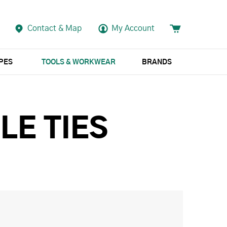
Contact & Map
My Account
APES
TOOLS & WORKWEAR
BRANDS
LE TIES