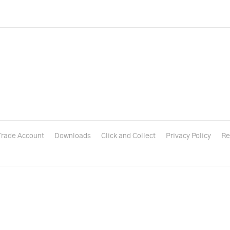
Trade Account
Downloads
Click and Collect
Privacy Policy
Re