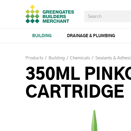
BUILDING
DRAINAGE & PLUMBING
Products
Building
Chemicals
Sealants & Adhesi
350ML PINK
CARTRIDGE