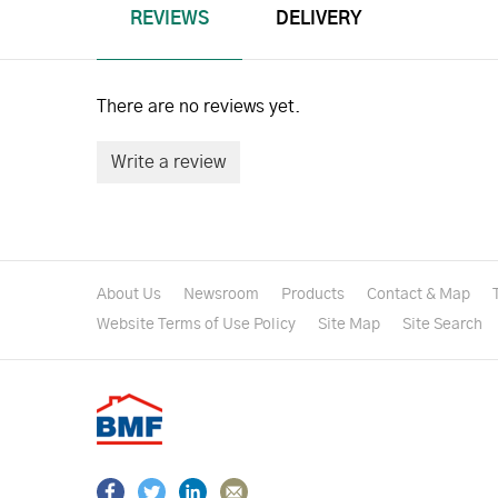
REVIEWS
DELIVERY
There are no reviews yet.
Write a review
About Us
Newsroom
Products
Contact & Map
Website Terms of Use Policy
Site Map
Site Search