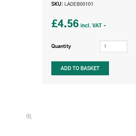
SKU
LADEB00101
£4.56
Quantity