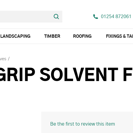
01254 872061
LANDSCAPING
TIMBER
ROOFING
FIXINGS & T
ves
GRIP SOLVENT 
Be the first to review this item