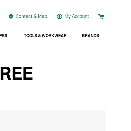
Contact & Map
My Account
APES
TOOLS & WORKWEAR
BRANDS
FREE