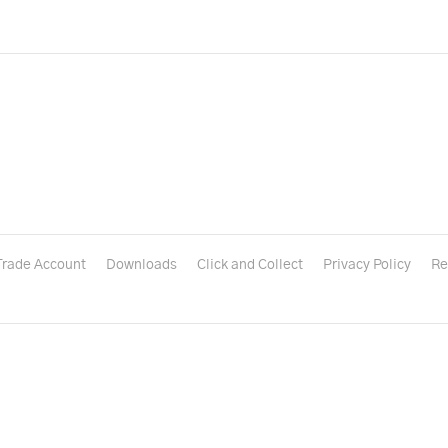
Trade Account
Downloads
Click and Collect
Privacy Policy
Re