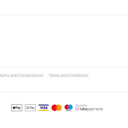
turns and Cancellations
Terms and Conditions