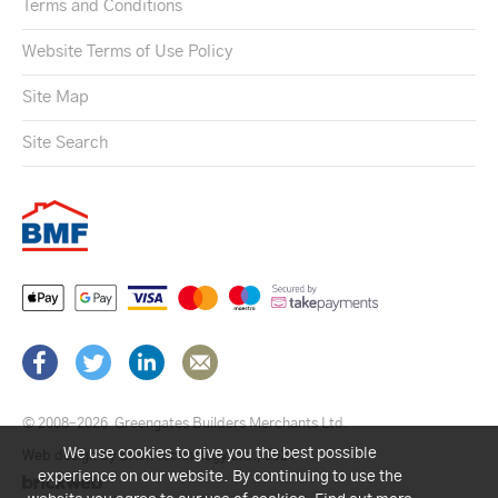
Terms and Conditions
Website Terms of Use Policy
Site Map
Site Search
© 2008–2026
Greengates Builders Merchants Ltd.
We use cookies to give you the best possible
Web design by Brick technology Ltd.
, 2021
experience on our website. By continuing to use the