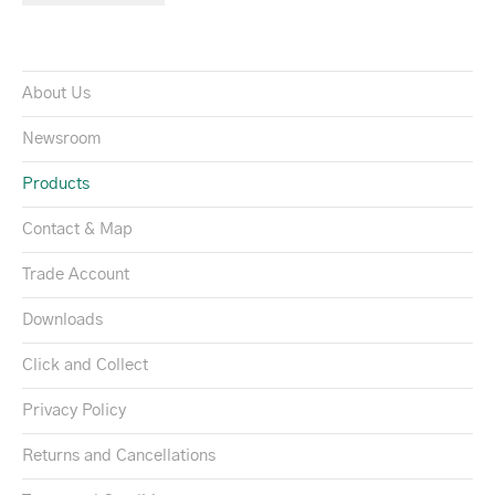
About Us
Newsroom
Products
Contact & Map
Trade Account
Downloads
Click and Collect
Privacy Policy
Returns and Cancellations