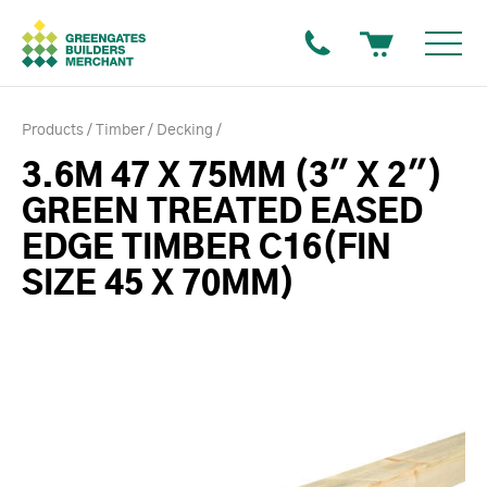
Products
Timber
Decking
3.6M 47 X 75MM (3" X 2")
GREEN TREATED EASED
EDGE TIMBER C16(FIN
SIZE 45 X 70MM)