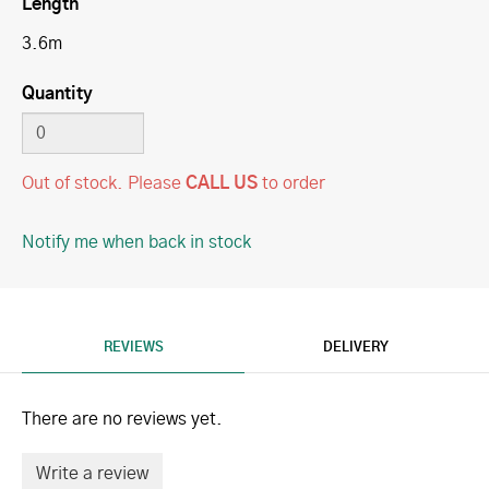
Length
3.6m
Quantity
Out of stock.
Please
CALL US
to order
Notify me when back in stock
REVIEWS
DELIVERY
There are no reviews yet.
Write a review