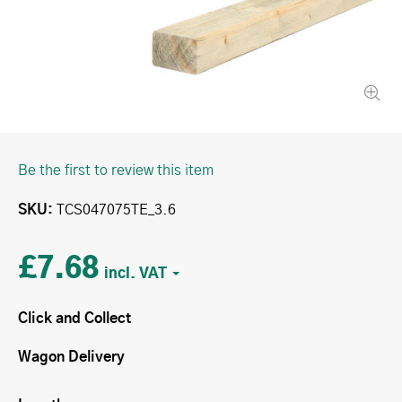
Be the first to review this item
SKU
TCS047075TE_3.6
£7.68
Click and Collect
Wagon Delivery