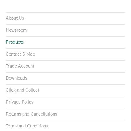
About Us
Newsroom
Products
Contact & Map
Trade Account
Downloads
Click and Collect
Privacy Policy
Returns and Cancellations
Terms and Conditions