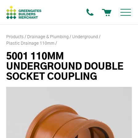
Products
Drainage & Plumbing
Underground
Plastic Drainage 110mm
5001 110MM
UNDERGROUND DOUBLE
SOCKET COUPLING