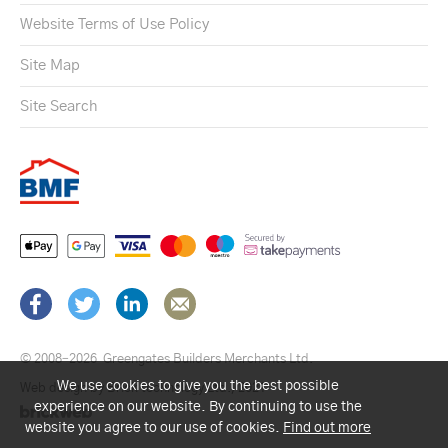
Website Terms of Use Policy
Site Map
Site Search
© 2008–2026
Greengates Builders Merchants Ltd.
We use cookies to give you the best possible
Web design by Brick technology Ltd.
, 2021
experience on our website. By continuing to use the
website you agree to our use of cookies.
Find out more