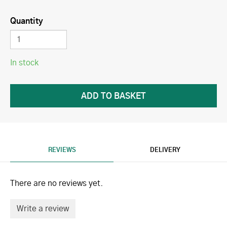
Quantity
In stock
REVIEWS
DELIVERY
There are no reviews yet.
Write a review