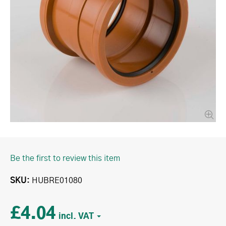
Be the first to review this item
SKU
HUBRE01080
£4.04