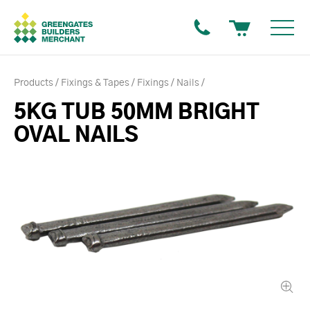
Products
Fixings & Tapes
Fixings
Nails
5KG TUB 50MM BRIGHT
OVAL NAILS