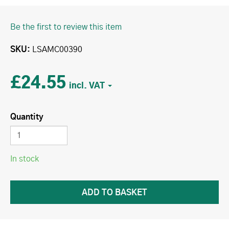
Be the first to review this item
SKU
LSAMC00390
£24.55
Quantity
In stock