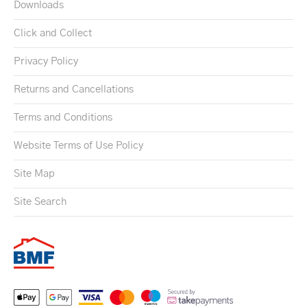
Downloads
Click and Collect
Privacy Policy
Returns and Cancellations
Terms and Conditions
Website Terms of Use Policy
Site Map
Site Search