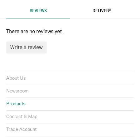
REVIEWS
DELIVERY
There are no reviews yet.
Write a review
About Us
Newsroom
Products
Contact & Map
Trade Account