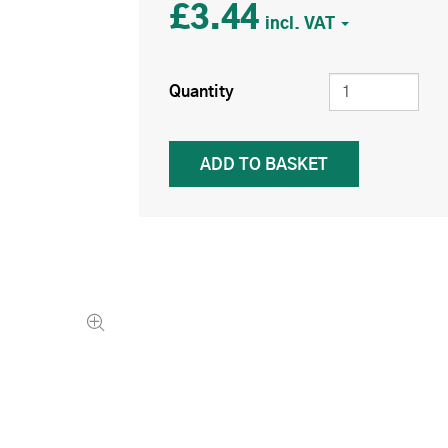
£3.44
Quantity