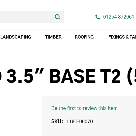
01254 872061
LANDSCAPING
TIMBER
ROOFING
FIXINGS & T
 3.5" BASE T2 
Be the first to review this item
SKU
LLUCE00070