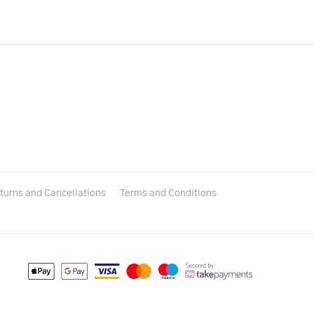
turns and Cancellations
Terms and Conditions