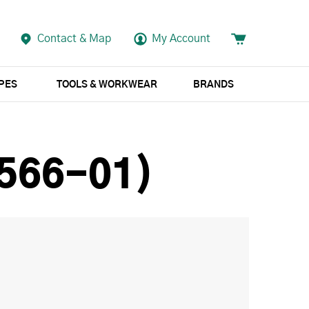
Contact & Map
My Account
APES
TOOLS & WORKWEAR
BRANDS
(566-01)