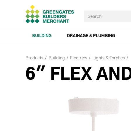
BUILDING
DRAINAGE & PLUMBING
Products
Building
Electrics
Lights & Torches
6" FLEX AND