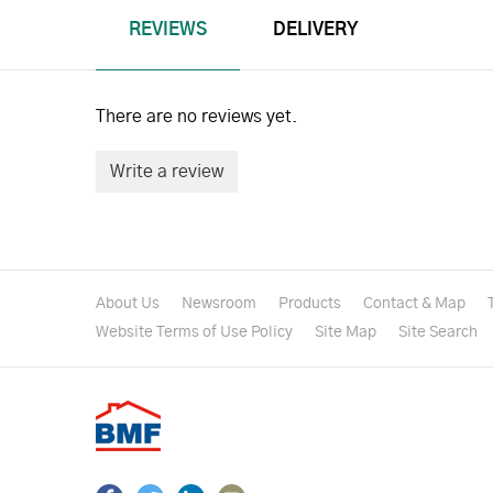
REVIEWS
DELIVERY
There are no reviews yet.
Write a review
About Us
Newsroom
Products
Contact & Map
Website Terms of Use Policy
Site Map
Site Search