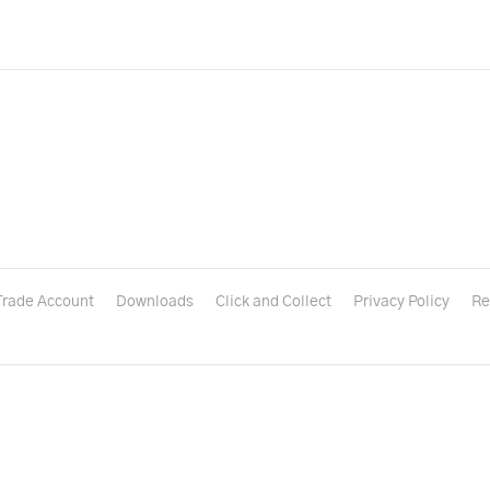
Trade Account
Downloads
Click and Collect
Privacy Policy
Re